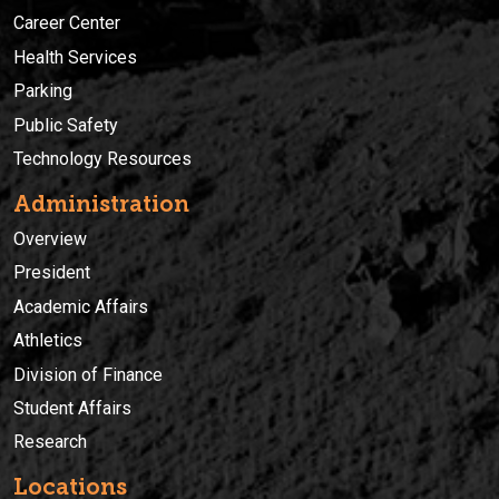
Career Center
Health Services
Parking
Public Safety
Technology Resources
Administration
Overview
President
Academic Affairs
Athletics
Division of Finance
Student Affairs
Research
Locations