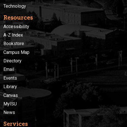
Technology
Resources
Accessibility
A-Z Index
Bookstore
Campus Map
Directory
Email
Events
Library
Canvas
MyISU
News
Services