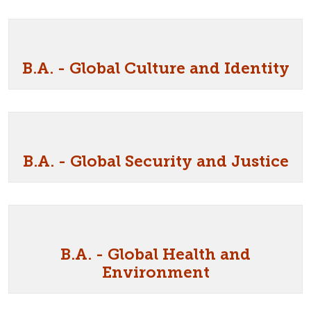
B.A. - Global Culture and Identity
B.A. - Global Security and Justice
B.A. - Global Health and
Environment