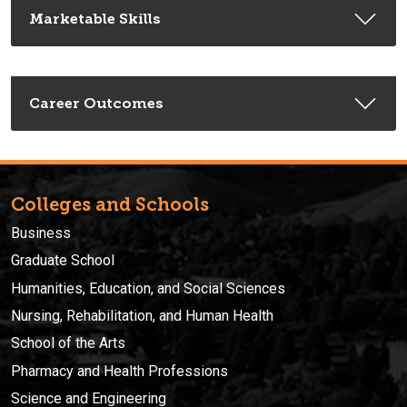
Marketable Skills
Career Outcomes
Colleges and Schools
Business
Graduate School
Humanities, Education, and Social Sciences
Nursing, Rehabilitation, and Human Health
School of the Arts
Pharmacy and Health Professions
Science and Engineering