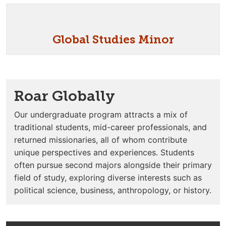
Global Studies Minor
Roar Globally
Our undergraduate program attracts a mix of
traditional students, mid-career professionals, and
returned missionaries, all of whom contribute
unique perspectives and experiences. Students
often pursue second majors alongside their primary
field of study, exploring diverse interests such as
political science, business, anthropology, or history.