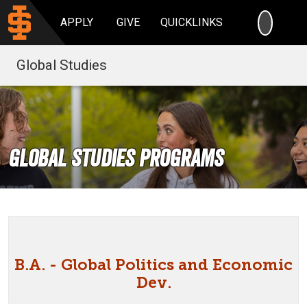
SEARC
APPLY
GIVE
QUICKLINKS
Global Studies
Global Studies Programs
B.A. - Global Politics and Economic
Dev.