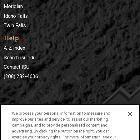
Meridian
Idaho Falls
Twin Falls
Help
A-Z Index
Search isu.edu
Contact ISU
(208) 282-4636
IDAHO STATE UNIVERSIT
Y
We process your personal information to measure and
(208) 282-4636
improve our sites and service, to assist our marketing
campaigns, and to provide personalised content and
921 South 8th Avenue | Pocatello, Idaho, 83209
advertising. By clicking the button on the right, you can
exercise your privacy rights. For more information, see our