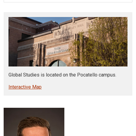
Global Studies is located on the Pocatello campus.
Interactive Map