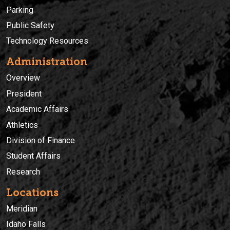
Parking
Public Safety
Technology Resources
Administration
Overview
President
Academic Affairs
Athletics
Division of Finance
Student Affairs
Research
Locations
Meridian
Idaho Falls