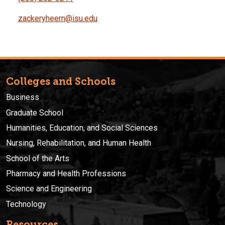
zackeryheern@isu.edu
Colleges and Schools
Business
Graduate School
Humanities, Education, and Social Sciences
Nursing, Rehabilitation, and Human Health
School of the Arts
Pharmacy and Health Professions
Science and Engineering
Technology
Resources