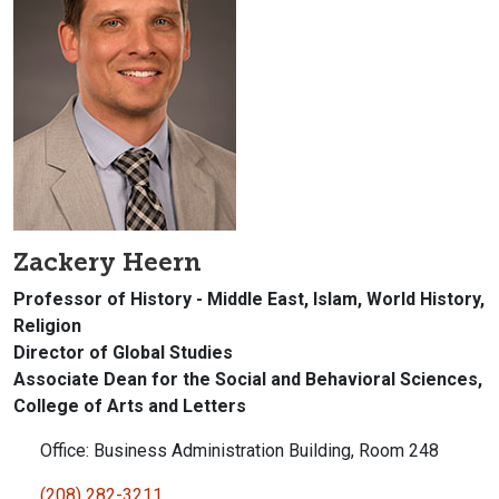
Zackery Heern
Professor of History - Middle East, Islam, World History,
Religion
Director of Global Studies
Associate Dean for the Social and Behavioral Sciences,
College of Arts and Letters
Office: Business Administration Building, Room 248
(208) 282-3211