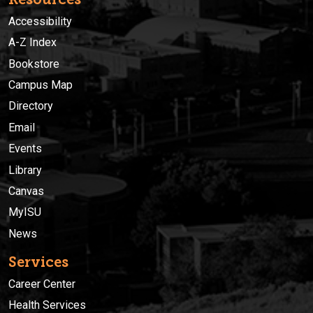
Accessibility
A-Z Index
Bookstore
Campus Map
Directory
Email
Events
Library
Canvas
MyISU
News
Services
Career Center
Health Services