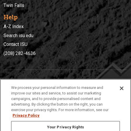
Twin Falls
Help
A-Z Index
Search isu.edu
Contact ISU
(208) 282-4636
IDAHO STATE UNIVERSIT
Y
We process your personal information to measure and
(208) 282-4636
improve our sites and service, to assist our marketing
campaigns, and to provide personalised content and
921 South 8th Avenue | Pocatello, Idaho, 83209
advertising. By clicking the button on the right, you can
exercise your privacy rights. For more information, see our
Privacy Policy
Your Privacy Rights