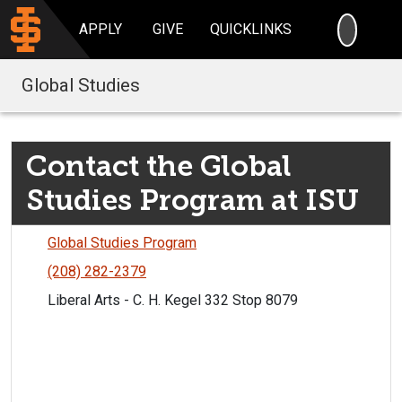
SEARC
APPLY
GIVE
QUICKLINKS
Global Studies
Contact the Global
Studies Program at ISU
Global Studies Program
(208) 282-2379
Liberal Arts - C. H. Kegel 332 Stop 8079