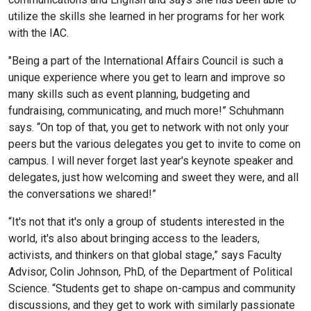
utilize the skills she learned in her programs for her work
with the IAC.
"Being a part of the International Affairs Council is such a
unique experience where you get to learn and improve so
many skills such as event planning, budgeting and
fundraising, communicating, and much more!” Schuhmann
says. “On top of that, you get to network with not only your
peers but the various delegates you get to invite to come on
campus. I will never forget last year's keynote speaker and
delegates, just how welcoming and sweet they were, and all
the conversations we shared!”
“It's not that it's only a group of students interested in the
world, it's also about bringing access to the leaders,
activists, and thinkers on that global stage,” says Faculty
Advisor, Colin Johnson, PhD, of the Department of Political
Science. “Students get to shape on-campus and community
discussions, and they get to work with similarly passionate