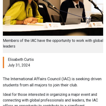
Members of the IAC have the opportunity to work with global
leaders
Elisabeth Curtis
July 31, 2024
The International Affairs Council (IAC) is seeking driven
students from all majors to join their club.
Ideal for those interested in organizing a major event and
connecting with global professionals and leaders, the IAC
offers an opportunity to contribute to a significant