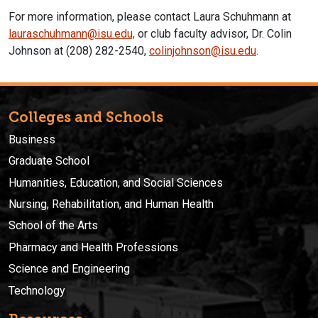
For more information, please contact Laura Schuhmann at
lauraschuhmann@isu.edu,
or club faculty advisor, Dr. Colin
Johnson at (208) 282-2540,
colinjohnson@isu.edu
.
Colleges and Schools
Business
Graduate School
Humanities, Education, and Social Sciences
Nursing, Rehabilitation, and Human Health
School of the Arts
Pharmacy and Health Professions
Science and Engineering
Technology