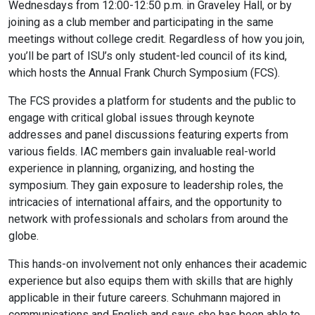
Wednesdays from 12:00-12:50 p.m. in Graveley Hall, or by
joining as a club member and participating in the same
meetings without college credit. Regardless of how you join,
you’ll be part of ISU’s only student-led council of its kind,
which hosts the Annual Frank Church Symposium (FCS).
The FCS provides a platform for students and the public to
engage with critical global issues through keynote
addresses and panel discussions featuring experts from
various fields. IAC members gain invaluable real-world
experience in planning, organizing, and hosting the
symposium. They gain exposure to leadership roles, the
intricacies of international affairs, and the opportunity to
network with professionals and scholars from around the
globe.
This hands-on involvement not only enhances their academic
experience but also equips them with skills that are highly
applicable in their future careers. Schuhmann majored in
communications and English and says she has been able to