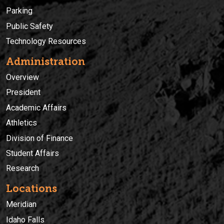
Parking
Public Safety
Technology Resources
Administration
Overview
President
Academic Affairs
Athletics
Division of Finance
Student Affairs
Research
Locations
Meridian
Idaho Falls