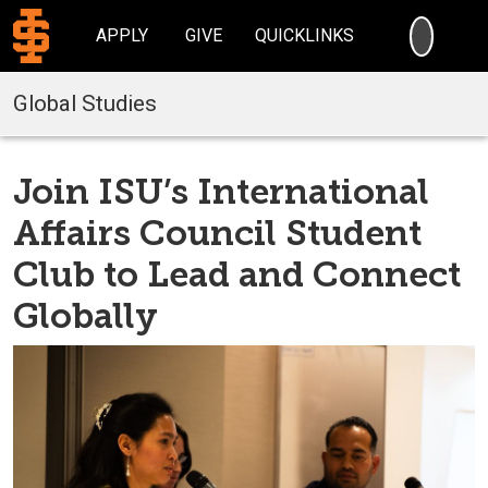
SEARC
APPLY
GIVE
QUICKLINKS
Global Studies
Join ISU’s International
Affairs Council Student
Club to Lead and Connect
Globally