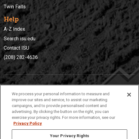
Twin Falls
Help
A-Z Index
Search isu.edu
Contact ISU
(208) 282-4636
IDAHO STATE UNIVERSIT
Y
We process your personal information to measure and
(208) 282-4636
improve our sites and service, to assist our marketing
campaigns, and to provide personalised content and
921 South 8th Avenue | Pocatello, Idaho, 83209
advertising. By clicking the button on the right, you can
exercise your privacy rights. For more information, see our
Privacy Policy
Your Privacy Rights