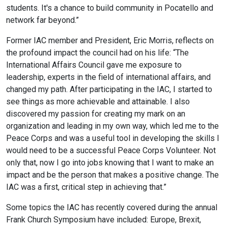
students. It's a chance to build community in Pocatello and
network far beyond.”
Former IAC member and President, Eric Morris, reflects on
the profound impact the council had on his life: “The
International Affairs Council gave me exposure to
leadership, experts in the field of international affairs, and
changed my path. After participating in the IAC, I started to
see things as more achievable and attainable. I also
discovered my passion for creating my mark on an
organization and leading in my own way, which led me to the
Peace Corps and was a useful tool in developing the skills I
would need to be a successful Peace Corps Volunteer. Not
only that, now I go into jobs knowing that I want to make an
impact and be the person that makes a positive change. The
IAC was a first, critical step in achieving that.”
Some topics the IAC has recently covered during the annual
Frank Church Symposium have included: Europe, Brexit,