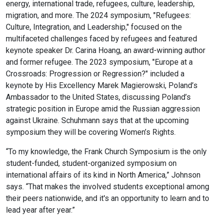
energy, international trade, refugees, culture, leadership,
migration, and more. The 2024 symposium, "Refugees:
Culture, Integration, and Leadership," focused on the
multifaceted challenges faced by refugees and featured
keynote speaker Dr. Carina Hoang, an award-winning author
and former refugee. The 2023 symposium, "Europe at a
Crossroads: Progression or Regression?" included a
keynote by His Excellency Marek Magierowski, Poland’s
Ambassador to the United States, discussing Poland’s
strategic position in Europe amid the Russian aggression
against Ukraine. Schuhmann says that at the upcoming
symposium they will be covering Women’s Rights.
“To my knowledge, the Frank Church Symposium is the only
student-funded, student-organized symposium on
international affairs of its kind in North America,” Johnson
says. “That makes the involved students exceptional among
their peers nationwide, and it's an opportunity to learn and to
lead year after year.”