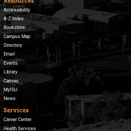
Resources
Accessibility
A-Z Index
Bookstore
Campus Map
Directory
Email
Events
Library
Canvas
MyISU
News
Services
Career Center
Health Services