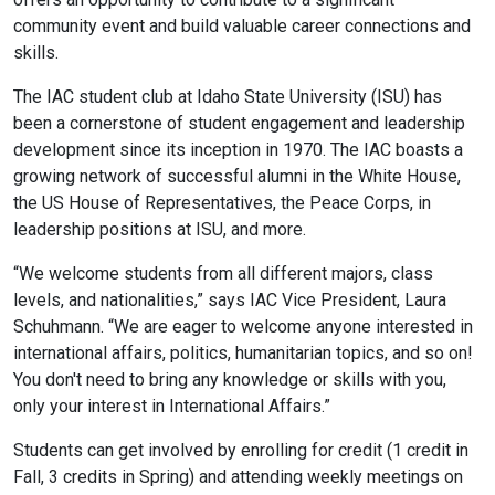
community event and build valuable career connections and
skills.
The IAC student club at Idaho State University (ISU) has
been a cornerstone of student engagement and leadership
development since its inception in 1970. The IAC boasts a
growing network of successful alumni in the White House,
the US House of Representatives, the Peace Corps, in
leadership positions at ISU, and more.
“We welcome students from all different majors, class
levels, and nationalities,” says IAC Vice President, Laura
Schuhmann. “We are eager to welcome anyone interested in
international affairs, politics, humanitarian topics, and so on!
You don't need to bring any knowledge or skills with you,
only your interest in International Affairs.”
Students can get involved by enrolling for credit (1 credit in
Fall, 3 credits in Spring) and attending weekly meetings on