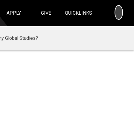
SEA
APPLY
GIVE
QUICKLINKS
y Global Studies?