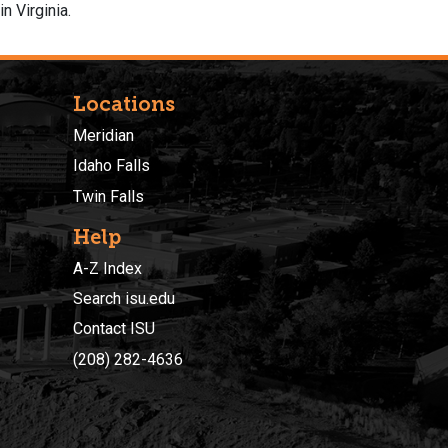
n Virginia.
Locations
Meridian
Idaho Falls
Twin Falls
Help
A-Z Index
Search isu.edu
Contact ISU
(208) 282-4636