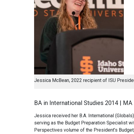
Jessica McBean, 2022 recipient of ISU Presid
BA in International Studies 2014 | MA
Jessica received her B.A. International (Globals)
serving as the Budget Preparation Specialist wi
Perspectives volume of the President’s Budget, 