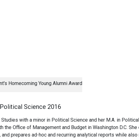
ent's Homecoming Young Alumni Award
 Political Science 2016
 Studies with a minor in Political Science and her M.A. in Politica
th the Office of Management and Budget in Washington D.C. She c
and prepares ad-hoc and recurring analytical reports while also