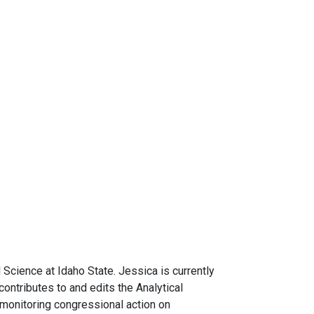
l Science at Idaho State. Jessica is currently
ontributes to and edits the Analytical
 monitoring congressional action on