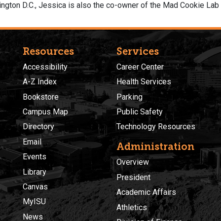
hington D.C., Jessica is also the co-owner of the Mad Cookie Lab i
Resources
Services
Accessibility
Career Center
A-Z Index
Health Services
Bookstore
Parking
Campus Map
Public Safety
Directory
Technology Resources
Email
Administration
Events
Overview
Library
President
Canvas
Academic Affairs
MyISU
Athletics
News