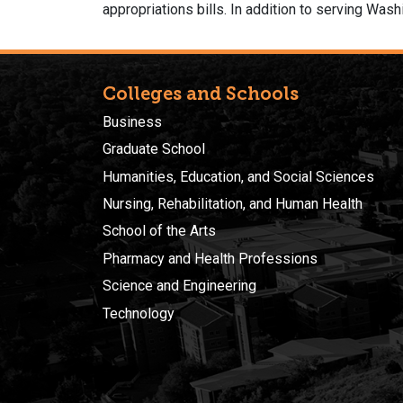
appropriations bills. In addition to serving Was
Colleges and Schools
Business
Graduate School
Humanities, Education, and Social Sciences
Nursing, Rehabilitation, and Human Health
School of the Arts
Pharmacy and Health Professions
Science and Engineering
Technology