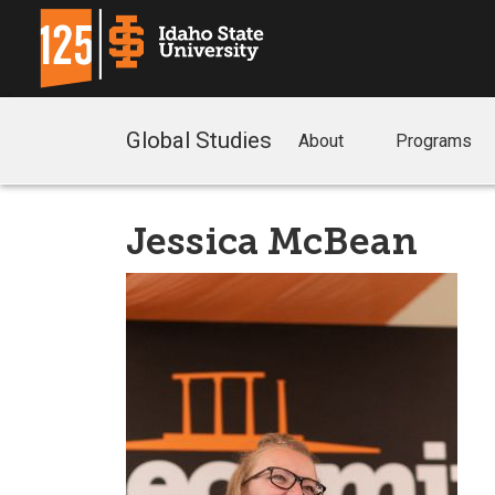
Global Studies
About
Programs
Jessica McBean