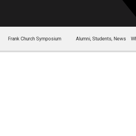
Frank Church Symposium
Alumni, Students, News
Wh