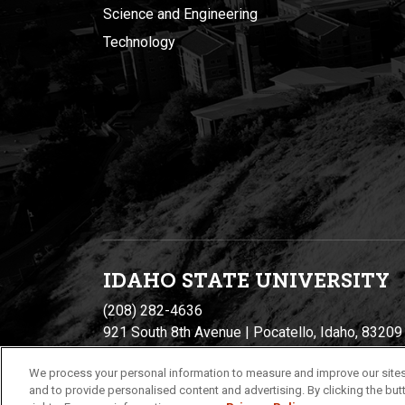
Science and Engineering
Technology
IDAHO STATE UNIVERSIT
Y
(208) 282-4636
921 South 8th Avenue | Pocatello, Idaho, 83209
We process your personal information to measure and improve our sites
and to provide personalised content and advertising. By clicking the butt