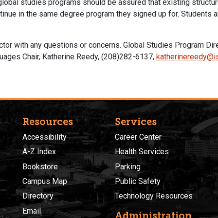
 global studies programs should be assured that existing structu
tinue in the same degree program they signed up for. Students a
ector with any questions or concerns. Global Studies Program Di
uages Chair, Katherine Reedy, (208)282-6137,
katherinereedy@i
Resources
Services
Accessibility
Career Center
A-Z Index
Health Services
Bookstore
Parking
Campus Map
Public Safety
Directory
Technology Resources
Email
Administration