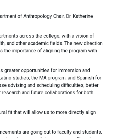
artment of Anthropology Chair, Dr. Katherine
artments across the college, with a vision of
th, and other academic fields. The new direction
s the importance of aligning the program with
s greater opportunities for immersion and
Latino studies, the MA program, and Spanish for
e advising and scheduling difficulties; better
 research and future collaborations for both
l fit that will allow us to more directly align
ncements are going out to faculty and students.