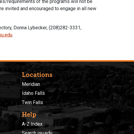
res/requirements of the programs will not be
re invited and encouraged to engage in all new
rectory, Donna Lybecker, (208)282-3331,
su.edu
.
Locations
Meridian
Idaho Falls
Twin Falls
Help
A-Z Index
Search isu.edu