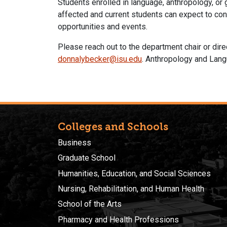
Students enrolled in language, anthropology, or
affected and current students can expect to con
opportunities and events.
Please reach out to the department chair or dir
donnalybecker@isu.edu
. Anthropology and Lang
Colleges and Schools
Business
Graduate School
Humanities, Education, and Social Sciences
Nursing, Rehabilitation, and Human Health
School of the Arts
Pharmacy and Health Professions