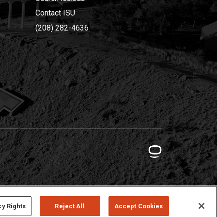
Contact ISU
(208) 282-4636
cy Rights
Reject All
Accept Cookies