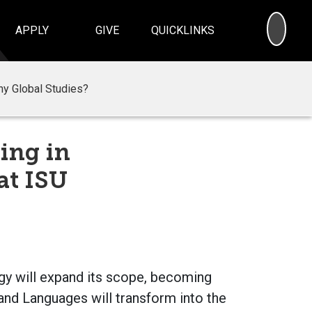
SEA
APPLY
GIVE
QUICKLINKS
y Global Studies?
ing in
at ISU
ogy will expand its scope, becoming
nd Languages will transform into the