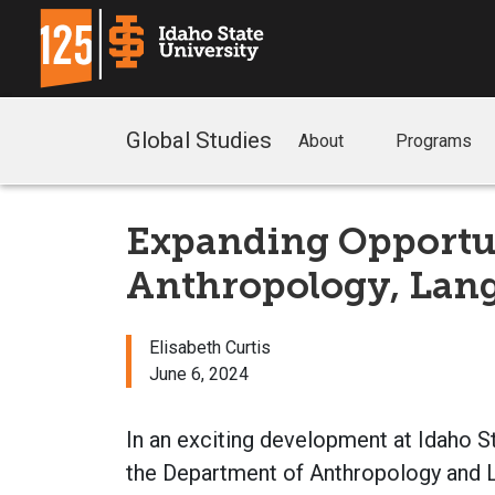
Global Studies
About
Programs
Expanding Opportun
Anthropology, Lang
Elisabeth Curtis
June 6, 2024
In an exciting development at Idaho S
the Department of Anthropology and L