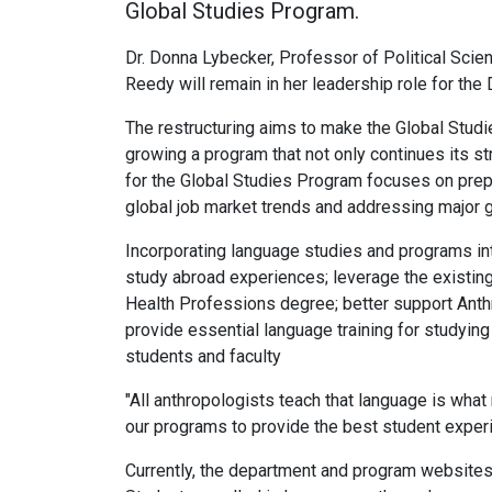
Global Studies Program.
Dr. Donna Lybecker, Professor of Political Scien
Reedy will remain in her leadership role for t
The restructuring aims to make the Global Studie
growing a program that not only continues its s
for the Global Studies Program focuses on prep
global job market trends and addressing major g
Incorporating language studies and programs in
study abroad experiences; leverage the existing
Health Professions degree; better support Anthr
provide essential language training for studyin
students and faculty
"All anthropologists teach that language is what 
our programs to provide the best student experi
Currently, the department and program websites