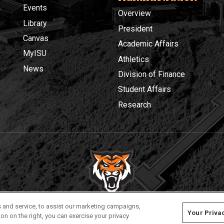
Events
Overview
Library
President
Canvas
Academic Affairs
MyISU
Athletics
News
Division of Finance
Student Affairs
Research
Privacy
Policies
© 2026 Idaho State University
 and service, to assist our marketing campaigns,
Your Priva
on on the right, you can exercise your privacy