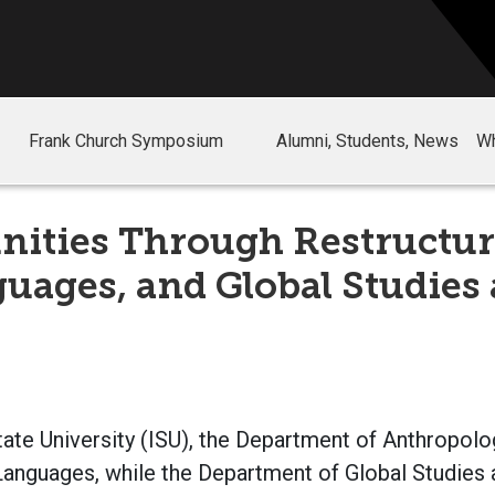
Frank Church Symposium
Alumni, Students, News
Wh
ities Through Restructur
uages, and Global Studies 
tate University (ISU), the Department of Anthropol
anguages, while the Department of Global Studies a