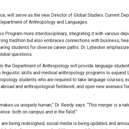
ce, will serve as the new Director of Global Studies. Current Dep
he Department of Anthropology and Languages.
s Program more interdisciplinary, integrating it with various dep
trong tradition but also embraces connections with business, heal
aring students for diverse career paths. Dr. Lybecker emphasize
lobal questions.
to the Department of Anthropology will provide language student
 linguistic skills and medical anthropology programs to expand 
opology students who are required to take language courses; eas
g abroad and anthropological fieldwork; and open new avenues for
makes us uniquely human,” Dr. Reedy says. “This merger is a natura
ence both on campus and in the field."
 are being redesigned, social media is being updated, and annou