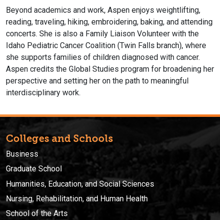
Beyond academics and work, Aspen enjoys weightlifting,
reading, traveling, hiking, embroidering, baking, and attending
concerts. She is also a Family Liaison Volunteer with the
Idaho Pediatric Cancer Coalition (Twin Falls branch), where
she supports families of children diagnosed with cancer.
Aspen credits the Global Studies program for broadening her
perspective and setting her on the path to meaningful
interdisciplinary work.
Colleges and Schools
Business
Graduate School
Humanities, Education, and Social Sciences
Nursing, Rehabilitation, and Human Health
School of the Arts