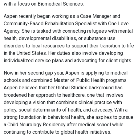
with a focus on Biomedical Sciences.
Aspen recently began working as a Case Manager and
Community-Based Rehabilitation Specialist with One Love
Agency. She is tasked with connecting refugees with mental
health, developmental disabilities, or substance use
disorders to local resources to support their transition to life
in the United States. Her duties also involve developing
individualized service plans and advocating for client rights.
Now in her second gap year, Aspen is applying to medical
schools and combined Master of Public Health programs.
Aspen believes that her Global Studies background has
broadened her approach to healthcare, one that involves
developing a vision that combines clinical practice with
policy, social determinants of health, and advocacy. With a
strong foundation in behavioral health, she aspires to pursue
a Child Neurology Residency after medical school while
continuing to contribute to global health initiatives.