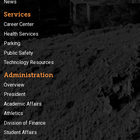
News
Services
Career Center
Health Services
Parking
Public Safety
Technology Resources
Administration
Overview
President
Academic Affairs
Athletics
Division of Finance
Student Affairs