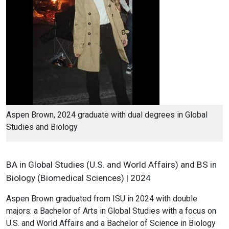
Aspen Brown, 2024 graduate with dual degrees in Global
Studies and Biology
BA in Global Studies (U.S. and World Affairs) and BS in
Biology (Biomedical Sciences) | 2024
Aspen Brown graduated from ISU in 2024 with double
majors: a Bachelor of Arts in Global Studies with a focus on
U.S. and World Affairs and a Bachelor of Science in Biology