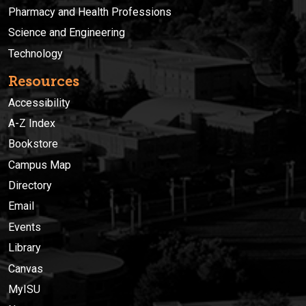
Pharmacy and Health Professions
Science and Engineering
Technology
Resources
Accessibility
A-Z Index
Bookstore
Campus Map
Directory
Email
Events
Library
Canvas
MyISU