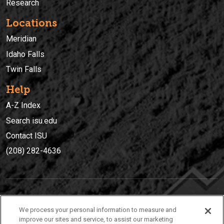
Research
Locations
Meridian
Idaho Falls
Twin Falls
Help
A-Z Index
Search isu.edu
Contact ISU
(208) 282-4636
IDAHO STATE UNIVERSIT
Y
We process your personal information to measure and
(208) 282-4636
improve our sites and service, to assist our marketing