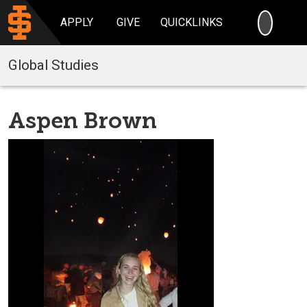
SEARC
APPLY
GIVE
QUICKLINKS
Global Studies
Aspen Brown