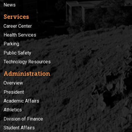
News
Services
Career Center
Health Services
Parking
Public Safety
Technology Resources
Administration
Overview
President
Academic Affairs
Athletics
Division of Finance
Student Affairs