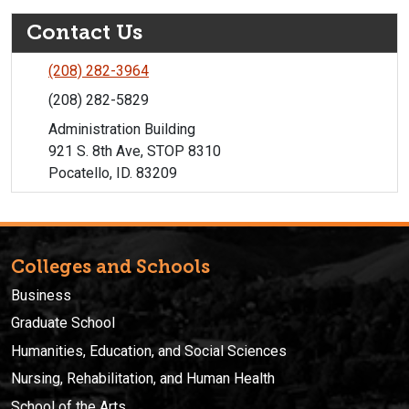
Contact Us
(208) 282-3964
(208) 282-5829
Administration Building
921 S. 8th Ave, STOP 8310
Pocatello, ID. 83209
Colleges and Schools
Business
Graduate School
Humanities, Education, and Social Sciences
Nursing, Rehabilitation, and Human Health
School of the Arts