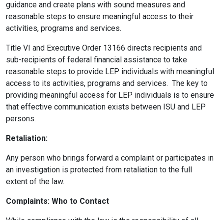
guidance and create plans with sound measures and
reasonable steps to ensure meaningful access to their
activities, programs and services.
Title VI and Executive Order 13166 directs recipients and
sub-recipients of federal financial assistance to take
reasonable steps to provide LEP individuals with meaningful
access to its activities, programs and services. The key to
providing meaningful access for LEP individuals is to ensure
that effective communication exists between ISU and LEP
persons.
Retaliation:
Any person who brings forward a complaint or participates in
an investigation is protected from retaliation to the full
extent of the law.
Complaints: Who to Contact