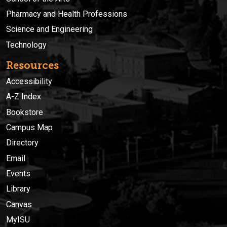
Pharmacy and Health Professions
Science and Engineering
Technology
Resources
Accessibility
A-Z Index
Bookstore
Campus Map
Directory
Email
Events
Library
Canvas
MyISU