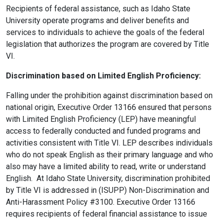
Recipients of federal assistance, such as Idaho State
University operate programs and deliver benefits and
services to individuals to achieve the goals of the federal
legislation that authorizes the program are covered by Title
VI.
Discrimination based on Limited English Proficiency:
Falling under the prohibition against discrimination based on
national origin, Executive Order 13166 ensured that persons
with Limited English Proficiency (LEP) have meaningful
access to federally conducted and funded programs and
activities consistent with Title VI. LEP describes individuals
who do not speak English as their primary language and who
also may have a limited ability to read, write or understand
English. At Idaho State University, discrimination prohibited
by Title VI is addressed in (ISUPP) Non-Discrimination and
Anti-Harassment Policy #3100. Executive Order 13166
requires recipients of federal financial assistance to issue