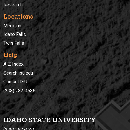
Research
Locations
Meridian
Idaho Falls
Twin Falls
Help
A-Z Index
Search isu.edu
Contact ISU
(208) 282-4636
IDAHO STATE UNIVERSIT
Y
(208) 282-4636