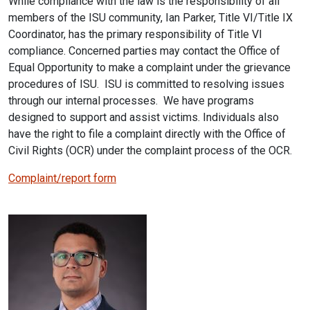
While compliance with the law is the responsibility of all
members of the ISU community, Ian Parker, Title VI/Title IX
Coordinator, has the primary responsibility of Title VI
compliance. Concerned parties may contact the Office of
Equal Opportunity to make a complaint under the grievance
procedures of ISU. ISU is committed to resolving issues
through our internal processes. We have programs
designed to support and assist victims. Individuals also
have the right to file a complaint directly with the Office of
Civil Rights (OCR) under the complaint process of the OCR.
Complaint/report form