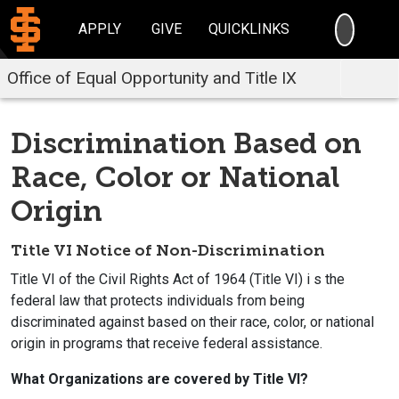
SEARC
APPLY
GIVE
QUICKLINKS
Office of Equal Opportunity and Title IX
Discrimination Based on
Race, Color or National
Origin
Title VI Notice of Non-Discrimination
Title VI of the Civil Rights Act of 1964 (Title VI) i s the
federal law that protects individuals from being
discriminated against based on their race, color, or national
origin in programs that receive federal assistance.
What Organizations are covered by Title VI?