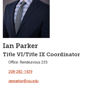
Ian Parker
Title VI/Title IX Coordinator
Office: Rendezvous 235
208-282-1439
ianparker@isu.edu