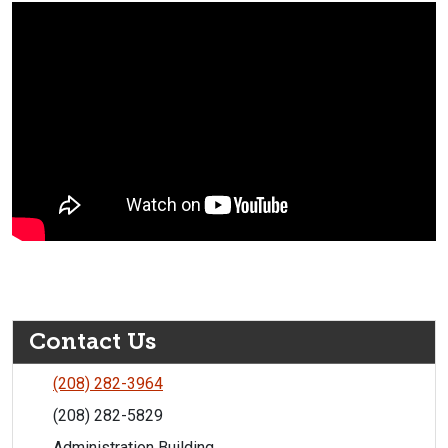
Contact Us
(208) 282-3964
(208) 282-5829
Administration Building