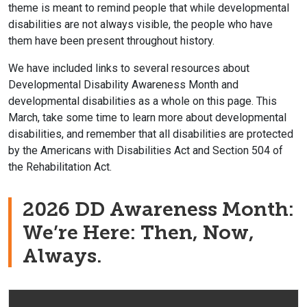
theme is meant to remind people that while developmental
disabilities are not always visible, the people who have
them have been present throughout history.
We have included links to several resources about
Developmental Disability Awareness Month and
developmental disabilities as a whole on this page. This
March, take some time to learn more about developmental
disabilities, and remember that all disabilities are protected
by the Americans with Disabilities Act and Section 504 of
the Rehabilitation Act.
2026 DD Awareness Month:
We’re Here: Then, Now,
Always.