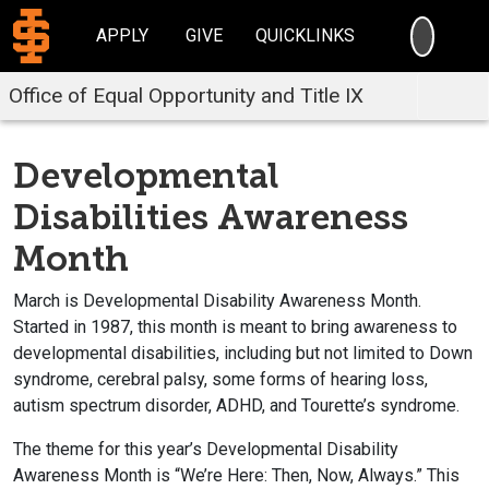
SEARC
APPLY
GIVE
QUICKLINKS
Office of Equal Opportunity and Title IX
Developmental
Disabilities Awareness
Month
March is Developmental Disability Awareness Month.
Started in 1987, this month is meant to bring awareness to
developmental disabilities, including but not limited to Down
syndrome, cerebral palsy, some forms of hearing loss,
autism spectrum disorder, ADHD, and Tourette’s syndrome.
The theme for this year’s Developmental Disability
Awareness Month is “We’re Here: Then, Now, Always.” This