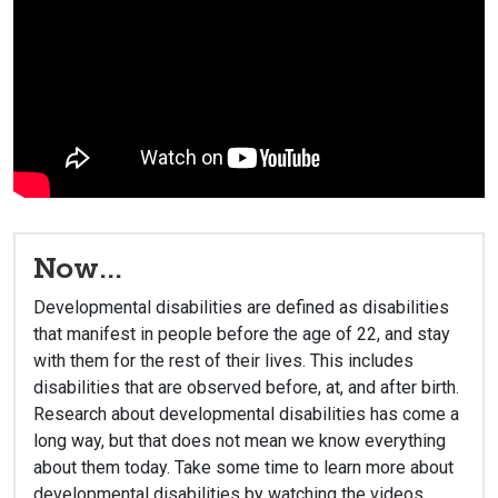
Now...
Developmental disabilities are defined as disabilities
that manifest in people before the age of 22, and stay
with them for the rest of their lives. This includes
disabilities that are observed before, at, and after birth.
Research about developmental disabilities has come a
long way, but that does not mean we know everything
about them today. Take some time to learn more about
developmental disabilities by watching the videos