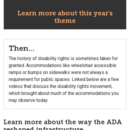
Learn more about this year's
theme
Then...
The history of disability rights is sometimes taken for
granted. Accommodations like wheelchair accessible
ramps or bumps on sidewalks were not always a
requirement for public spaces. Linked below are a few
videos that discuss the disability rights movement,
which brought about much of the accommodations you
may observe today.
Learn more about the way the ADA
reshaped infrastructure