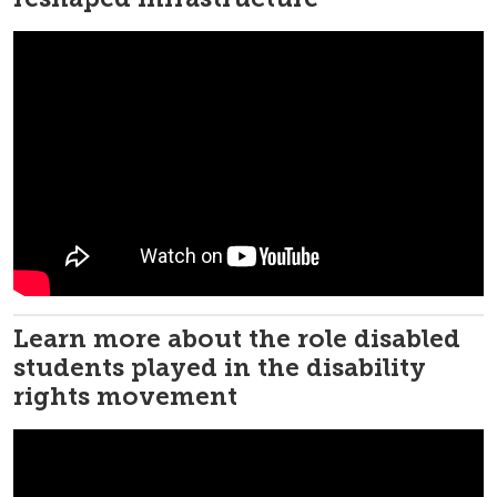
Learn more about the role disabled
students played in the disability
rights movement