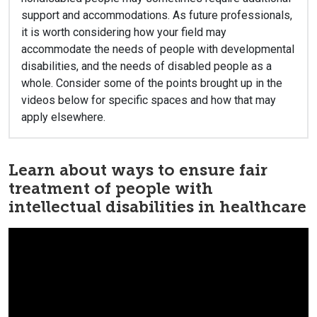
support and accommodations. As future professionals,
it is worth considering how your field may
accommodate the needs of people with developmental
disabilities, and the needs of disabled people as a
whole. Consider some of the points brought up in the
videos below for specific spaces and how that may
apply elsewhere.
Learn about ways to ensure fair
treatment of people with
intellectual disabilities in healthcare