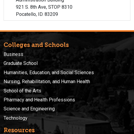
921 S. 8th Ave, STOP 8310
Pocatello, ID. 83209
Colleges and Schools
Business
Graduate School
Humanities, Education, and Social Sciences
Nursing, Rehabilitation, and Human Health
School of the Arts
Pharmacy and Health Professions
Science and Engineering
Technology
Resources