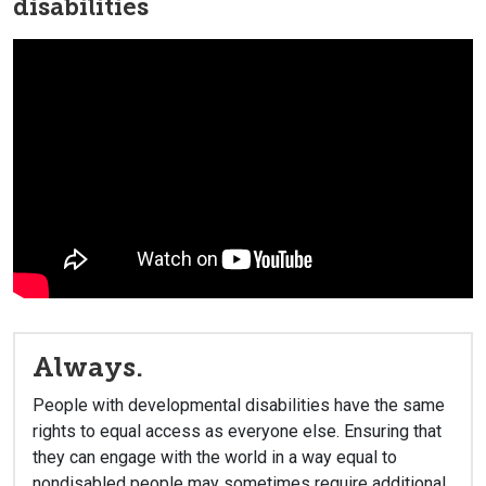
disabilities
Always.
People with developmental disabilities have the same
rights to equal access as everyone else. Ensuring that
they can engage with the world in a way equal to
nondisabled people may sometimes require additional