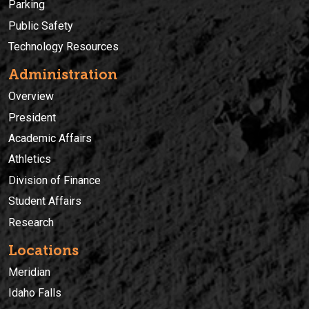
Parking
Public Safety
Technology Resources
Administration
Overview
President
Academic Affairs
Athletics
Division of Finance
Student Affairs
Research
Locations
Meridian
Idaho Falls