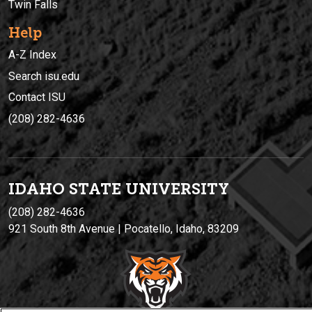
Twin Falls
Help
A-Z Index
Search isu.edu
Contact ISU
(208) 282-4636
IDAHO STATE UNIVERSIT
Y
(208) 282-4636
921 South 8th Avenue | Pocatello, Idaho, 83209