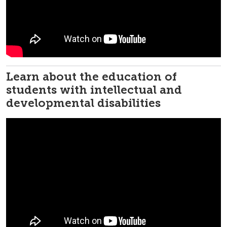
Learn about the education of
students with intellectual and
developmental disabilities