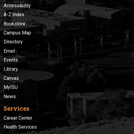
Accessibility
A-Z Index
Bookstore
Campus Map
Directory
Email
Events
Library
Canvas
MyISU
News
Services
Career Center
Health Services