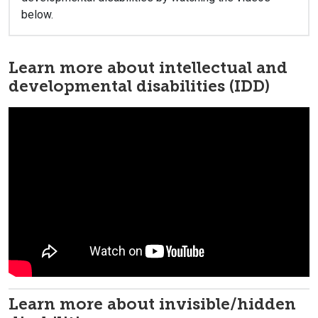
below.
Learn more about intellectual and
developmental disabilities (IDD)
Learn more about invisible/hidden