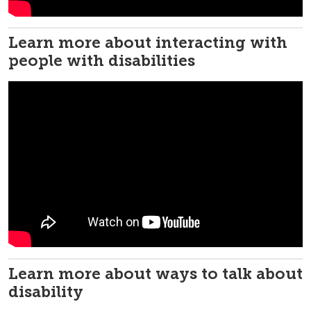
Learn more about interacting with
people with disabilities
Learn more about ways to talk about
disability