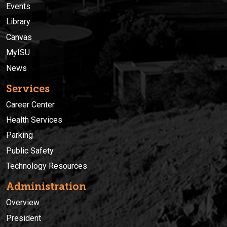
Events
Library
Canvas
MyISU
News
Services
Career Center
Health Services
Parking
Public Safety
Technology Resources
Administration
Overview
President