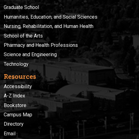
Graduate School
Humanities, Education, and Social Sciences
Nursing, Rehabilitation, and Human Health
School of the Arts
Pharmacy and Health Professions
Science and Engineering
Technology
Resources
Accessibility
A-Z Index
Bookstore
Campus Map
Directory
Email