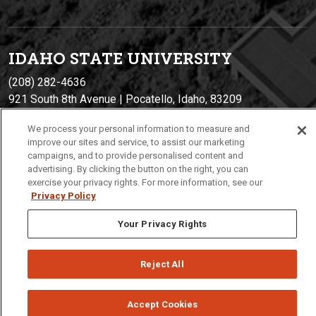
IDAHO STATE UNIVERSIT
Y
(208) 282-4636
921 South 8th Avenue | Pocatello, Idaho, 83209
We process your personal information to measure and
improve our sites and service, to assist our marketing
campaigns, and to provide personalised content and
advertising. By clicking the button on the right, you can
exercise your privacy rights. For more information, see our
Privacy Policy
Your Privacy Rights
Privacy
Policies
© 2026 Idaho State University
Reject All
Accept Cookies