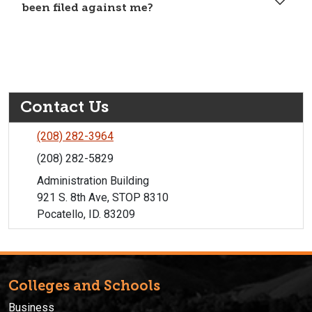
been filed against me?
Contact Us
(208) 282-3964
(208) 282-5829
Administration Building
921 S. 8th Ave, STOP 8310
Pocatello, ID. 83209
Colleges and Schools
Business