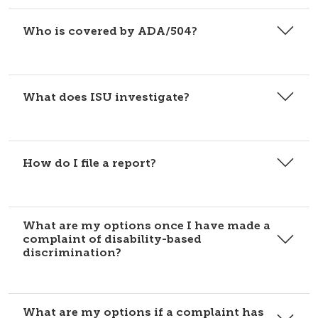
Who is covered by ADA/504?
What does ISU investigate?
How do I file a report?
What are my options once I have made a
complaint of disability-based
discrimination?
What are my options if a complaint has