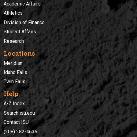
Academic Affairs
Athletics
Division of Finance
Student Affairs
Research
Locations
Meridian
Idaho Falls
Twin Falls
Help
A-Z Index
Search isu.edu
Contact ISU
(208) 282-4636