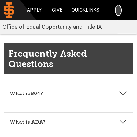
SEARC
APPLY
GIVE
QUICKLINKS
Office of Equal Opportunity and Title IX
Frequently Asked
Questions
What is 504?
What is ADA?