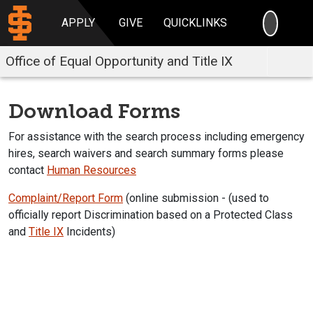
SEARC
APPLY
GIVE
QUICKLINKS
Office of Equal Opportunity and Title IX
Download Forms
For assistance with the search process including emergency
hires, search waivers and search summary forms please
contact
Human Resources
Complaint/Report Form
(online submission - (used to
officially report Discrimination based on a Protected Class
and
Title IX
Incidents)