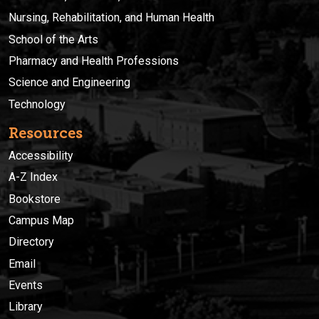
Nursing, Rehabilitation, and Human Health
School of the Arts
Pharmacy and Health Professions
Science and Engineering
Technology
Resources
Accessibility
A-Z Index
Bookstore
Campus Map
Directory
Email
Events
Library