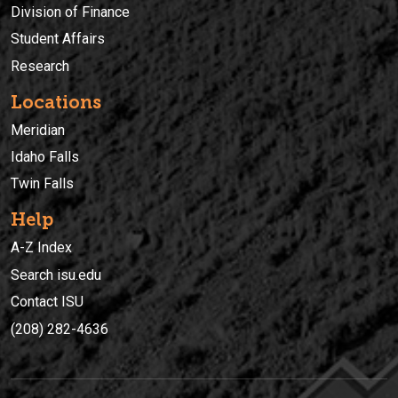
Division of Finance
Student Affairs
Research
Locations
Meridian
Idaho Falls
Twin Falls
Help
A-Z Index
Search isu.edu
Contact ISU
(208) 282-4636