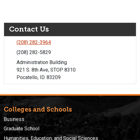
Contact Us
(208) 282-3964
(208) 282-5829
Administration Building
921 S. 8th Ave, STOP 8310
Pocatello, ID. 83209
Colleges and Schools
Business
Graduate School
Humanities, Education, and Social Sciences