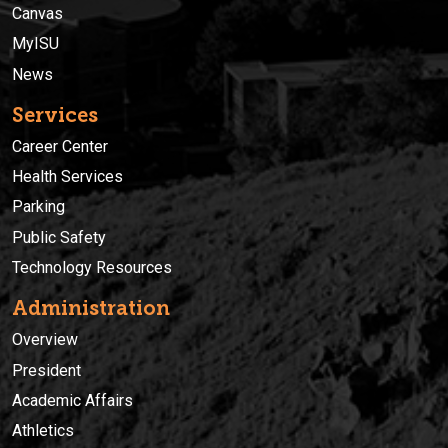
Canvas
MyISU
News
Services
Career Center
Health Services
Parking
Public Safety
Technology Resources
Administration
Overview
President
Academic Affairs
Athletics