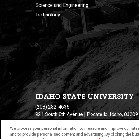
Science and Engineering
Technology
IDAHO STATE UNIVERSIT
Y
(208) 282-4636
921 South 8th Avenue | Pocatello, Idaho, 83209
We process your personal information to measure and improve our sites
and to provide personalised content and advertising. By clicking the butt