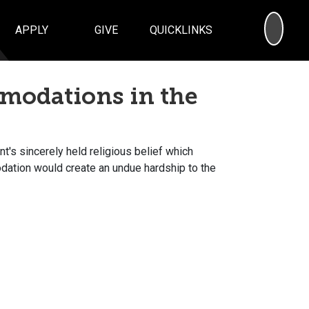
SEA
APPLY
GIVE
QUICKLINKS
modations in the
's sincerely held religious belief which
dation would create an undue hardship to the