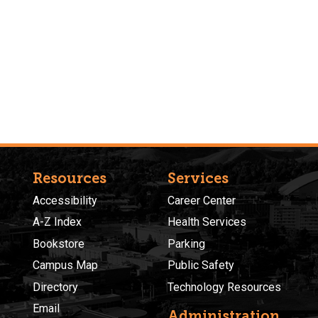
Resources
Services
Accessibility
Career Center
A-Z Index
Health Services
Bookstore
Parking
Campus Map
Public Safety
Directory
Technology Resources
Email
Administration