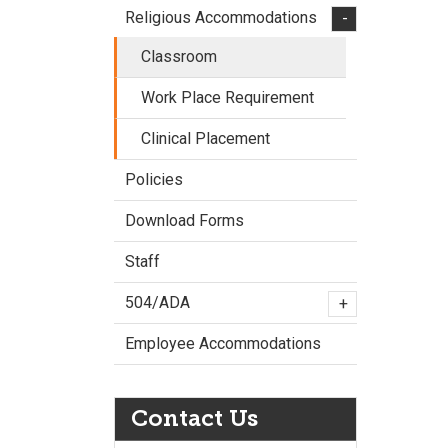
Religious Accommodations
-
Classroom
Work Place Requirement
Clinical Placement
Policies
Download Forms
Staff
504/ADA
+
Employee Accommodations
Contact Us