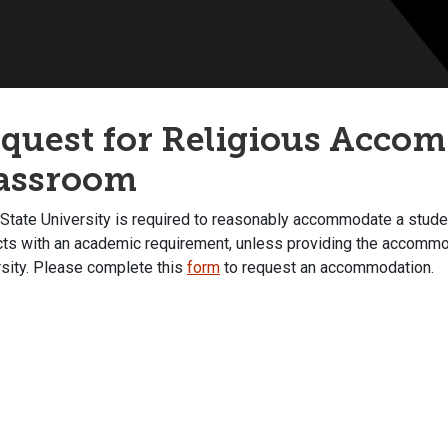
quest for Religious Accom
assroom
State University is required to reasonably accommodate a student
icts with an academic requirement, unless providing the accommo
rsity. Please complete this
form
to request an accommodation.