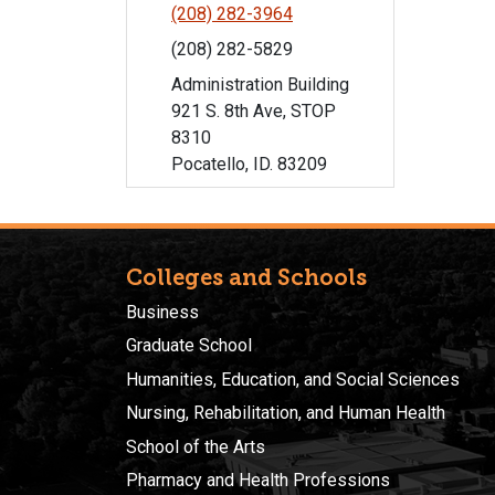
(208) 282-3964
(208) 282-5829
Administration Building
921 S. 8th Ave, STOP
8310
Pocatello, ID. 83209
Colleges and Schools
Business
Graduate School
Humanities, Education, and Social Sciences
Nursing, Rehabilitation, and Human Health
School of the Arts
Pharmacy and Health Professions