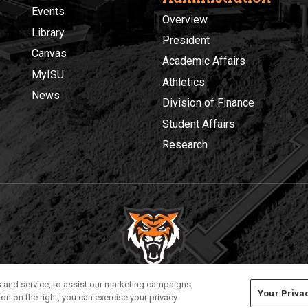
Events
Overview
Library
President
Canvas
Academic Affairs
MyISU
Athletics
News
Division of Finance
Student Affairs
Research
Privacy
Policies
© 2026 Idaho State University
 and service, to assist our marketing campaigns,
Your Priva
on on the right, you can exercise your privacy