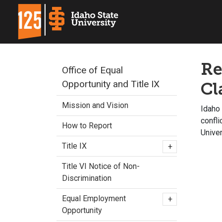
Re
Office of Equal
Opportunity and Title IX
Cl
Mission and Vision
Idaho 
confl
How to Report
Unive
Title IX
+
Title VI Notice of Non-
Discrimination
Equal Employment
+
Opportunity