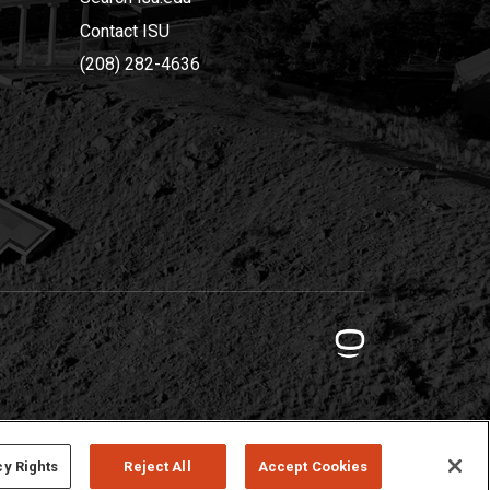
Contact ISU
(208) 282-4636
cy Rights
Reject All
Accept Cookies