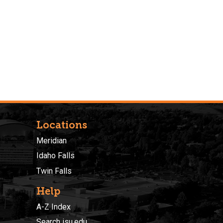
Locations
Meridian
Idaho Falls
Twin Falls
Help
A-Z Index
Search isu.edu