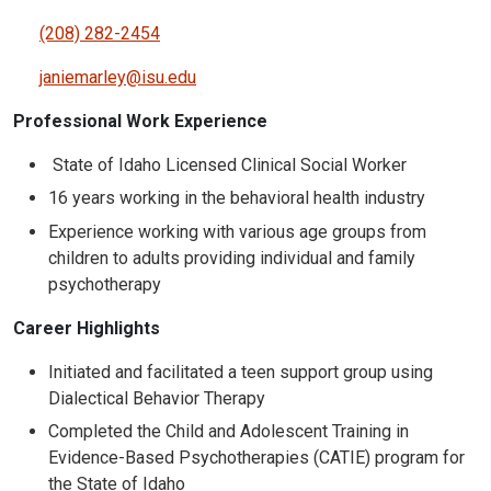
(208) 282-2454
janiemarley@isu.edu
Professional Work Experience
State of Idaho Licensed Clinical Social Worker
16 years working in the behavioral health industry
Experience working with various age groups from
children to adults providing individual and family
psychotherapy
Career Highlights
Initiated and facilitated a teen support group using
Dialectical Behavior Therapy
Completed the Child and Adolescent Training in
Evidence-Based Psychotherapies (CATIE) program for
the State of Idaho