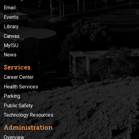
Email
Events
Library
Canvas
MyISU
News
Services
Career Center
Health Services
Parking
Public Safety
Technology Resources
Administration
Overview