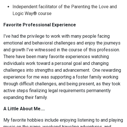
Independent facilitator of the Parenting the Love and
Logic Way® course
Favorite Professional Experience
I’ve had the privilege to work with many people facing
emotional and behavioral challenges and enjoy the journeys
and growth I’ve witnessed in the course of this profession.
There have been many favorite experiences watching
individuals work toward a personal goal and changing
challenges into strengths and advancement. One rewarding
experience for me was supporting a foster family working
through difficult challenges, and being present, as they took
active steps finalizing legal requirements permanently
expanding their family.
A Little About Me.…
My favorite hobbies include enjoying listening to and playing
music on the piano, weekend traveling adventures, and