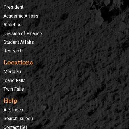
President
Academic Affairs
Athletics
Division of Finance
Student Affairs
Research
Locations
Meridian
Idaho Falls
Twin Falls
Help
A-Z Index
Search isu.edu
Contact ISU