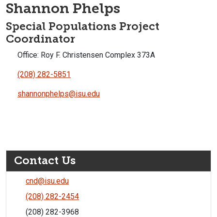
Shannon Phelps
Special Populations Project
Coordinator
Office: Roy F. Christensen Complex 373A
(208) 282-5851
shannonphelps@isu.edu
Contact Us
cnd@isu.edu
(208) 282-2454
(208) 282-3968