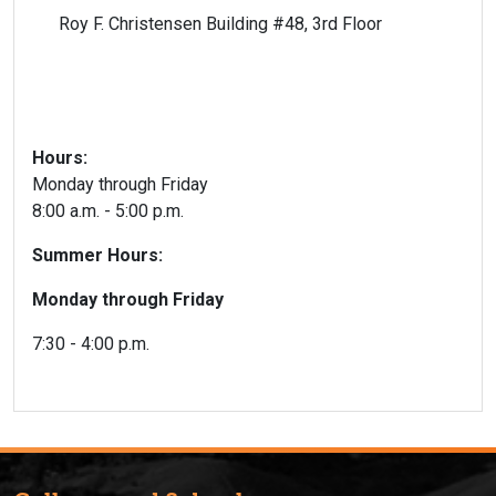
Roy F. Christensen Building #48, 3rd Floor
Hours:
Monday through Friday
8:00 a.m. - 5:00 p.m.
Summer Hours:
Monday through Friday
7:30 - 4:00 p.m.