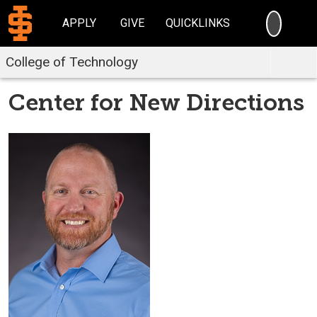
SEARC
APPLY
GIVE
QUICKLINKS
College of Technology
Center for New Directions