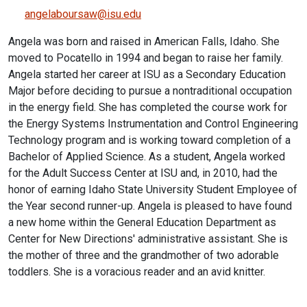
angelaboursaw@isu.edu
Angela was born and raised in American Falls, Idaho. She
moved to Pocatello in 1994 and began to raise her family.
Angela started her career at ISU as a Secondary Education
Major before deciding to pursue a nontraditional occupation
in the energy field. She has completed the course work for
the Energy Systems Instrumentation and Control Engineering
Technology program and is working toward completion of a
Bachelor of Applied Science. As a student, Angela worked
for the Adult Success Center at ISU and, in 2010, had the
honor of earning Idaho State University Student Employee of
the Year second runner-up. Angela is pleased to have found
a new home within the General Education Department as
Center for New Directions' administrative assistant. She is
the mother of three and the grandmother of two adorable
toddlers. She is a voracious reader and an avid knitter.