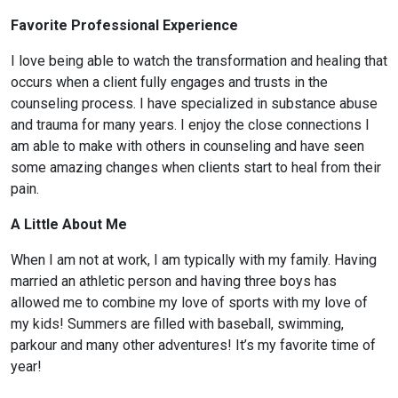
Favorite Professional Experience
I love being able to watch the transformation and healing that
occurs when a client fully engages and trusts in the
counseling process. I have specialized in substance abuse
and trauma for many years. I enjoy the close connections I
am able to make with others in counseling and have seen
some amazing changes when clients start to heal from their
pain.
A Little About Me
When I am not at work, I am typically with my family. Having
married an athletic person and having three boys has
allowed me to combine my love of sports with my love of
my kids! Summers are filled with baseball, swimming,
parkour and many other adventures! It’s my favorite time of
year!