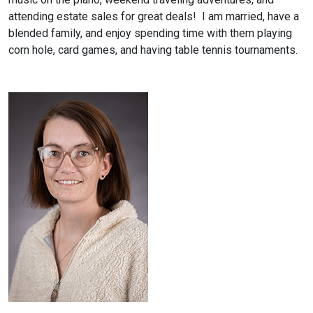
attending estate sales for great deals! I am married, have a
blended family, and enjoy spending time with them playing
corn hole, card games, and having table tennis tournaments.