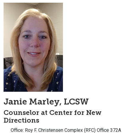
Janie Marley, LCSW
Counselor at Center for New
Directions
Office: Roy F. Christensen Complex (RFC) Office 372A