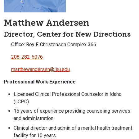
Matthew Andersen
Director, Center for New Directions
Office: Roy F. Christensen Complex 366
208-282-6076
matthewandersen@isu.edu
Professional Work Experience
Licensed Clinical Professional Counselor in Idaho
(LCPC)
15 years of experience providing counseling services
and administration
Clinical director and admin of a mental health treatment
facility for 10 years.