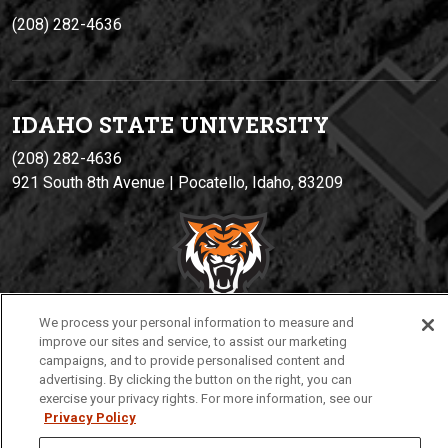
(208) 282-4636
IDAHO STATE UNIVERSIT
Y
(208) 282-4636
921 South 8th Avenue | Pocatello, Idaho, 83209
We process your personal information to measure and
improve our sites and service, to assist our marketing
campaigns, and to provide personalised content and
Privacy
Policies
© 2026 Idaho State University
advertising. By clicking the button on the right, you can
exercise your privacy rights. For more information, see our
Privacy Policy