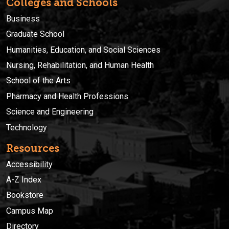
Colleges and Schools
Business
Graduate School
Humanities, Education, and Social Sciences
Nursing, Rehabilitation, and Human Health
School of the Arts
Pharmacy and Health Professions
Science and Engineering
Technology
Resources
Accessibility
A-Z Index
Bookstore
Campus Map
Directory