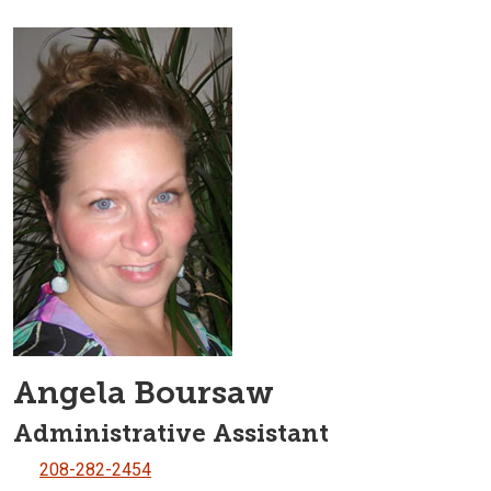
Angela Boursaw
Administrative Assistant
208-282-2454