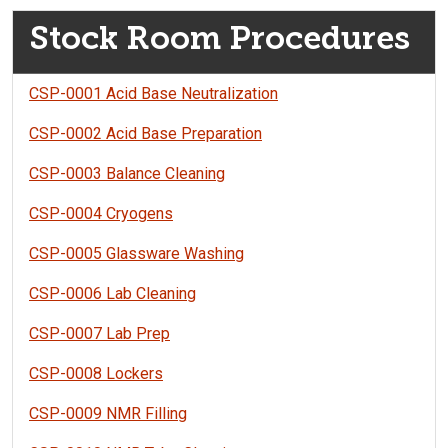
Stock Room Procedures
CSP-0001 Acid Base Neutralization
CSP-0002 Acid Base Preparation
CSP-0003 Balance Cleaning
CSP-0004 Cryogens
CSP-0005 Glassware Washing
CSP-0006 Lab Cleaning
CSP-0007 Lab Prep
CSP-0008 Lockers
CSP-0009 NMR Filling