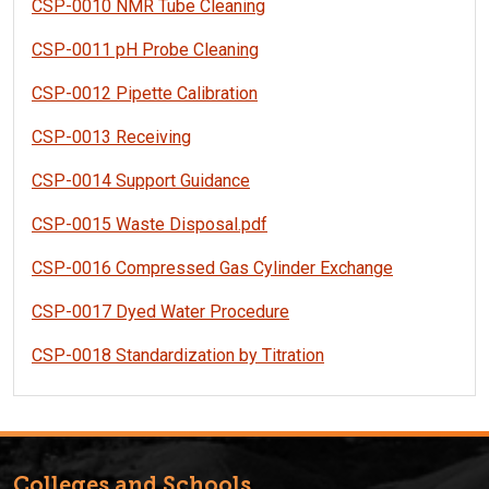
CSP-0010 NMR Tube Cleaning
CSP-0011 pH Probe Cleaning
CSP-0012 Pipette Calibration
CSP-0013 Receiving
CSP-0014 Support Guidance
CSP-0015 Waste Disposal.pdf
CSP-0016 Compressed Gas Cylinder Exchange
CSP-0017 Dyed Water Procedure
CSP-0018 Standardization by Titration
Colleges and Schools