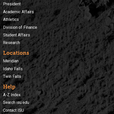
President
Academic Affairs
Athletics
Division of Finance
Student Affairs
Research
Locations
Meridian
Idaho Falls
Twin Falls
Help
A-Z Index
Search isu.edu
Contact ISU