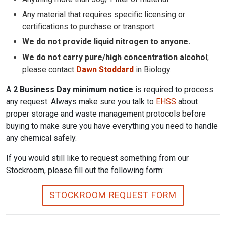
Any material that requires specific licensing or
certifications to purchase or transport.
We do not provide liquid nitrogen to anyone.
We do not carry pure/high concentration alcohol
;
please contact
Dawn Stoddard
in Biology.
A
2 Business Day minimum notice
is required to process
any request. Always make sure you talk to
EHSS
about
proper storage and waste management protocols before
buying to make sure you have everything you need to handle
any chemical safely.
If you would still like to request something from our
Stockroom, please fill out the following form:
STOCKROOM REQUEST FORM