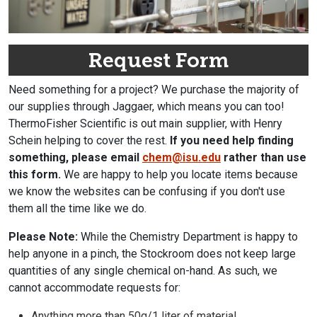
Request Form
Need something for a project? We purchase the majority of
our supplies through Jaggaer, which means you can too!
ThermoFisher Scientific is out main supplier, with Henry
Schein helping to cover the rest.
If you need help finding
something, please email
chem@isu.edu
rather than use
this form.
We are happy to help you locate items because
we know the websites can be confusing if you don't use
them all the time like we do.
Please Note:
While the Chemistry Department is happy to
help anyone in a pinch, the Stockroom does not keep large
quantities of any single chemical on-hand. As such, we
cannot accommodate requests for:
Anything more than 50g/1 liter of material.