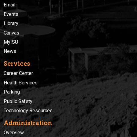
Email
Events
Library
Canvas
MyISU
News
Services
Career Center
Health Services
Parking
Public Safety
Technology Resources
Administration
Overview