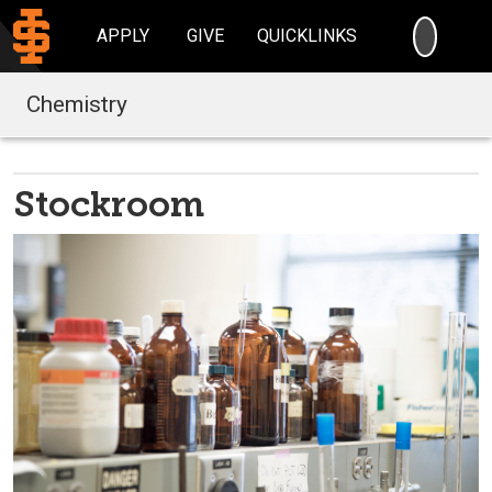
SEARC
APPLY
GIVE
QUICKLINKS
Chemistry
Stockroom