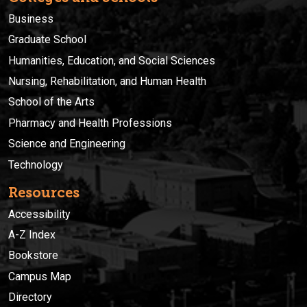
Business
Graduate School
Humanities, Education, and Social Sciences
Nursing, Rehabilitation, and Human Health
School of the Arts
Pharmacy and Health Professions
Science and Engineering
Technology
Resources
Accessibility
A-Z Index
Bookstore
Campus Map
Directory