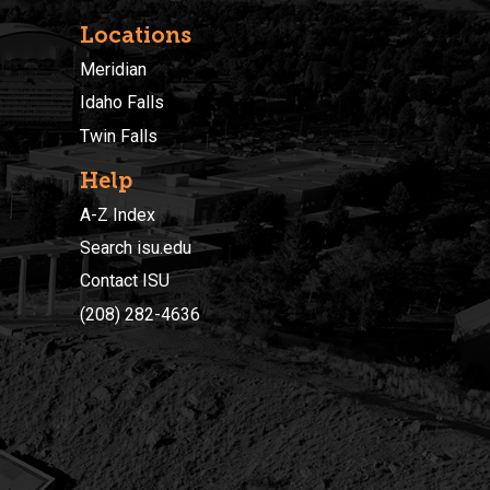
Locations
Meridian
Idaho Falls
Twin Falls
Help
A-Z Index
Search isu.edu
Contact ISU
(208) 282-4636