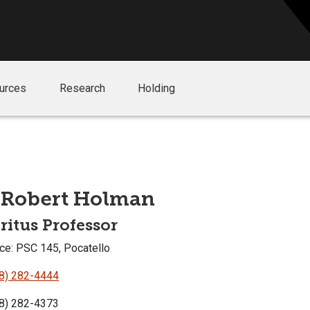
urces
Research
Holding
 Robert Holman
itus Professor
ce: PSC 145, Pocatello
8) 282-4444
8) 282-4373