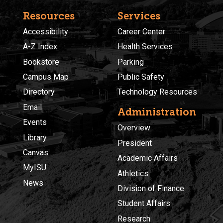
Resources
Services
Accessibility
Career Center
A-Z Index
Health Services
Bookstore
Parking
Campus Map
Public Safety
Directory
Technology Resources
Email
Administration
Events
Overview
Library
President
Canvas
Academic Affairs
MyISU
Athletics
News
Division of Finance
Student Affairs
Research