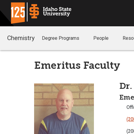
Chemistry
Degree Programs
People
Reso
Emeritus Faculty
Dr.
Emer
Offi
(20
(20