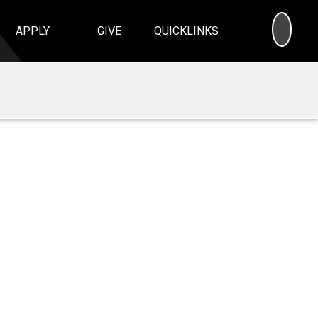
SEA
APPLY
GIVE
QUICKLINKS