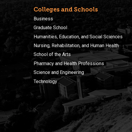
Colleges and Schools
Business
Graduate School
Humanities, Education, and Social Sciences
Nursing, Rehabilitation, and Human Health
School of the Arts
Pharmacy and Health Professions
Science and Engineering
Technology