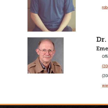
rob
Dr.
Emer
Offi
(20
(20
wie