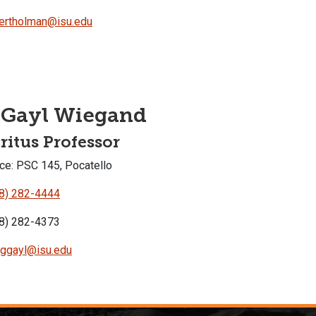
ertholman@isu.edu
 Gayl Wiegand
itus Professor
ce: PSC 145, Pocatello
8) 282-4444
8) 282-4373
ggayl@isu.edu