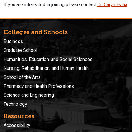
If you are interested in joining please contact
Dr. Caryn Evilia
.
Colleges and Schools
Business
Graduate School
Humanities, Education, and Social Sciences
Nursing, Rehabilitation, and Human Health
School of the Arts
Pharmacy and Health Professions
Science and Engineering
Technology
Resources
Accessibility