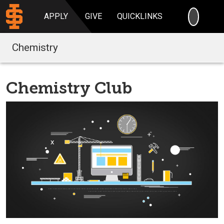
SEARC
APPLY
GIVE
QUICKLINKS
Chemistry
Chemistry Club