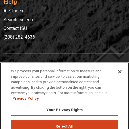
Help
A-Z Index
Search isu.edu
Contact ISU
(208) 282-4636
IDAHO STATE UNIVERSIT
Y
We process your personal information to measure and
(208) 282-4636
improve our sites and service, to assist our marketing
campaigns, and to provide personalised content and
921 South 8th Avenue | Pocatello, Idaho, 83209
advertising. By clicking the button on the right, you can
exercise your privacy rights. For more information, see our
Privacy Policy
Your Privacy Rights
Reject All