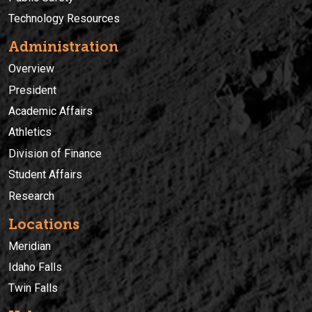
Technology Resources
Administration
Overview
President
Academic Affairs
Athletics
Division of Finance
Student Affairs
Research
Locations
Meridian
Idaho Falls
Twin Falls