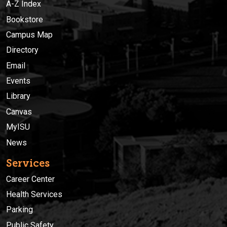
A-Z Index
Bookstore
Campus Map
Directory
Email
Events
Library
Canvas
MyISU
News
Services
Career Center
Health Services
Parking
Public Safety