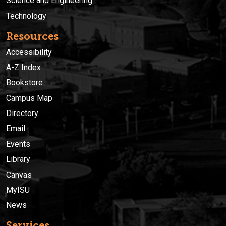
Science and Engineering
Technology
Resources
Accessibility
A-Z Index
Bookstore
Campus Map
Directory
Email
Events
Library
Canvas
MyISU
News
Services