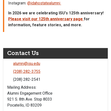
Instagram:
@idahostatealumni
In 2026 we are celebrating ISU's 125th anniversary!
Please visit our 125th anniversary page
for
information, feature stories, and more.
Contact Us
alumni@isu.edu
(208) 282-3755
(208) 282-2541
Mailing Address:
Alumni Engagement Office
921 S. 8th Ave. Stop 8033
Pocatello, ID 83209