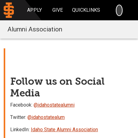
SEARC
APPLY
GIVE
QUICKLINKS
Alumni Association
Follow us on Social
Media
Facebook:
@idahostatealumni
Twitter:
@idahostatealum
LinkedIn:
Idaho State Alumni Association