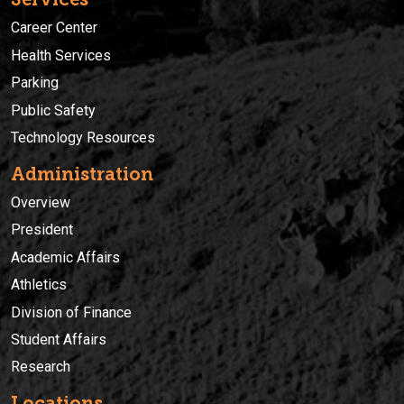
Career Center
Health Services
Parking
Public Safety
Technology Resources
Administration
Overview
President
Academic Affairs
Athletics
Division of Finance
Student Affairs
Research
Locations