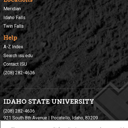
Meridian
Idaho Falls
Twin Falls
Help
A-Z Index
Search isu.edu
Contact ISU
(208) 282-4636
IDAHO STATE UNIVERSIT
Y
(208) 282-4636
921 South 8th Avenue | Pocatello, Idaho, 83209