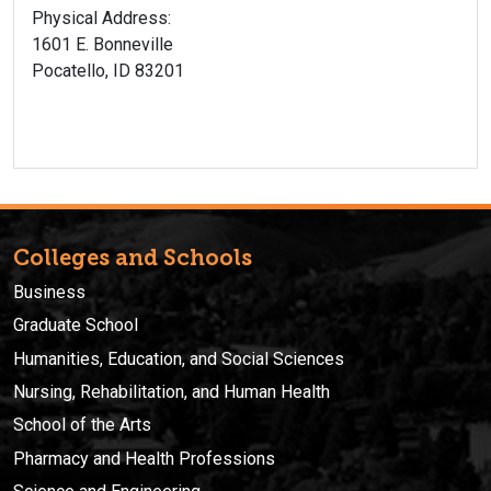
Physical Address:
1601 E. Bonneville
Pocatello, ID 83201
Colleges and Schools
Business
Graduate School
Humanities, Education, and Social Sciences
Nursing, Rehabilitation, and Human Health
School of the Arts
Pharmacy and Health Professions