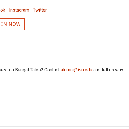
ook
|
Instagram
|
Twitter
TEN NOW
uest on Bengal Tales? Contact
alumni@isu.edu
and tell us why!