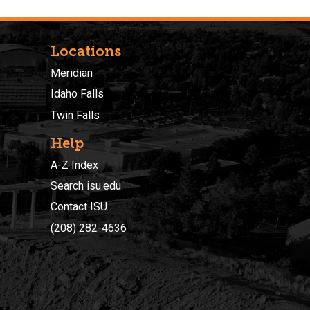
Locations
Meridian
Idaho Falls
Twin Falls
Help
A-Z Index
Search isu.edu
Contact ISU
(208) 282-4636