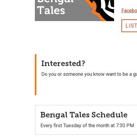
Faceb
LIS
Interested?
Do you or someone you know want to be a g
Bengal Tales Schedule
Every first Tuesday of the month at 7:30 PM