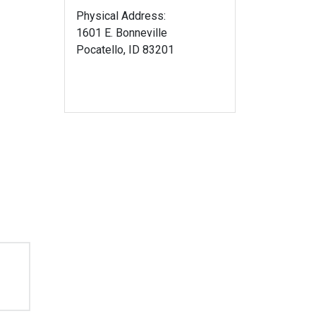
Physical Address:
1601 E. Bonneville
Pocatello, ID 83201