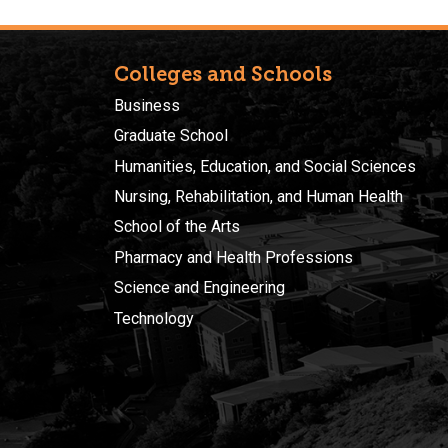
Colleges and Schools
Business
Graduate School
Humanities, Education, and Social Sciences
Nursing, Rehabilitation, and Human Health
School of the Arts
Pharmacy and Health Professions
Science and Engineering
Technology