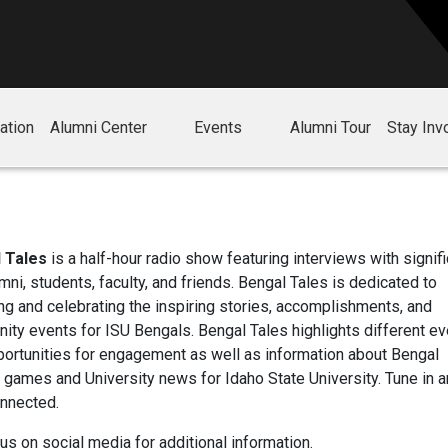
ation
Alumni Center
Events
Alumni Tour
Stay Inv
 Tales
is a half-hour radio show featuring interviews with signifi
mni, students, faculty, and friends. Bengal Tales is dedicated to
ng and celebrating the inspiring stories, accomplishments, and
ty events for ISU Bengals. Bengal Tales highlights different e
ortunities for engagement as well as information about Bengal
c games and University news for Idaho State University. Tune in 
onnected.
us on social media for additional information.