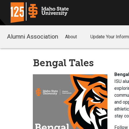
Alumni Association
About
Update Your Inform
Bengal Tales
Bengal
ISU alu
explori
communi
and opp
athleti
stay c
Follow 