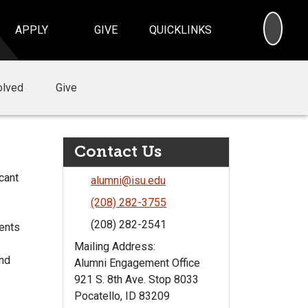
SEA
APPLY
GIVE
QUICKLINKS
olved
Give
Contact Us
cant
alumni@isu.edu
(208) 282-3755
(208) 282-2541
vents
Mailing Address:
and
Alumni Engagement Office
921 S. 8th Ave. Stop 8033
Pocatello, ID 83209