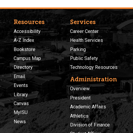
Resources
Services
Accessibility
Career Center
A-Z Index
Health Services
Bookstore
Parking
Campus Map
Public Safety
Directory
Technology Resources
Email
Administration
Events
Overview
Library
President
Canvas
Academic Affairs
MyISU
Athletics
News
Division of Finance