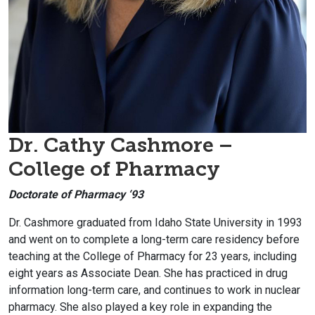
Dr. Cathy Cashmore –
College of Pharmacy
Doctorate of Pharmacy ‘93
Dr. Cashmore graduated from Idaho State University in 1993
and went on to complete a long-term care residency before
teaching at the College of Pharmacy for 23 years, including
eight years as Associate Dean. She has practiced in drug
information long-term care, and continues to work in nuclear
pharmacy. She also played a key role in expanding the