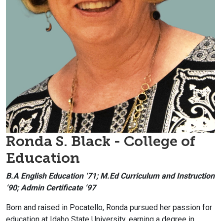
Ronda S. Black - College of
Education
B.A English Education ‘71; M.Ed Curriculum and Instruction
‘90; Admin Certificate ‘97
Born and raised in Pocatello, Ronda pursued her passion for
education at Idaho State University, earning a degree in