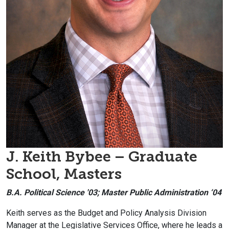
J. Keith Bybee – Graduate
School, Masters
B.A. Political Science '03; Master Public Administration ‘04
Keith serves as the Budget and Policy Analysis Division
Manager at the Legislative Services Office, where he leads a