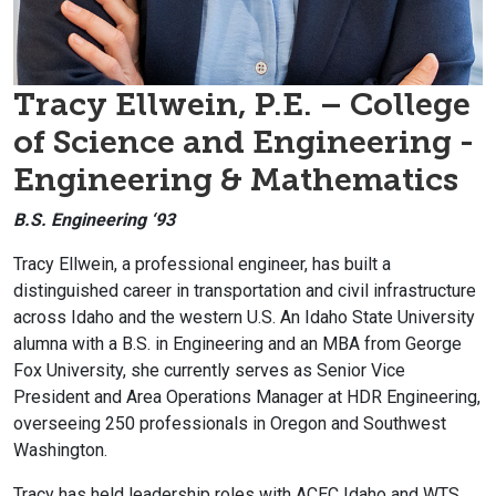
Tracy Ellwein,
P.E.
– College
of Science and Engineering -
Engineering & Mathematics
B.S. Engineering ‘93
Tracy Ellwein, a professional engineer, has built a
distinguished career in transportation and civil infrastructure
across Idaho and the western U.S. An Idaho State University
alumna with a B.S. in Engineering and an MBA from George
Fox University, she currently serves as Senior Vice
President and Area Operations Manager at HDR Engineering,
overseeing 250 professionals in Oregon and Southwest
Washington.
Tracy has held leadership roles with ACEC Idaho and WTS,