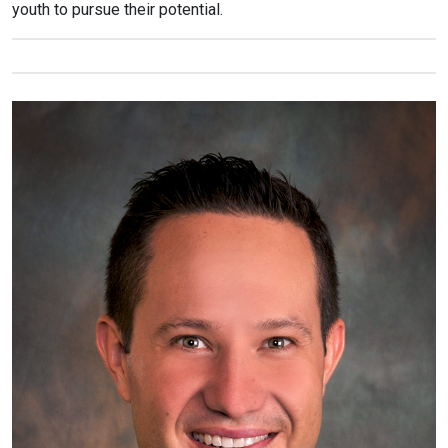
youth to pursue their potential.