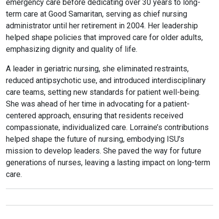
emergency care before dedicating over 30 years to long-
term care at Good Samaritan, serving as chief nursing
administrator until her retirement in 2004. Her leadership
helped shape policies that improved care for older adults,
emphasizing dignity and quality of life.
A leader in geriatric nursing, she eliminated restraints,
reduced antipsychotic use, and introduced interdisciplinary
care teams, setting new standards for patient well-being.
She was ahead of her time in advocating for a patient-
centered approach, ensuring that residents received
compassionate, individualized care.
Lorraine
’s contributions
helped shape the future of nursing, embodying ISU’s
mission to develop leaders. She paved the way for future
generations of nurses, leaving a lasting impact on long-term
care.