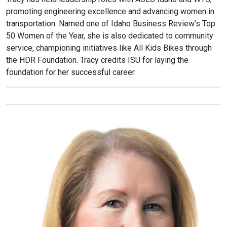
promoting engineering excellence and advancing women in
transportation. Named one of Idaho Business Review’s Top
50 Women of the Year, she is also dedicated to community
service, championing initiatives like All Kids Bikes through
the HDR Foundation. Tracy credits ISU for laying the
foundation for her successful career.