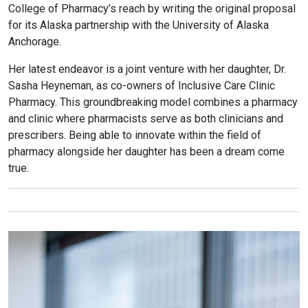
College of Pharmacy’s reach by writing the original proposal
for its Alaska partnership with the University of Alaska
Anchorage.
Her latest endeavor is a joint venture with her daughter, Dr.
Sasha Heyneman, as co-owners of Inclusive Care Clinic
Pharmacy. This groundbreaking model combines a pharmacy
and clinic where pharmacists serve as both clinicians and
prescribers. Being able to innovate within the field of
pharmacy alongside her daughter has been a dream come
true.