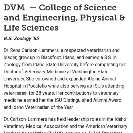
DVM — College of Science
and Engineering, Physical &
Life Sciences
B.S. Zoology ‘85
Dr. Rena Carlson-Lammers, a respected veterinarian and
leader, grew up in Blackfoot, Idaho, and earned a B.S. in
Zoology from Idaho State University before completing her
Doctor of Veterinary Medicine at Washington State
University. She co-owned and expanded Alpine Animal
Hospital in Pocatello while also serving as ISU’s attending
veterinarian for 28 years. Her contributions to veterinary
medicine earned her the ISU Distinguished Alumni Award
and Idaho Veterinarian of the Year.
Dr. Carlson-Lammers has held leadership roles in the Idaho
Veterinary Medical Association and the American Veterinary