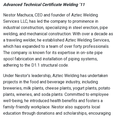
Advanced Technical Certificate Welding ‘11
Nestor Machuca, CEO and founder of Aztec Welding
Services LLC, has led the company to prominence in
industrial construction, specializing in steel erection, pipe
welding, and mechanical construction. With over a decade as
a traveling welder, he established Aztec Welding Services,
which has expanded to a team of over forty professionals.
The company is known for its expertise in on-site pipe
spool fabrication and installation of piping systems,
adhering to the D1.1 structural code.
Under Nestor's leadership, Aztec Welding has undertaken
projects in the food and beverage industry, including
breweries, milk plants, cheese plants, yogurt plants, potato
plants, wineries, and soda plants. Committed to employee
well-being, he introduced health benefits and fosters a
family-friendly workplace. Nestor also supports local
education through donations and scholarships, encouraging