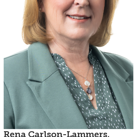
Rena Carlson-Lammers,