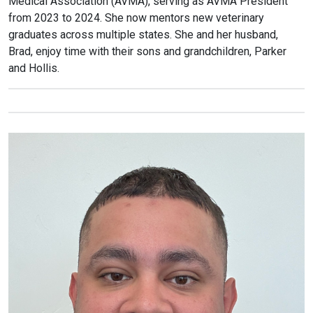
Medical Association (AVMA), serving as AVMA President
from 2023 to 2024. She now mentors new veterinary
graduates across multiple states. She and her husband,
Brad, enjoy time with their sons and grandchildren, Parker
and Hollis.