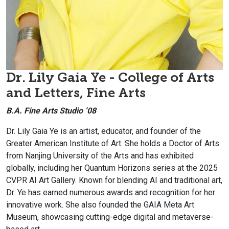
Dr. Lily Gaia Ye - College of Arts
and Letters, Fine Arts
B.A. Fine Arts Studio ‘08
Dr. Lily Gaia Ye is an artist, educator, and founder of the
Greater American Institute of Art. She holds a Doctor of Arts
from Nanjing University of the Arts and has exhibited
globally, including her Quantum Horizons series at the 2025
CVPR AI Art Gallery. Known for blending AI and traditional art,
Dr. Ye has earned numerous awards and recognition for her
innovative work. She also founded the GAIA Meta Art
Museum, showcasing cutting-edge digital and metaverse-