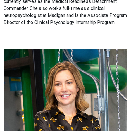
currently serves as the Medical Readiness Detachment
Commander. She also works full-time as a clinical
neuropsychologist at Madigan and is the Associate Program
Director of the Clinical Psychology Internship Program.