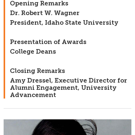
Opening Remarks
Dr. Robert W. Wagner
President, Idaho State University
Presentation of Awards
College Deans
Closing Remarks
Amy Dressel, Executive Director for
Alumni Engagement, University
Advancement