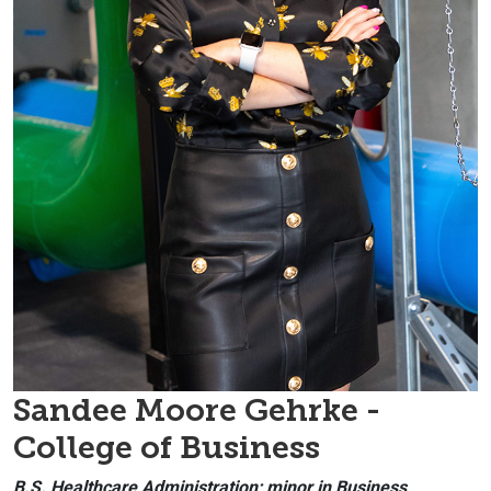
Sandee Moore Gehrke -
College of Business
B.S. Healthcare Administration; minor in Business