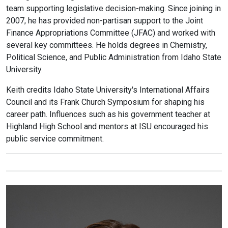
team supporting legislative decision-making. Since joining in
2007, he has provided non-partisan support to the Joint
Finance Appropriations Committee (JFAC) and worked with
several key committees. He holds degrees in Chemistry,
Political Science, and Public Administration from Idaho State
University.
Keith credits Idaho State University's International Affairs
Council and its Frank Church Symposium for shaping his
career path. Influences such as his government teacher at
Highland High School and mentors at ISU encouraged his
public service commitment.