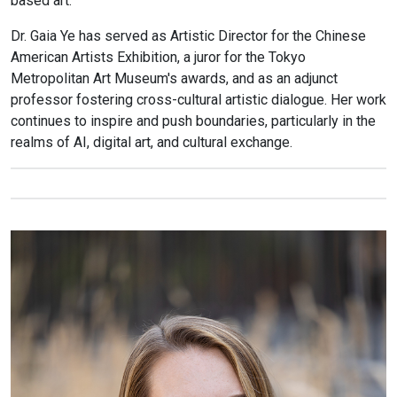
based art.
Dr. Gaia Ye has served as Artistic Director for the Chinese
American Artists Exhibition, a juror for the Tokyo
Metropolitan Art Museum's awards, and as an adjunct
professor fostering cross-cultural artistic dialogue. Her work
continues to inspire and push boundaries, particularly in the
realms of AI, digital art, and cultural exchange.