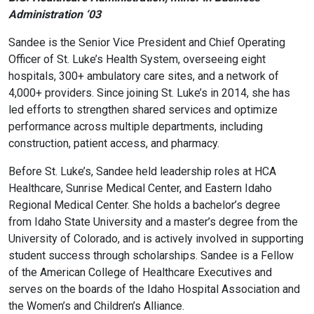
Administration ‘03
Sandee is the Senior Vice President and Chief Operating
Officer of St. Luke’s Health System, overseeing eight
hospitals, 300+ ambulatory care sites, and a network of
4,000+ providers. Since joining St. Luke’s in 2014, she has
led efforts to strengthen shared services and optimize
performance across multiple departments, including
construction, patient access, and pharmacy.
Before St. Luke’s, Sandee held leadership roles at HCA
Healthcare, Sunrise Medical Center, and Eastern Idaho
Regional Medical Center. She holds a bachelor’s degree
from Idaho State University and a master’s degree from the
University of Colorado, and is actively involved in supporting
student success through scholarships. Sandee is a Fellow
of the American College of Healthcare Executives and
serves on the boards of the Idaho Hospital Association and
the Women’s and Children’s Alliance.