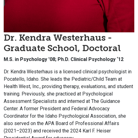
Dr. Kendra Westerhaus -
Graduate School, Doctoral
M.S. in Psychology '08; Ph.D. Clinical Psychology ‘12
Dr. Kendra Westerhaus is a licensed clinical psychologist in
Pocatello, Idaho. She leads the Pediatric/Child Team at
Health West, Inc., providing therapy, evaluations, and student
training. Previously, she practiced at Psychological
Assessment Specialists and interned at The Guidance
Center. A former President and Federal Advocacy
Coordinator for the Idaho Psychological Association, she
also served on the APA Board of Professional Affairs
(2021–2023) and received the 2024 Karl F. Heiser