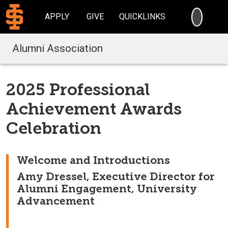
SEARC
APPLY
GIVE
QUICKLINKS
Alumni Association
2025 Professional
Achievement Awards
Celebration
Welcome and Introductions
Amy Dressel, Executive Director for
Alumni Engagement, University
Advancement