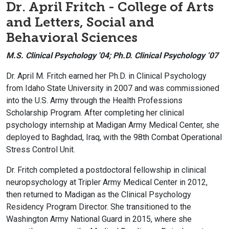
Dr. April Fritch - College of Arts
and Letters, Social and
Behavioral Sciences
M.S. Clinical Psychology '04; Ph.D. Clinical Psychology ‘07
Dr. April M. Fritch earned her Ph.D. in Clinical Psychology
from Idaho State University in 2007 and was commissioned
into the U.S. Army through the Health Professions
Scholarship Program. After completing her clinical
psychology internship at Madigan Army Medical Center, she
deployed to Baghdad, Iraq, with the 98th Combat Operational
Stress Control Unit.
Dr. Fritch completed a postdoctoral fellowship in clinical
neuropsychology at Tripler Army Medical Center in 2012,
then returned to Madigan as the Clinical Psychology
Residency Program Director. She transitioned to the
Washington Army National Guard in 2015, where she