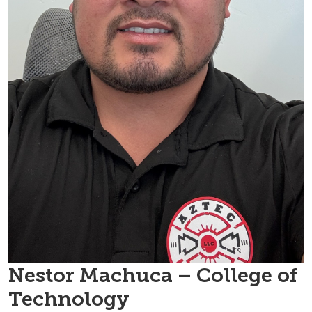
Nestor Machuca – College of
Technology