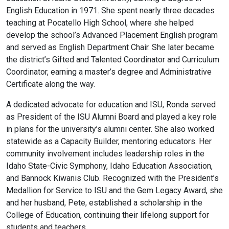
English Education in 1971. She spent nearly three decades
teaching at Pocatello High School, where she helped
develop the school’s Advanced Placement English program
and served as English Department Chair. She later became
the district’s Gifted and Talented Coordinator and Curriculum
Coordinator, earning a master’s degree and Administrative
Certificate along the way.
A dedicated advocate for education and ISU, Ronda served
as President of the ISU Alumni Board and played a key role
in plans for the university’s alumni center. She also worked
statewide as a Capacity Builder, mentoring educators. Her
community involvement includes leadership roles in the
Idaho State-Civic Symphony, Idaho Education Association,
and Bannock Kiwanis Club. Recognized with the President’s
Medallion for Service to ISU and the Gem Legacy Award, she
and her husband, Pete, established a scholarship in the
College of Education, continuing their lifelong support for
students and teachers.