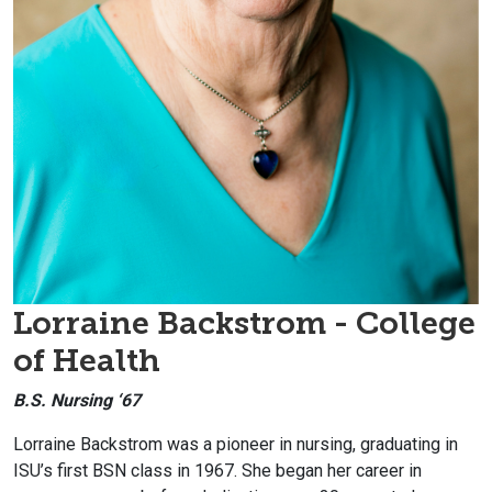
Lorraine
Backstrom - College
of Health
B.S. Nursing ‘67
Lorraine
Backstrom was a pioneer in nursing, graduating in
ISU’s first BSN class in 1967. She began her career in