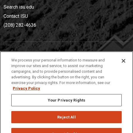
Search isu.edu
Contact ISU
(208) 282-4636
IDAHO STATE UNIVERSIT
Y
We process your personal information to measure and
(208) 282-4636
improve our sites and service, to assist our marketing
campaigns, and to provide personalised content and
921 South 8th Avenue | Pocatello, Idaho, 83209
advertising. By clicking the button on the right, you can
exercise your privacy rights. For more information, see our
Privacy Policy
Your Privacy Rights
Reject All
Privacy
Policies
© 2026 Idaho State University