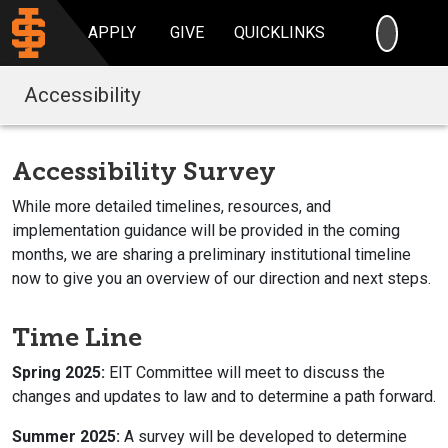
SEARC
APPLY
GIVE
QUICKLINKS
Accessibility
Accessibility Survey
While more detailed timelines, resources, and
implementation guidance will be provided in the coming
months, we are sharing a preliminary institutional timeline
now to give you an overview of our direction and next steps.
Time Line
Spring 2025:
EIT Committee will meet to discuss the
changes and updates to law and to determine a path forward.
Summer 2025:
A survey will be developed to determine