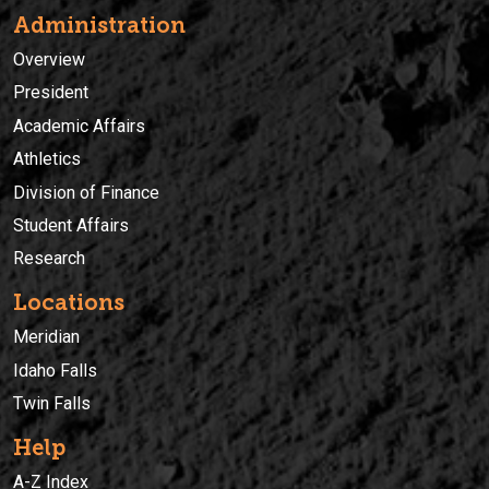
Administration
Overview
President
Academic Affairs
Athletics
Division of Finance
Student Affairs
Research
Locations
Meridian
Idaho Falls
Twin Falls
Help
A-Z Index