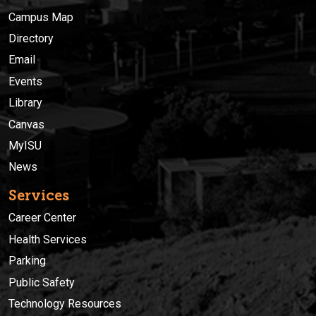
Campus Map
Directory
Email
Events
Library
Canvas
MyISU
News
Services
Career Center
Health Services
Parking
Public Safety
Technology Resources