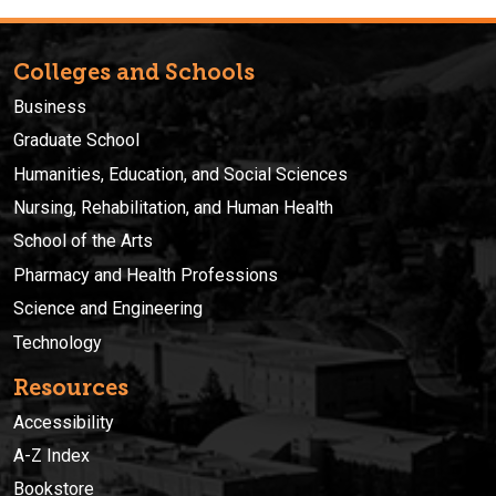
Colleges and Schools
Business
Graduate School
Humanities, Education, and Social Sciences
Nursing, Rehabilitation, and Human Health
School of the Arts
Pharmacy and Health Professions
Science and Engineering
Technology
Resources
Accessibility
A-Z Index
Bookstore