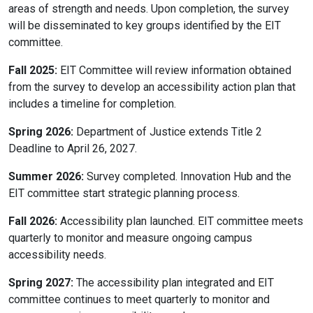
areas of strength and needs. Upon completion, the survey
will be disseminated to key groups identified by the EIT
committee.
Fall 2025:
EIT Committee will review information obtained
from the survey to develop an accessibility action plan that
includes a timeline for completion.
Spring 2026:
Department of Justice extends Title 2
Deadline to April 26, 2027.
Summer 2026:
Survey completed. Innovation Hub and the
EIT committee start strategic planning process.
Fall 2026:
Accessibility plan launched. EIT committee meets
quarterly to monitor and measure ongoing campus
accessibility needs.
Spring 2027:
The accessibility plan integrated and EIT
committee continues to meet quarterly to monitor and