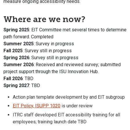
measure ongoing accessibility needs.
Where are we now?
Spring 2025
: EIT Committee met several times to determine
path forward. Completed
Summer 2025
: Survey in progress
Fall 2025
: Survey still in progress
Spring 2026
: Survey still in progress
Summer 2026
: Received and reviewed survey; submitted
project support through the ISU Innovation Hub.
Fall 2026
: TBD
Spring 2027
: TBD
Action plan template development by and EIT subgroup
EIT Policy, ISUPP 1020
is under review
ITRC staff developed EIT accessibility training for all
employees; training launch date TBD