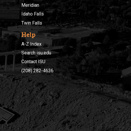
Meridian
Idaho Falls
Twin Falls
Help
A-Z Index
Search isu.edu
Contact ISU
(208) 282-4636