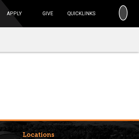
SEA
APPLY
GIVE
QUICKLINKS
Locations