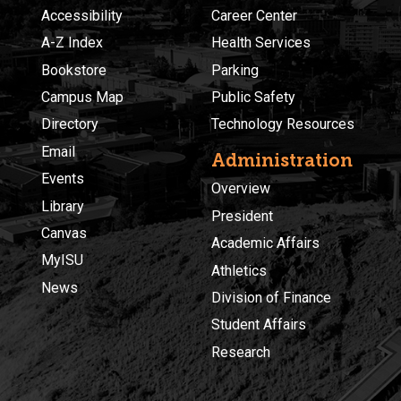
Accessibility
Career Center
A-Z Index
Health Services
Bookstore
Parking
Campus Map
Public Safety
Directory
Technology Resources
Email
Administration
Events
Overview
Library
President
Canvas
Academic Affairs
MyISU
Athletics
News
Division of Finance
Student Affairs
Research