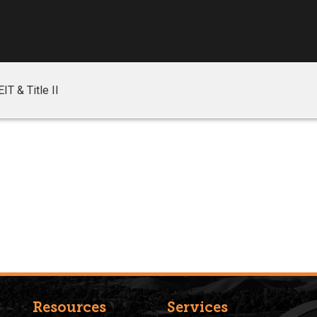
EIT & Title II
Resources
Services