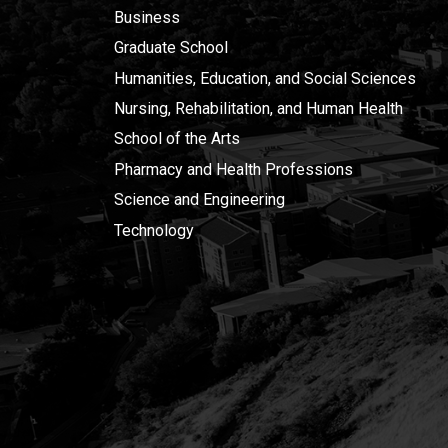
Business
Graduate School
Humanities, Education, and Social Sciences
Nursing, Rehabilitation, and Human Health
School of the Arts
Pharmacy and Health Professions
Science and Engineering
Technology