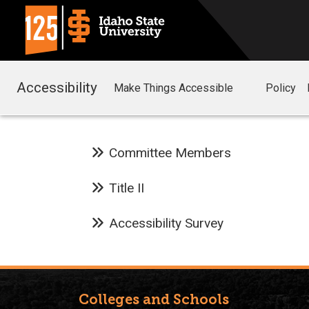
Accessibility
Make Things Accessible
Policy
Committee Members
Title II
Accessibility Survey
Colleges and Schools