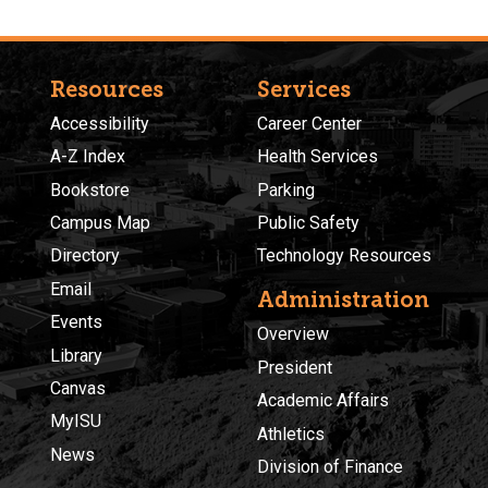
Resources
Services
Accessibility
Career Center
A-Z Index
Health Services
Bookstore
Parking
Campus Map
Public Safety
Directory
Technology Resources
Email
Administration
Events
Overview
Library
President
Canvas
Academic Affairs
MyISU
Athletics
News
Division of Finance