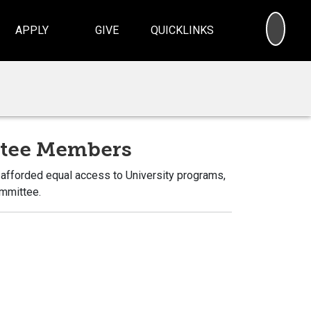
SEA
APPLY
GIVE
QUICKLINKS
ttee Members
e afforded equal access to University programs,
ommittee.