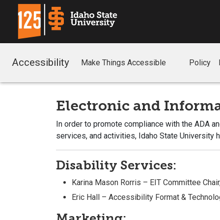
Accessibility
Make Things Accessible
Policy
Electronic and Infor
In order to promote compliance with the ADA and
services, and activities, Idaho State University
Disability Services:
Karina Mason Rorris – EIT Committee Chair
Eric Hall – Accessibility Format & Techno
Marketing: