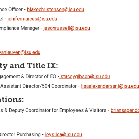
nce Officer -
blakechristensen@isu.edu
el -
jenifermarcus@isu.edu
ompliance Manager -
jasonrussell@isu.edu
evanleuven@isu.edu
y and Title IX:
ngagement & Director of EO -
staceygibson@isu.edu
 Assistant Director/504 Coordinator -
lisaalexandersant@isu.edu
tions:
s & Deputy Coordinator for Employees & Visitors -
briansagend
Director Purchasing -
leyslisa@isu.edu