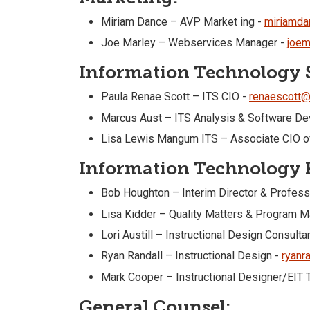
Miriam Dance – AVP Market ing -
miriamda
Joe Marley – Webservices Manager -
joem
Information Technology S
Paula Renae Scott – ITS CIO -
renaescott@
Marcus Aust – ITS Analysis & Software Dev
Lisa Lewis Mangum ITS – Associate CIO of
Information Technology R
Bob Houghton – Interim Director & Profess
Lisa Kidder – Quality Matters & Program 
Lori Austill – Instructional Design Consulta
Ryan Randall – Instructional Design -
ryanr
Mark Cooper – Instructional Designer/EIT T
General Counsel: