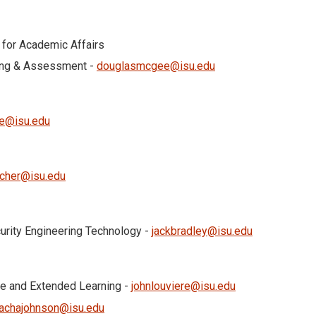
 for Academic Affairs
ning & Assessment -
douglasmcgee@isu.edu
re@isu.edu
ocher@isu.edu
curity Engineering Technology -
jackbradley@isu.edu
ise and Extended Learning -
johnlouviere@isu.edu
achajohnson@isu.edu