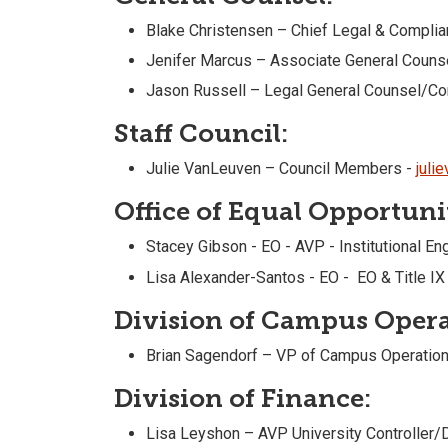
Blake Christensen – Chief Legal & Complia
Jenifer Marcus – Associate General Couns
Jason Russell – Legal General Counsel/C
Staff Council:
Julie VanLeuven – Council Members -
juli
Office of Equal Opportunit
Stacey Gibson - EO - AVP - Institutional E
Lisa Alexander-Santos - EO - EO & Title IX
Division of Campus Opera
Brian Sagendorf – VP of Campus Operation
Division of Finance:
Lisa Leyshon – AVP University Controller/