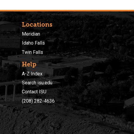
Locations
Meridian
Idaho Falls
Twin Falls
Help
A-Z Index
Search isu.edu
Contact ISU
(208) 282-4636