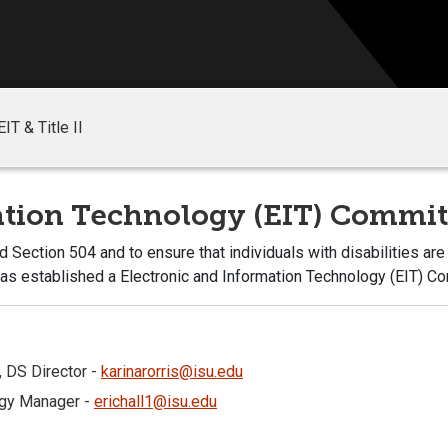
EIT & Title II
mation Technology (EIT) Commi
 Section 504 and to ensure that individuals with disabilities ar
 has established a Electronic and Information Technology (EIT) C
, DS Director -
karinarorris@isu.edu
logy Manager -
erichall1@isu.edu