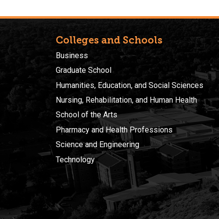
Colleges and Schools
Business
Graduate School
Humanities, Education, and Social Sciences
Nursing, Rehabilitation, and Human Health
School of the Arts
Pharmacy and Health Professions
Science and Engineering
Technology