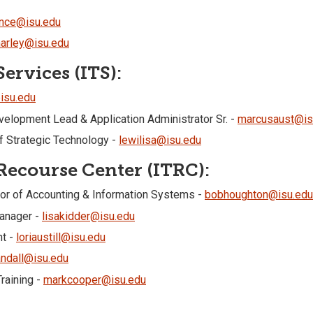
nce@isu.edu
arley@isu.edu
ervices (ITS):
isu.edu
elopment Lead & Application Administrator Sr. -
marcusaust@is
 Strategic Technology -
lewilisa@isu.edu
ecourse Center (ITRC):
or of Accounting & Information Systems -
bobhoughton@isu.edu
Manager -
lisakidder@isu.edu
nt -
loriaustill@isu.edu
andall@isu.edu
raining -
markcooper@isu.edu