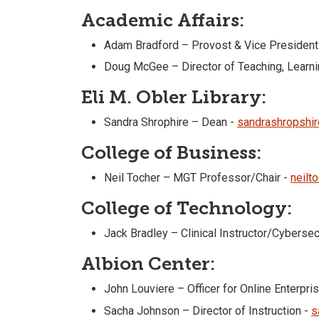
Academic Affairs:
Adam Bradford – Provost & Vice President
Doug McGee – Director of Teaching, Lear
Eli M. Obler Library:
Sandra Shrophire – Dean -
sandrashropshi
College of Business:
Neil Tocher – MGT Professor/Chair -
neilt
College of Technology:
Jack Bradley – Clinical Instructor/Cyberse
Albion Center:
John Louviere – Officer for Online Enterpr
Sacha Johnson – Director of Instruction -
s