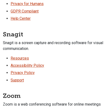
Privacy for Humans
GDPR Compliant
Help Center
Snagit
Snagit is a screen capture and recording software for visual
communication.
Resources
Accessibility Policy
Privacy Policy
Support
Zoom
Zoom is a web conferencing software for online meetings