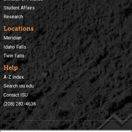
Student Affairs
Research
Locations
Meridian
Idaho Falls
Twin Falls
Help
A-Z Index
Search isu.edu
Contact ISU
(208) 282-4636