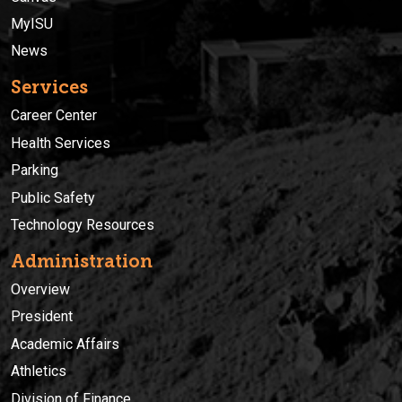
MyISU
News
Services
Career Center
Health Services
Parking
Public Safety
Technology Resources
Administration
Overview
President
Academic Affairs
Athletics
Division of Finance