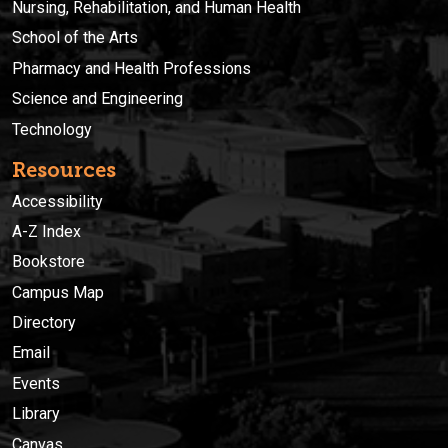
Nursing, Rehabilitation, and Human Health
School of the Arts
Pharmacy and Health Professions
Science and Engineering
Technology
Resources
Accessibility
A-Z Index
Bookstore
Campus Map
Directory
Email
Events
Library
Canvas