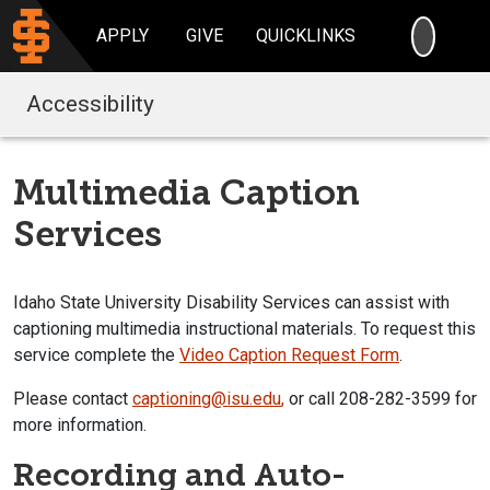
SEARC
APPLY
GIVE
QUICKLINKS
Accessibility
Multimedia Caption
Services
Idaho State University Disability Services can assist with
captioning multimedia instructional materials. To request this
service complete the
Video Caption Request Form
.
Please contact
captioning@isu.edu
,
or call 208-282-3599 for
more information.
Recording and Auto-