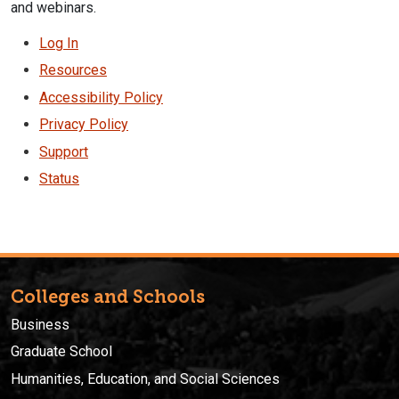
and webinars.
Log In
Resources
Accessibility Policy
Privacy Policy
Support
Status
Colleges and Schools
Business
Graduate School
Humanities, Education, and Social Sciences