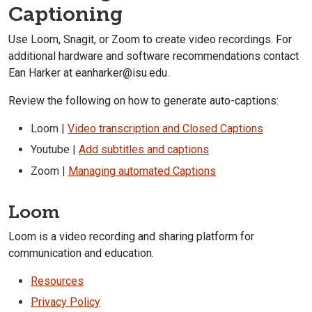
Captioning
Use Loom, Snagit, or Zoom to create video recordings. For
additional
hardware and software recommendations contact
Ean Harker at eanharker@isu.edu.
Review the following on how to generate auto-captions:
Loom |
Video transcription and Closed Captions
Youtube |
Add subtitles and captions
Zoom |
Managing automated Captions
Loom
Loom is a video recording and sharing platform for
communication and education.
Resources
Privacy Policy