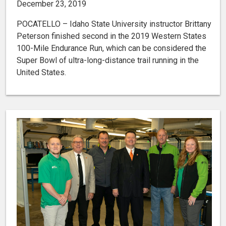
December 23, 2019
POCATELLO – Idaho State University instructor Brittany
Peterson finished second in the 2019 Western States
100-Mile Endurance Run, which can be considered the
Super Bowl of ultra-long-distance trail running in the
United States.