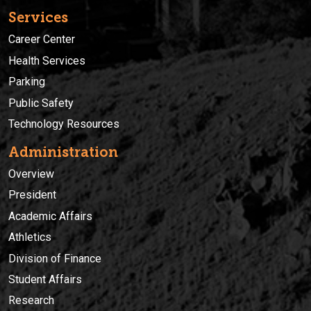
Services
Career Center
Health Services
Parking
Public Safety
Technology Resources
Administration
Overview
President
Academic Affairs
Athletics
Division of Finance
Student Affairs
Research