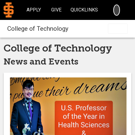
SEARC
APPLY
GIVE
QUICKLINKS
College of Technology
College of Technology
News and Events