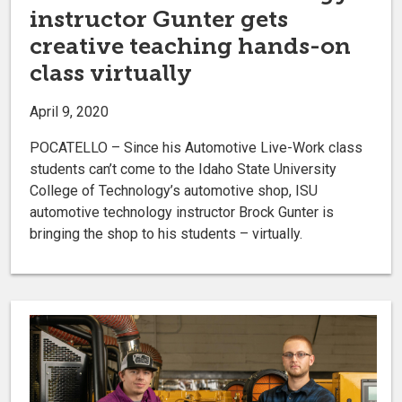
instructor Gunter gets
creative teaching hands-on
class virtually
April 9, 2020
POCATELLO – Since his Automotive Live-Work class
students can’t come to the Idaho State University
College of Technology’s automotive shop, ISU
automotive technology instructor Brock Gunter is
bringing the shop to his students – virtually.