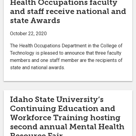
Health Occupations faculty
and staff receive national and
state Awards
October 22, 2020
The Health Occupations Department in the College of
Technology is pleased to announce that three faculty
members and one staff member are the recipients of
state and national awards.
Idaho State University’s
Continuing Education and
Workforce Training hosting
second annual Mental Health
Resource Fair