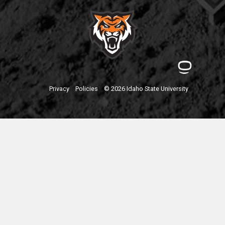
Privacy
Policies
© 2026 Idaho State University