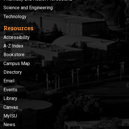
Science and Engineering
Technology
Resources
Accessibility
A-Z Index
Bookstore
Campus Map
Directory
Email
Events
Library
Canvas
MyISU
News