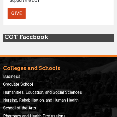
Support the COT
GIVE
COT Facebook
Colleges and Schools
Business
Graduate School
Humanities, Education, and Social Sciences
Nursing, Rehabilitation, and Human Health
School of the Arts
Pharmacy and Health Professions