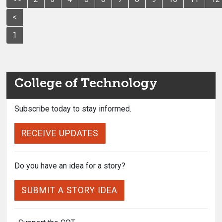
<
1
College of Technology
Subscribe today to stay informed.
RECEIVE UPDATES
Do you have an idea for a story?
SUBMIT A STORY IDEA