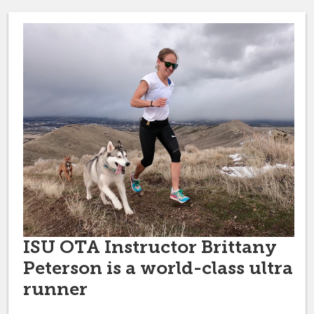
ISU OTA Instructor Brittany
Peterson is a world-class ultra
runner