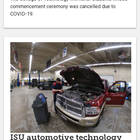
commencement ceremony was cancelled due to
COVID-19.
ISU automotive technology