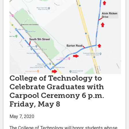
College of Technology to
Celebrate Graduates with
Carpool Ceremony 6 p.m.
Friday, May 8
May 7, 2020
The College of Technology will honor students whose