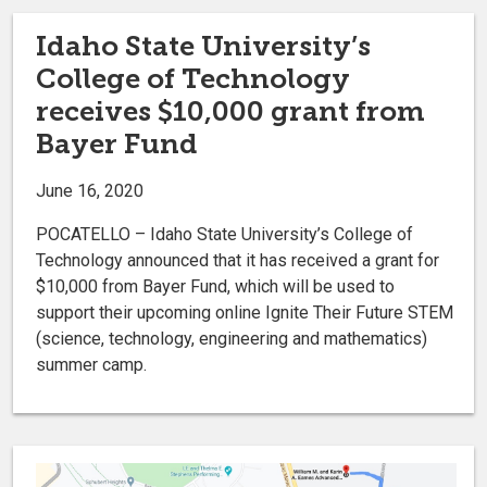
Idaho State University’s
College of Technology
receives $10,000 grant from
Bayer Fund
June 16, 2020
POCATELLO – Idaho State University’s College of
Technology announced that it has received a grant for
$10,000 from Bayer Fund, which will be used to
support their upcoming online Ignite Their Future STEM
(science, technology, engineering and mathematics)
summer camp.