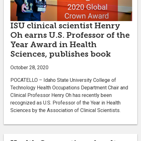
ISU clinical scientist Henry
Oh earns U.S. Professor of the
Year Award in Health
Sciences, publishes book
October 28, 2020
POCATELLO – Idaho State University College of
Technology Health Occupations Department Chair and
Clinical Professor Henry Oh has recently been
recognized as U.S. Professor of the Year in Health
Sciences by the Association of Clinical Scientists.