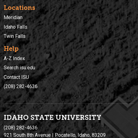
Locations
Meridian
Idaho Falls
Twin Falls
Help
A-Z Index
Search isu.edu
Contact ISU
(208) 282-4636
IDAHO STATE UNIVERSIT
Y
(208) 282-4636
921 South 8th Avenue | Pocatello, Idaho, 83209