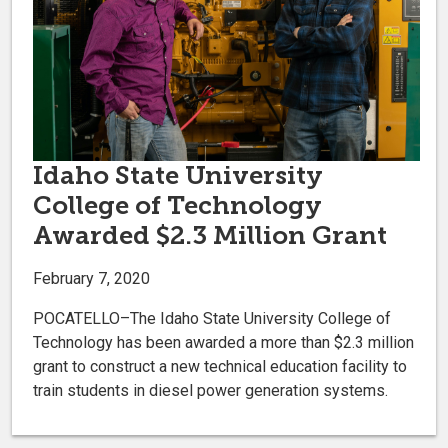
Idaho State University
College of Technology
Awarded $2.3 Million Grant
February 7, 2020
POCATELLO–The Idaho State University College of
Technology has been awarded a more than $2.3 million
grant to construct a new technical education facility to
train students in diesel power generation systems.