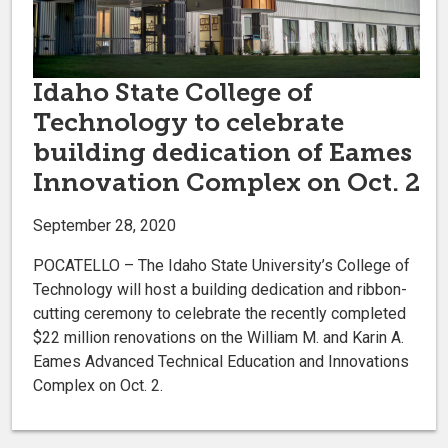
Idaho State College of
Technology to celebrate
building dedication of Eames
Innovation Complex on Oct. 2
September 28, 2020
POCATELLO – The Idaho State University’s College of
Technology will host a building dedication and ribbon-
cutting ceremony to celebrate the recently completed
$22 million renovations on the William M. and Karin A.
Eames Advanced Technical Education and Innovations
Complex on Oct. 2.