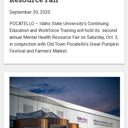
September 30, 2020
POCATELLO – Idaho State University’s Continuing
Education and Workforce Training will hold its second
annual Mental Health Resource Fair on Saturday, Oct. 3,
in conjunction with Old Town Pocatello’s Great Pumpkin
Festival and Farmers Market.