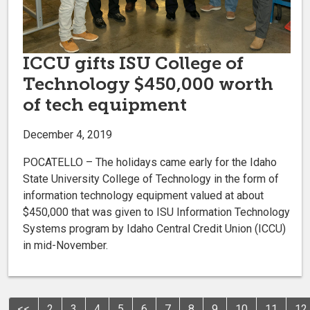
ICCU gifts ISU College of
Technology $450,000 worth
of tech equipment
December 4, 2019
POCATELLO – The holidays came early for the Idaho
State University College of Technology in the form of
information technology equipment valued at about
$450,000 that was given to ISU Information Technology
Systems program by Idaho Central Credit Union (ICCU)
in mid-November.
<<
2
3
4
5
6
7
8
9
10
11
12