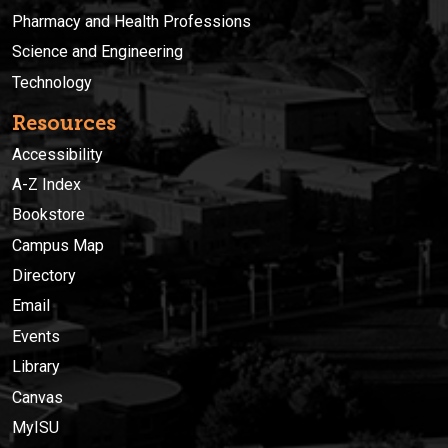
Pharmacy and Health Professions
Science and Engineering
Technology
Resources
Accessibility
A-Z Index
Bookstore
Campus Map
Directory
Email
Events
Library
Canvas
MyISU