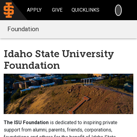
SEARC
APPLY
GIVE
QUICKLINKS
Foundation
Idaho State University
Foundation
The ISU Foundation
is dedicated to inspiring private
support from alumni, parents, friends, corporations,