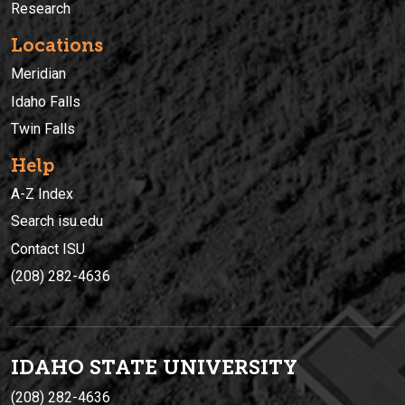
Research
Locations
Meridian
Idaho Falls
Twin Falls
Help
A-Z Index
Search isu.edu
Contact ISU
(208) 282-4636
IDAHO STATE UNIVERSIT
Y
(208) 282-4636