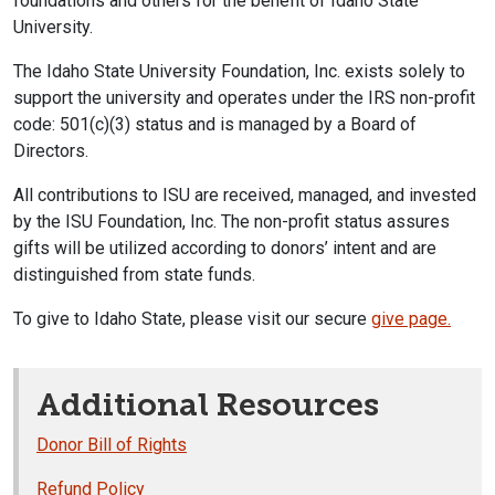
foundations and others for the benefit of Idaho State
University.
The Idaho State University Foundation, Inc. exists solely to
support the university and operates under the IRS non-profit
code: 501(c)(3) status and is managed by a Board of
Directors.
All contributions to ISU are received, managed, and invested
by the ISU Foundation, Inc. The non-profit status assures
gifts will be utilized according to donors’ intent and are
distinguished from state funds.
To give to Idaho State, please visit our secure
give page.
Additional Resources
Donor Bill of Rights
Refund Policy