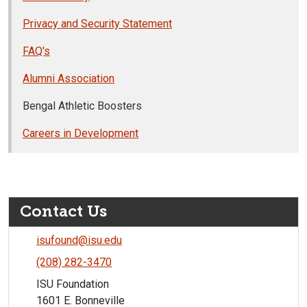
Privacy and Security Statement
FAQ's
Alumni Association
Bengal Athletic Boosters
Careers in Development
Contact Us
isufound@isu.edu
(208) 282-3470
ISU Foundation
1601 E. Bonneville