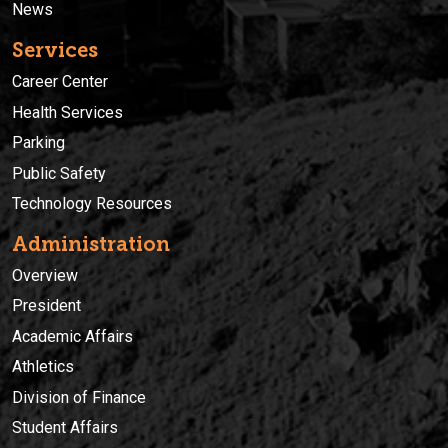
News
Services
Career Center
Health Services
Parking
Public Safety
Technology Resources
Administration
Overview
President
Academic Affairs
Athletics
Division of Finance
Student Affairs