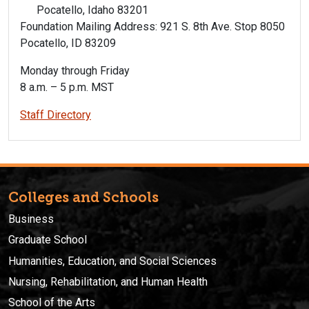
Pocatello, Idaho 83201
Foundation Mailing Address: 921 S. 8th Ave. Stop 8050
Pocatello, ID 83209
Monday through Friday
8 a.m. – 5 p.m. MST
Staff Directory
Colleges and Schools
Business
Graduate School
Humanities, Education, and Social Sciences
Nursing, Rehabilitation, and Human Health
School of the Arts