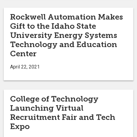
Rockwell Automation Makes
Gift to the Idaho State
University Energy Systems
Technology and Education
Center
April 22, 2021
College of Technology
Launching Virtual
Recruitment Fair and Tech
Expo