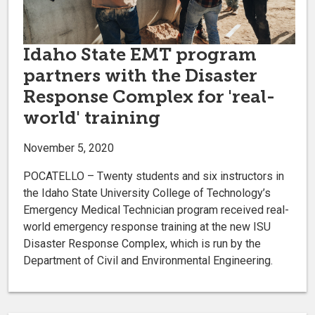
Idaho State EMT program
partners with the Disaster
Response Complex for 'real-
world' training
November 5, 2020
POCATELLO – Twenty students and six instructors in
the Idaho State University College of Technology’s
Emergency Medical Technician program received real-
world emergency response training at the new ISU
Disaster Response Complex, which is run by the
Department of Civil and Environmental Engineering.