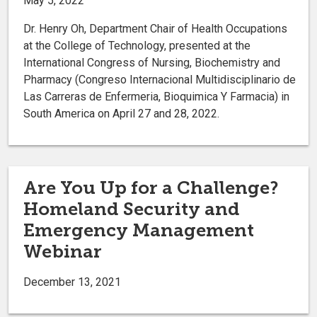
May 5, 2022
Dr. Henry Oh, Department Chair of Health Occupations
at the College of Technology, presented at the
International Congress of Nursing, Biochemistry and
Pharmacy (Congreso Internacional Multidisciplinario de
Las Carreras de Enfermeria, Bioquimica Y Farmacia) in
South America on April 27 and 28, 2022.
Are You Up for a Challenge?
Homeland Security and
Emergency Management
Webinar
December 13, 2021