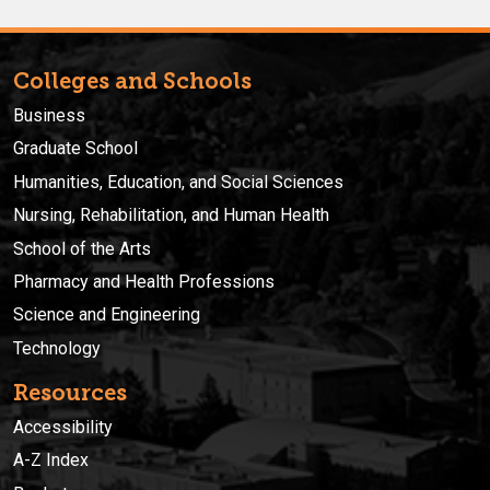
Colleges and Schools
Business
Graduate School
Humanities, Education, and Social Sciences
Nursing, Rehabilitation, and Human Health
School of the Arts
Pharmacy and Health Professions
Science and Engineering
Technology
Resources
Accessibility
A-Z Index