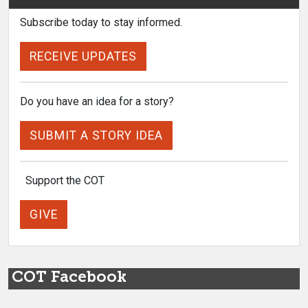
Subscribe today to stay informed.
RECEIVE UPDATES
Do you have an idea for a story?
SUBMIT A STORY IDEA
Support the COT
GIVE
COT Facebook