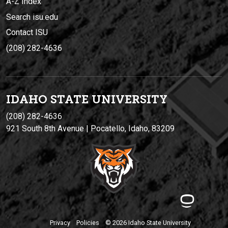
A-Z Index
Search isu.edu
Contact ISU
(208) 282-4636
IDAHO STATE UNIVERSIT
Y
(208) 282-4636
921 South 8th Avenue | Pocatello, Idaho, 83209
Privacy
Policies
© 2026 Idaho State University