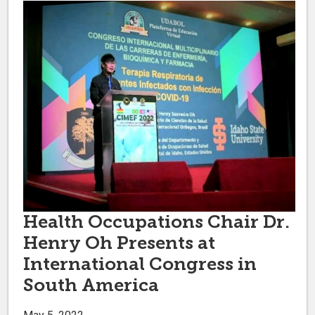
Health Occupations Chair Dr.
Henry Oh Presents at
International Congress in
South America