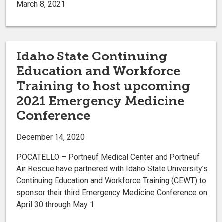
March 8, 2021
Idaho State Continuing
Education and Workforce
Training to host upcoming
2021 Emergency Medicine
Conference
December 14, 2020
POCATELLO – Portneuf Medical Center and Portneuf
Air Rescue have partnered with Idaho State University’s
Continuing Education and Workforce Training (CEWT) to
sponsor their third Emergency Medicine Conference on
April 30 through May 1.