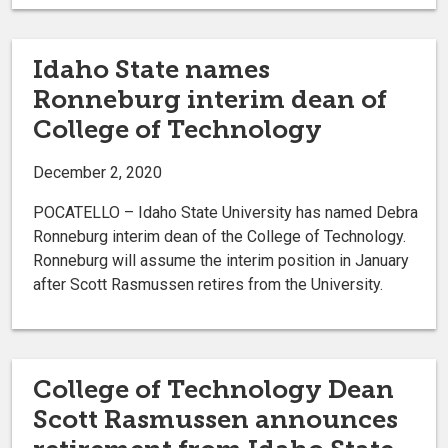
Idaho State names
Ronneburg interim dean of
College of Technology
December 2, 2020
POCATELLO – Idaho State University has named Debra
Ronneburg interim dean of the College of Technology.
Ronneburg will assume the interim position in January
after Scott Rasmussen retires from the University.
College of Technology Dean
Scott Rasmussen announces