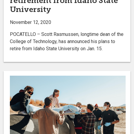
retirement from Idaho State
University
November 12, 2020
POCATELLO – Scott Rasmussen, longtime dean of the
College of Technology, has announced his plans to
retire from Idaho State University on Jan. 15.