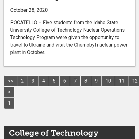
October 28, 2020
POCATELLO – Five students from the Idaho State
University College of Technology Nuclear Operations
Technology Program were given the opportunity to
travel to Ukraine and visit the Chernobyl nuclear power
plant in October.
<<
2
3
4
5
6
7
8
9
10
11
12
<
1
College of Technology