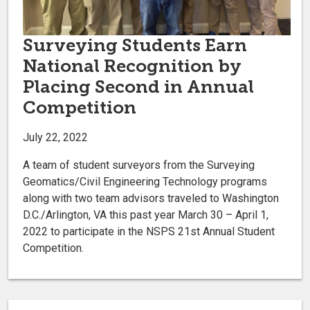
Surveying Students Earn
National Recognition by
Placing Second in Annual
Competition
July 22, 2022
A team of student surveyors from the Surveying
Geomatics/Civil Engineering Technology programs
along with two team advisors traveled to Washington
D.C./Arlington, VA this past year March 30 – April 1,
2022 to participate in the NSPS 21st Annual Student
Competition.