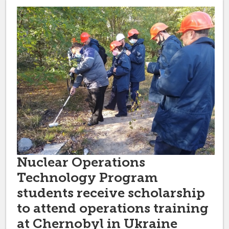
Nuclear Operations
Technology Program
students receive scholarship
to attend operations training
at Chernobyl in Ukraine