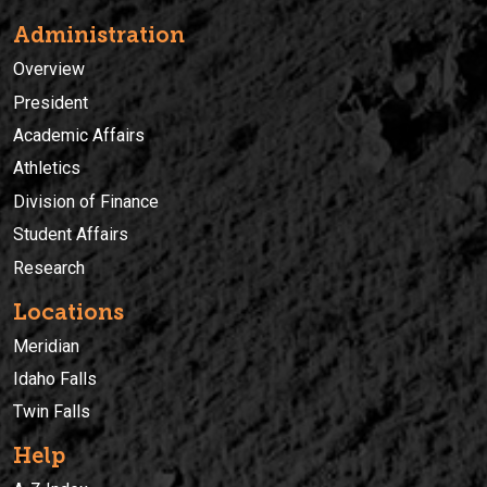
Administration
Overview
President
Academic Affairs
Athletics
Division of Finance
Student Affairs
Research
Locations
Meridian
Idaho Falls
Twin Falls
Help