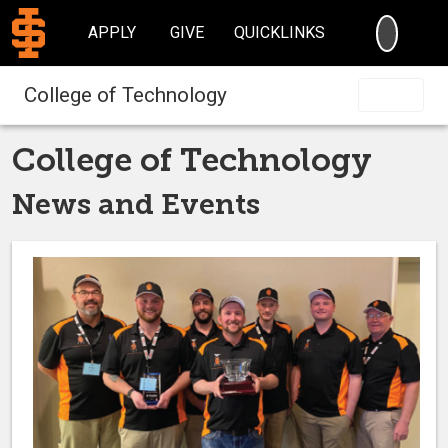
SEARC
APPLY
GIVE
QUICKLINKS
College of Technology
College of Technology
News and Events