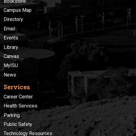
Bookstore
Campus Map
Directory
Email
Events
Library
Canvas
MyISU
News
Services
Career Center
Health Services
Parking
Public Safety
Technology Resources