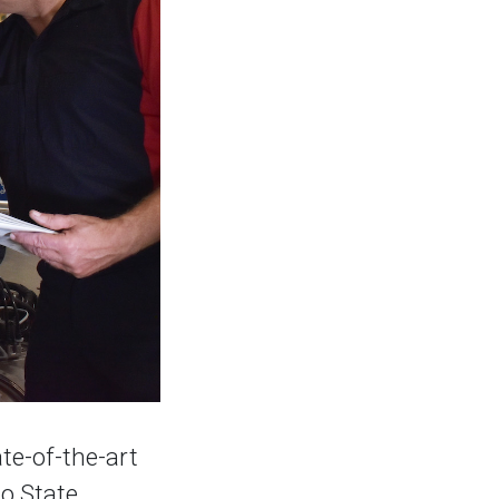
ate-of-the-art
ho State