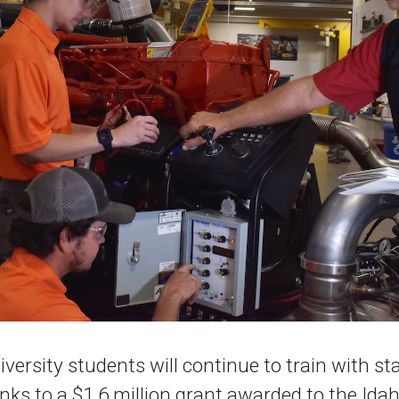
versity students will continue to train with st
ks to a $1.6 million grant awarded to the Ida