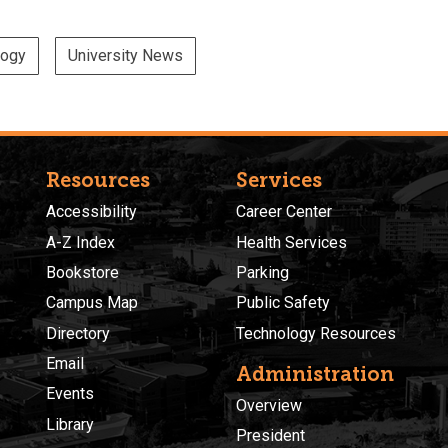
logy
University News
Resources
Services
Accessibility
Career Center
A-Z Index
Health Services
Bookstore
Parking
Campus Map
Public Safety
Directory
Technology Resources
Email
Administration
Events
Overview
Library
President