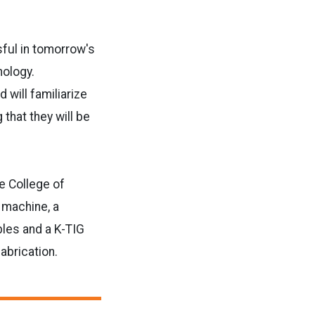
sful in tomorrow's
nology.
 will familiarize
that they will be
he College of
 machine, a
les and a K-TIG
abrication.