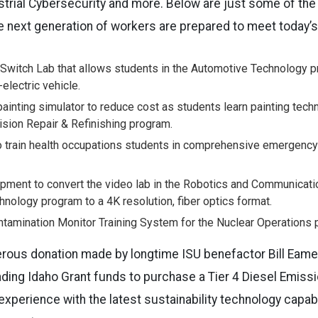
trial Cybersecurity and more. Below are just some of the
he next generation of workers are prepared to meet today’
 Switch Lab that allows students in the Automotive Technology pr
-electric vehicle.
y painting simulator to reduce cost as students learn painting tech
ision Repair & Refinishing program.
 train health occupations students in comprehensive emergency a
pment to convert the video lab in the Robotics and Communica
nology program to a 4K resolution, fiber optics format.
tamination Monitor Training System for the Nuclear Operations 
nerous donation made by longtime ISU benefactor Bill Eam
ading
Idaho
Grant funds to purchase a Tier 4 Diesel Emissi
 experience with the latest sustainability technology capa