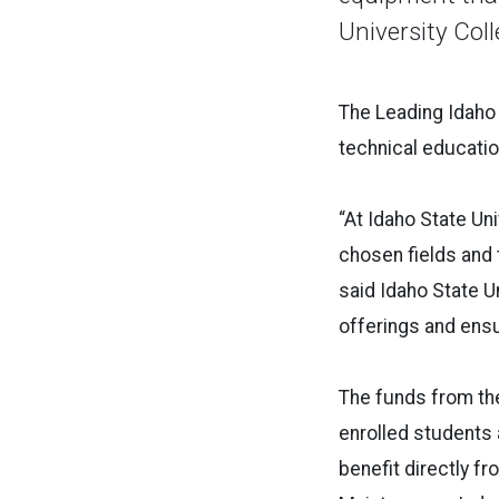
University Col
The
Leading
Idaho
technical educatio
“At
Idaho
State Uni
chosen fields and 
said
Idaho
State Un
offerings and ensu
The funds from t
enrolled students 
benefit directly fr