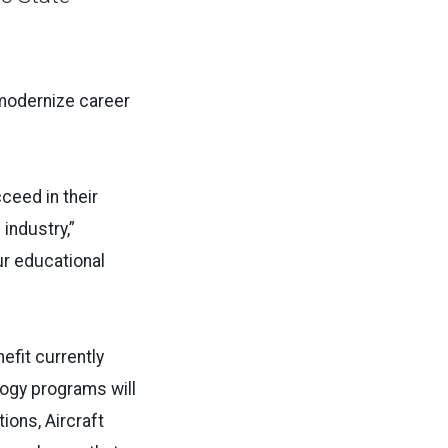
 modernize career
ceed in their
industry,”
ur educational
efit currently
logy programs will
ions, Aircraft