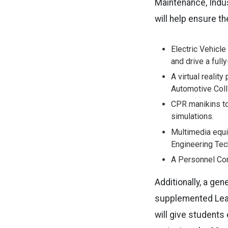
Maintenance, Indus
will help ensure t
Electric Vehicle
and drive a fully
A virtual realit
Automotive Coll
CPR manikins to
simulations.
Multimedia equi
Engineering Tech
A Personnel Con
Additionally, a ge
supplemented
Le
will give students