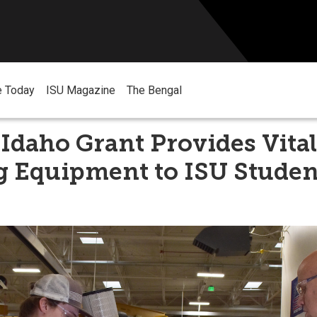
e Today
ISU Magazine
The Bengal
Idaho Grant Provides Vital
g Equipment to ISU Studen