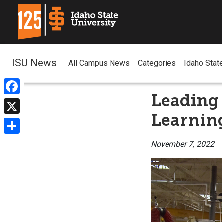
ISU News
All Campus News
Categories
Idaho Stat
Leading 
Facebook
Learnin
X
Share
November 7, 2022