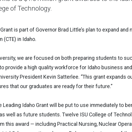
lege of Technology.
Grant is part of Governor Brad Little’s plan to expand and
n (CTE) in
Idaho
.
versity, we are focused on both preparing students to suc
to provide a high quality workforce for
Idaho
business and 
iversity President Kevin Satterlee. “This grant expands o
res that our graduates are ready for their future.”
he
Leading
Idaho
Grant will be put to use immediately to ben
as well as future students. Twelve ISU College of Techno
om this award — including Practical Nursing, Nuclear Operat