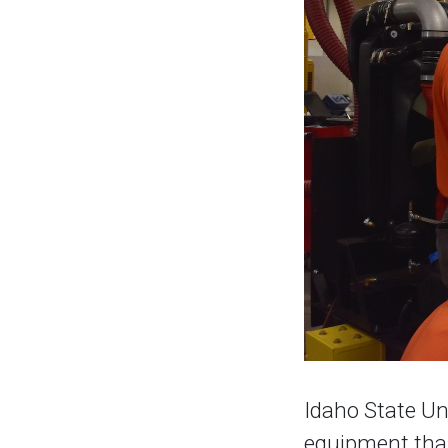
Idaho State Uni
equipment than