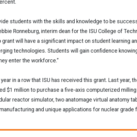
ercent.
ovide students with the skills and knowledge to be succes
Debbie Ronneburg, interim dean for the ISU College of Tech
o
grant will have a significant impact on student learning and
ging technologies. Students will gain confidence knowing 
hey enter the workforce.”
year in a row that ISU has received this grant. Last year, t
d $1 million to purchase a five-axis computerized milling
lar reactor simulator, two anatomage virtual anatomy tab
 manufacturing and unique applications for nuclear grade f