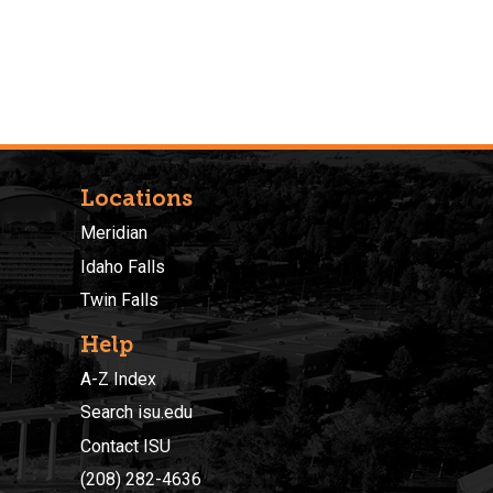
Locations
Meridian
Idaho Falls
Twin Falls
Help
A-Z Index
Search isu.edu
Contact ISU
(208) 282-4636