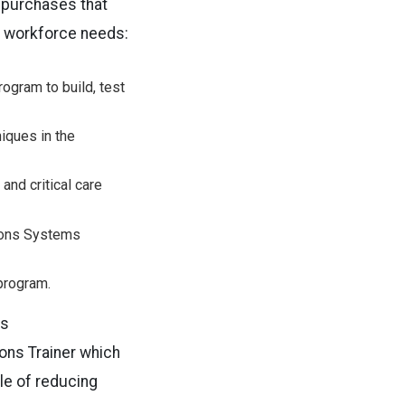
 purchases that
s workforce needs:
ogram to build, test
niques in the
nd critical care
tions Systems
program.
es
ons Trainer which
ble of reducing