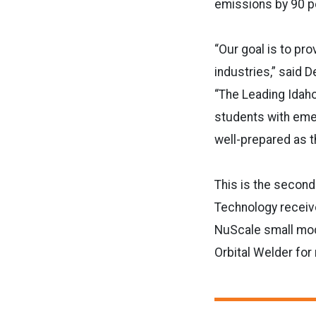
emissions by 90 p
“Our goal is to pr
industries,” said 
“The
Leading
Idah
students with emer
well-prepared as t
This is the second 
Technology receive
NuScale small modu
Orbital Welder for