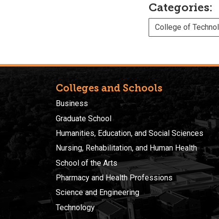
Categories:
College of Techno
Colleges and Schools
Business
Graduate School
Humanities, Education, and Social Sciences
Nursing, Rehabilitation, and Human Health
School of the Arts
Pharmacy and Health Professions
Science and Engineering
Technology