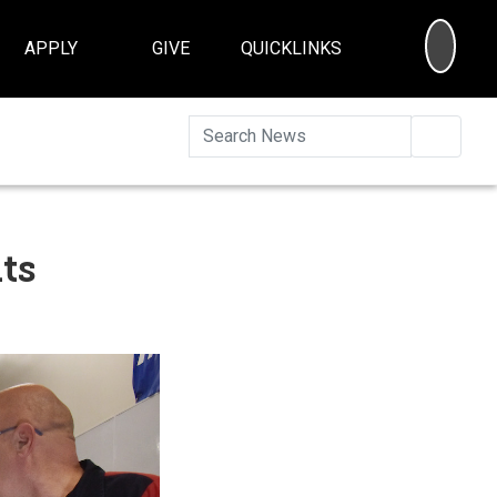
SEA
APPLY
GIVE
QUICKLINKS
Searc
ts