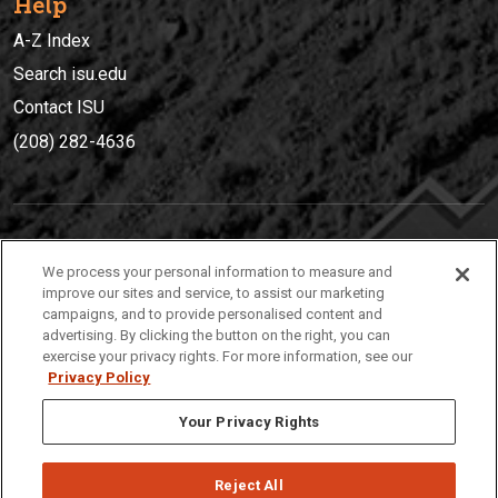
Help
A-Z Index
Search isu.edu
Contact ISU
(208) 282-4636
IDAHO STATE UNIVERSIT
Y
We process your personal information to measure and
(208) 282-4636
improve our sites and service, to assist our marketing
campaigns, and to provide personalised content and
921 South 8th Avenue | Pocatello, Idaho, 83209
advertising. By clicking the button on the right, you can
exercise your privacy rights. For more information, see our
Privacy Policy
Your Privacy Rights
Reject All