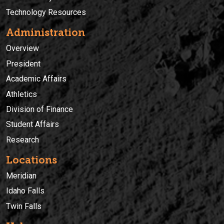
Technology Resources
Administration
Overview
President
Academic Affairs
Athletics
Division of Finance
Student Affairs
Research
Locations
Meridian
Idaho Falls
Twin Falls