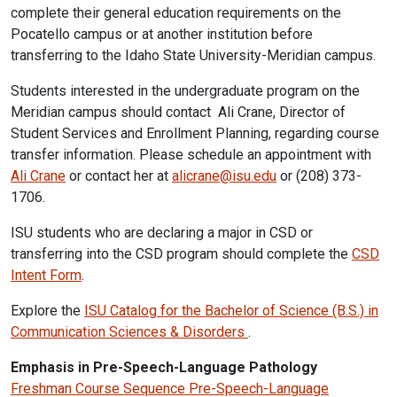
complete their general education requirements on the
Pocatello campus or at another institution before
transferring to the Idaho State University-Meridian campus.
Students interested in the undergraduate program on the
Meridian campus should contact Ali Crane, Director of
Student Services and Enrollment Planning, regarding course
transfer information. Please schedule an appointment with
Ali Crane
or contact her at
alicrane@isu.edu
or (208) 373-
1706.
ISU students who are declaring a major in CSD or
transferring into the CSD program should complete the
CSD
Intent Form
.
Explore the
ISU Catalog for the Bachelor of Science (B.S.) in
Communication Sciences & Disorders
.
Emphasis in Pre-Speech-Language Pathology
Freshman Course Sequence Pre-Speech-Language