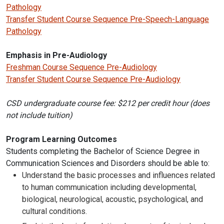
Pathology
Transfer Student Course Sequence Pre-Speech-Language
Pathology
Emphasis in Pre-Audiology
Freshman Course Sequence Pre-Audiology
Transfer Student Course Sequence Pre-Audiology
CSD undergraduate course fee: $212 per credit hour (does
not include tuition)
Program Learning Outcomes
Students completing the Bachelor of Science Degree in
Communication Sciences and Disorders should be able to:
Understand the basic processes and influences related
to human communication including developmental,
biological, neurological, acoustic, psychological, and
cultural conditions.