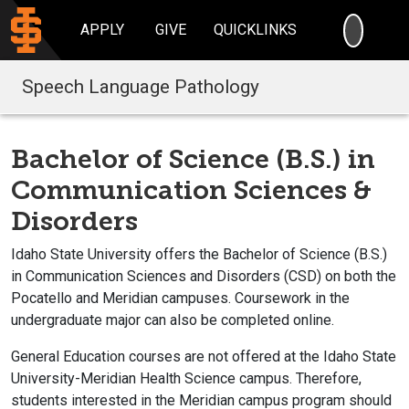
SEARC
APPLY
GIVE
QUICKLINKS
Speech Language Pathology
Bachelor of Science (B.S.) in
Communication Sciences &
Disorders
Idaho State University offers the Bachelor of Science (B.S.)
in Communication Sciences and Disorders (CSD) on both the
Pocatello and Meridian campuses. Coursework in the
undergraduate major can also be completed online.
General Education courses are not offered at the Idaho State
University-Meridian Health Science campus. Therefore,
students interested in the Meridian campus program should