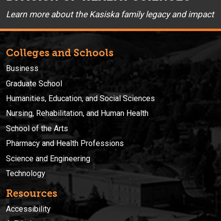
Learn more about the Kasiska family legacy and impact
Colleges and Schools
Business
Graduate School
Humanities, Education, and Social Sciences
Nursing, Rehabilitation, and Human Health
School of the Arts
Pharmacy and Health Professions
Science and Engineering
Technology
Resources
Accessibility