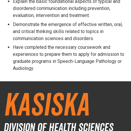
Explain the basic foundational aspects of typical and
disordered communication including prevention,
evaluation, intervention and treatment.
Demonstrate the emergence of effective written, oral,
and critical thinking skills related to topics in
communication sciences and disorders.
Have completed the necessary coursework and
experiences to prepare them to apply for admission to
graduate programs in Speech-Language Pathology or
Audiology.
Kasiska
Division of Health Sciences