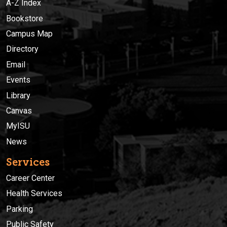
A-Z Index
Bookstore
Campus Map
Directory
Email
Events
Library
Canvas
MyISU
News
Services
Career Center
Health Services
Parking
Public Safety