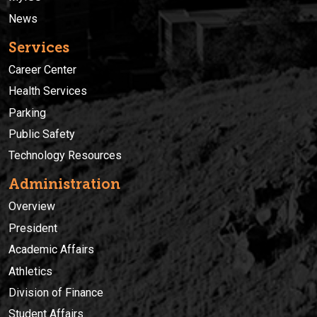
News
Services
Career Center
Health Services
Parking
Public Safety
Technology Resources
Administration
Overview
President
Academic Affairs
Athletics
Division of Finance
Student Affairs