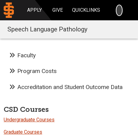
SEARC
APPLY
GIVE
QUICKLINKS
Speech Language Pathology
Faculty
Program Costs
Accreditation and Student Outcome Data
CSD Courses
Undergraduate Courses
Graduate Courses