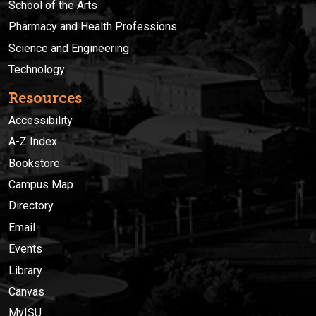
School of the Arts
Pharmacy and Health Professions
Science and Engineering
Technology
Resources
Accessibility
A-Z Index
Bookstore
Campus Map
Directory
Email
Events
Library
Canvas
MyISU