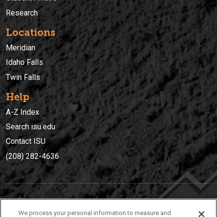
Research
Locations
Meridian
Idaho Falls
Twin Falls
Help
A-Z Index
Search isu.edu
Contact ISU
(208) 282-4636
IDAHO STATE UNIVERSIT
Y
We process your personal information to measure and