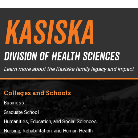
Kasiska
Division of Health Sciences
Learn more about the Kasiska family legacy and impact
Colleges and Schools
Business
Graduate School
Humanities, Education, and Social Sciences
Nursing, Rehabilitation, and Human Health