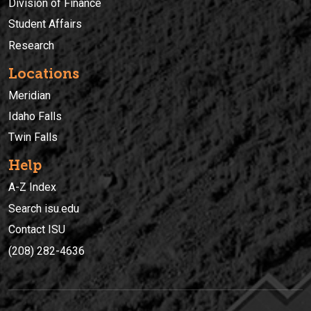
Division of Finance
Student Affairs
Research
Locations
Meridian
Idaho Falls
Twin Falls
Help
A-Z Index
Search isu.edu
Contact ISU
(208) 282-4636