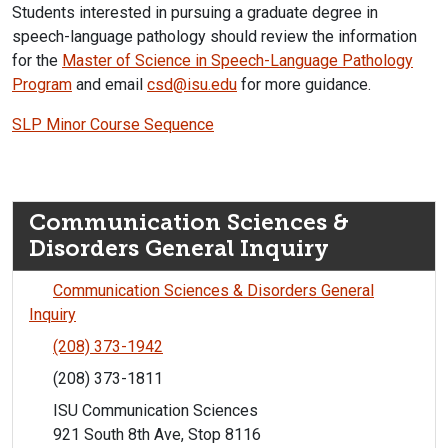
Students interested in pursuing a graduate degree in
speech-language pathology should review the information
for the
Master of Science in Speech-Language Pathology
Program
and email
csd@isu.edu
for more guidance.
SLP Minor Course Sequence
Communication Sciences &
Disorders General Inquiry
Communication Sciences & Disorders General
Inquiry
(208) 373-1942
(208) 373-1811
ISU Communication Sciences
921 South 8th Ave, Stop 8116