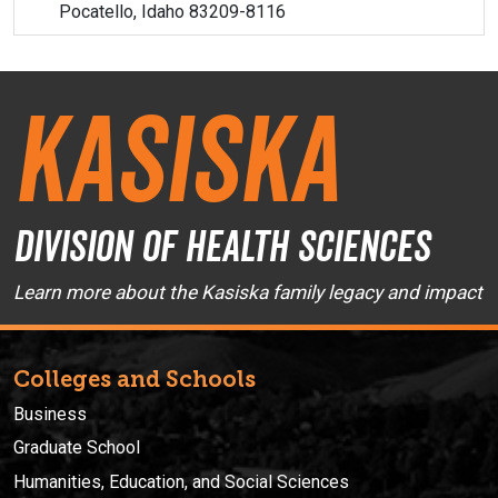
Pocatello, Idaho 83209-8116
Kasiska
Division of Health Sciences
Learn more about the Kasiska family legacy and impact
Colleges and Schools
Business
Graduate School
Humanities, Education, and Social Sciences