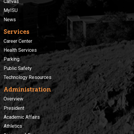
Canvas
MyISU
News
Services
Career Center
Health Services
Parking
Public Safety
Technology Resources
Administration
Overview
President
Academic Affairs
Athletics