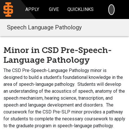
SEARC
APPLY
GIVE
QUICKLINKS
Speech Language Pathology
Minor in CSD Pre-Speech-
Language Pathology
The CSD Pre-Speech-Language Pathology minor is
designed to build a student’s foundational knowledge in the
area of speech-language pathology. Students will develop
an understanding of the acoustics of speech, anatomy of the
speech mechanism, hearing science, transcription, and
speech and language development and disorders. The
coursework for the CSD Pre-SLP minor provides a pathway
for students to complete the necessary coursework to apply
to the graduate program in speech-language pathology.