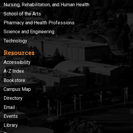
Nursing, Rehabilitation, and Human Health
School of the Arts
Pharmacy and Health Professions
Science and Engineering
Technology
Resources
Accessibility
A-Z Index
Bookstore
Campus Map
Directory
Email
Events
Library