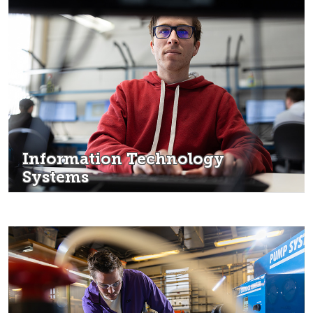
Information Technology
Systems