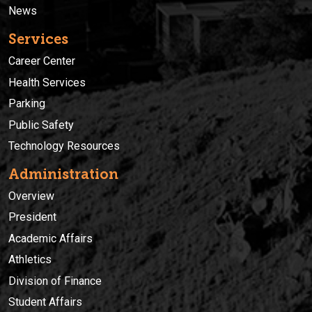
News
Services
Career Center
Health Services
Parking
Public Safety
Technology Resources
Administration
Overview
President
Academic Affairs
Athletics
Division of Finance
Student Affairs