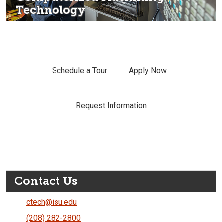
Technology
Schedule a Tour
Apply Now
Request Information
Contact Us
ctech@isu.edu
(208) 282-2800