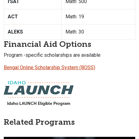
rSAT
Math: 500
ACT
Math: 19
ALEKS
Math: 30
Financial Aid Options
Program -specific scholarships are available
Bengal Online Scholarship System (BOSS)
Related Programs