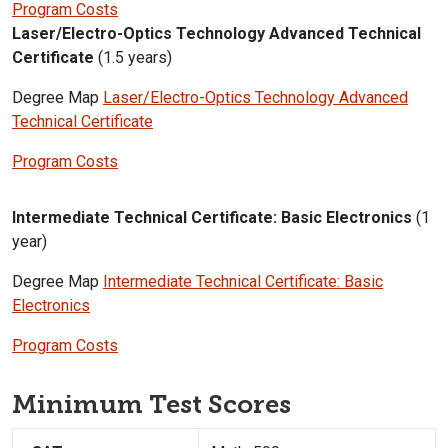
Program Costs
Laser/Electro-Optics Technology Advanced Technical
Certificate
(1.5 years)
Degree Map
Laser/Electro-Optics Technology Advanced
Technical Certificate
Program Costs
Intermediate Technical Certificate: Basic Electronics
(1
year)
Degree Map
Intermediate Technical Certificate: Basic
Electronics
Program Costs
Minimum Test Scores