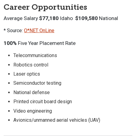
Career Opportunities
Average Salary
$77,180
Idaho
$109,580
National
* Source:
O*NET OnLine
100%
Five Year Placement Rate
Telecommunications
Robotics control
Laser optics
Semiconductor testing
National defense
Printed circuit board design
Video engineering
Avionics/unmanned aerial vehicles (UAV)