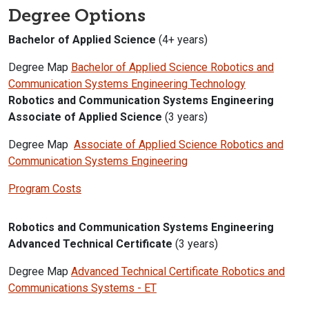
Degree Options
Bachelor of Applied Science
(4+ years)
Degree Map
Bachelor of Applied Science Robotics and
Communication Systems Engineering Technology
Robotics and Communication Systems Engineering
Associate of Applied Science
(3 years)
Degree Map
Associate of Applied Science Robotics and
Communication Systems Engineering
Program Costs
Robotics and Communication Systems Engineering
Advanced Technical Certificate
(3 years)
Degree Map
Advanced Technical Certificate Robotics and
Communications Systems - ET