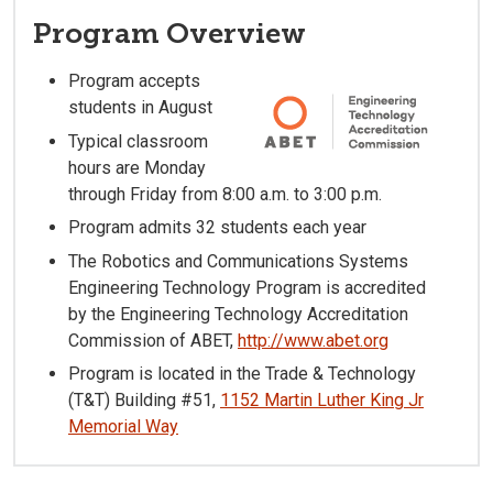
Program Overview
Program accepts
students in August
Typical classroom
hours are Monday
through Friday from 8:00 a.m. to 3:00 p.m.
Program admits 32 students each year
The Robotics and Communications Systems
Engineering Technology Program is accredited
by the Engineering Technology Accreditation
Commission of ABET,
http://www.abet.org
Program is located in the Trade & Technology
(T&T) Building #51,
1152 Martin Luther King Jr
Memorial Way