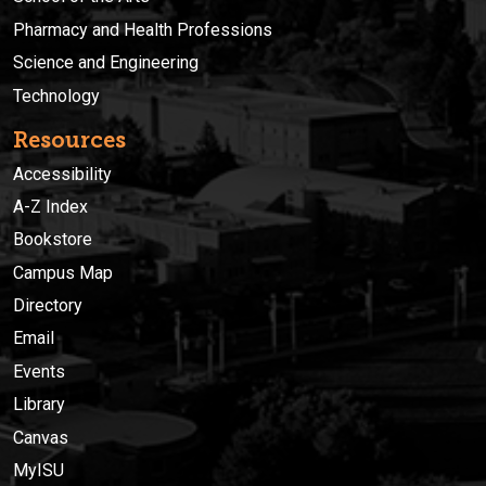
Pharmacy and Health Professions
Science and Engineering
Technology
Resources
Accessibility
A-Z Index
Bookstore
Campus Map
Directory
Email
Events
Library
Canvas
MyISU