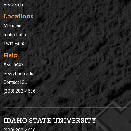
Research
Locations
Meridian
Idaho Falls
Twin Falls
Help
A-Z Index
Search isu.edu
Contact ISU
(208) 282-4636
IDAHO STATE UNIVERSIT
Y
(208) 282-4636