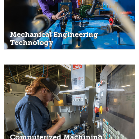
Mechanical Engineering
Technology
Computerized Machining