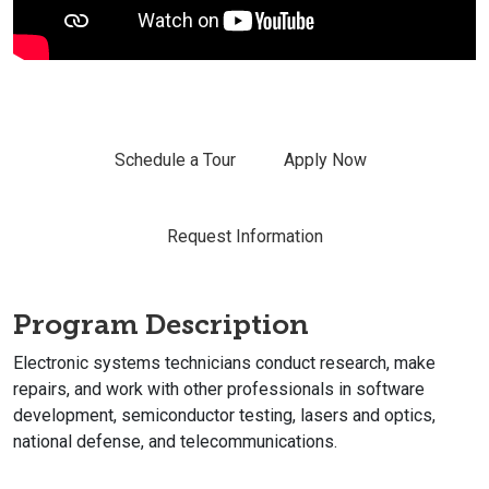
Schedule a Tour
Apply Now
Request Information
Program Description
Electronic systems technicians conduct research, make
repairs, and work with other professionals in software
development, semiconductor testing, lasers and optics,
national defense, and telecommunications.