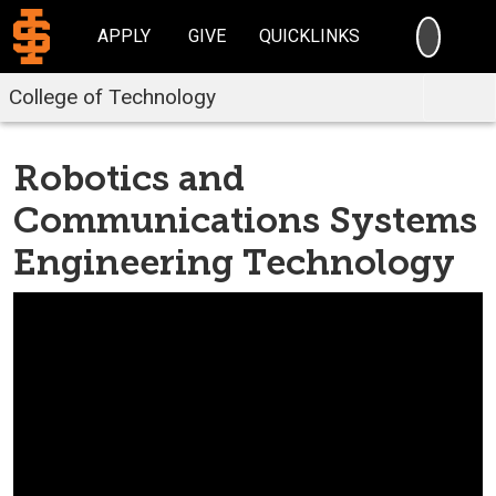
SEARC
APPLY
GIVE
QUICKLINKS
College of Technology
Robotics and
Communications Systems
Engineering Technology