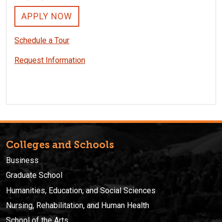
APPLY NOW
Schedule a Tour
Request Information
Colleges and Schools
Business
Graduate School
Humanities, Education, and Social Sciences
Nursing, Rehabilitation, and Human Health
School of the Arts