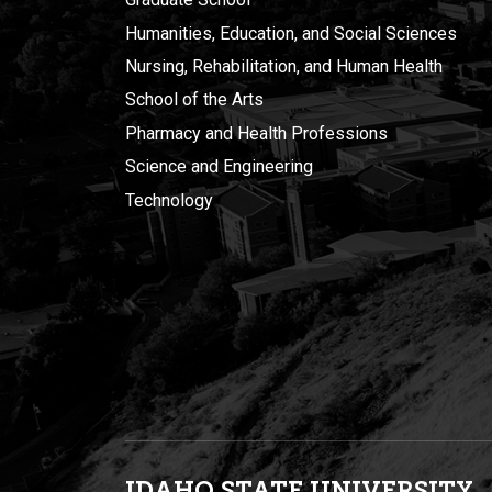
Humanities, Education, and Social Sciences
Nursing, Rehabilitation, and Human Health
School of the Arts
Pharmacy and Health Professions
Science and Engineering
Technology
IDAHO STATE UNIVERSIT
Y