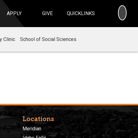
SEA
APPLY
GIVE
QUICKLINKS
 Clinic
School of Social Sciences
Locations
Meridian
Idaho Falls