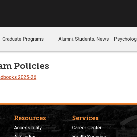
Graduate Programs
Alumni, Students, News
Psychology
am Policies
andbooks 2025-26
Resources
Services
Accessibility
Career Center
A-Z Index
Health Services