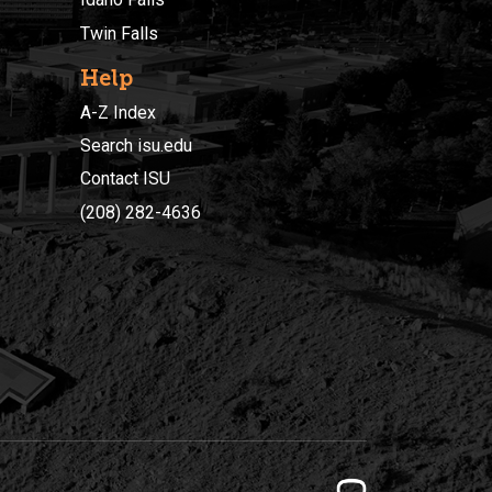
Twin Falls
Help
A-Z Index
Search isu.edu
Contact ISU
(208) 282-4636