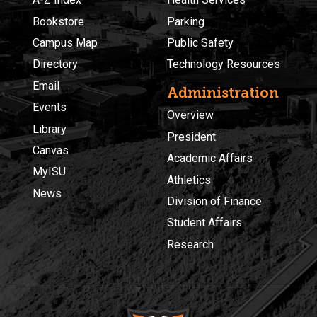
Bookstore
Parking
Campus Map
Public Safety
Directory
Technology Resources
Email
Administration
Events
Overview
Library
President
Canvas
Academic Affairs
MyISU
Athletics
News
Division of Finance
Student Affairs
Research