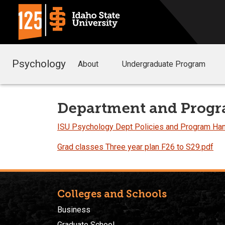
Psychology
About
Undergraduate Program
Department and Progr
ISU Psychology Dept Policies and Program H
Grad classes Three year plan F26 to S29.pdf
Colleges and Schools
Business
Graduate School