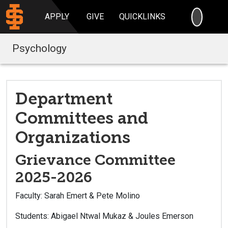
SEARC
APPLY
GIVE
QUICKLINKS
Psychology
Department
Committees and
Organizations
Grievance Committee
2025-2026
Faculty: Sarah Emert & Pete Molino
Students: Abigael Ntwal Mukaz & Joules Emerson