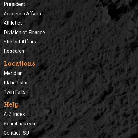
President
Academic Affairs
Athletics
Division of Finance
Student Affairs
Research
Locations
Meridian
Idaho Falls
Twin Falls
Help
A-Z Index
Search isu.edu
Contact ISU