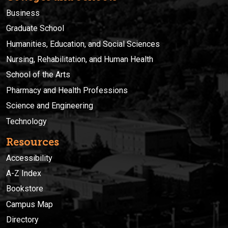
Business
Graduate School
Humanities, Education, and Social Sciences
Nursing, Rehabilitation, and Human Health
School of the Arts
Pharmacy and Health Professions
Science and Engineering
Technology
Resources
Accessibility
A-Z Index
Bookstore
Campus Map
Directory