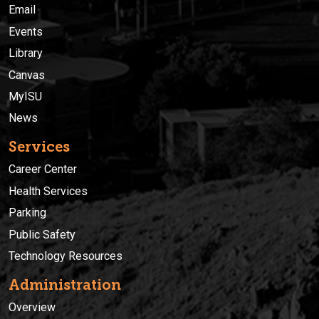
Email
Events
Library
Canvas
MyISU
News
Services
Career Center
Health Services
Parking
Public Safety
Technology Resources
Administration
Overview