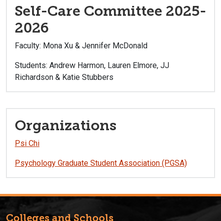
Self-Care Committee 2025-
2026
Faculty: Mona Xu & Jennifer McDonald
Students: Andrew Harmon, Lauren Elmore, JJ
Richardson & Katie Stubbers
Organizations
Psi Chi
Psychology Graduate Student Association (PGSA)
Colleges and Schools