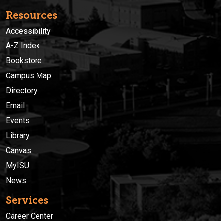
Resources
Accessibility
A-Z Index
Bookstore
Campus Map
Directory
Email
Events
Library
Canvas
MyISU
News
Services
Career Center