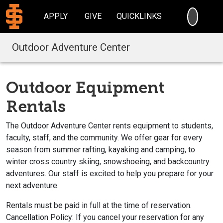
SEARC
APPLY
GIVE
QUICKLINKS
Outdoor Adventure Center
Outdoor Equipment
Rentals
The Outdoor Adventure Center rents equipment to students,
faculty, staff, and the community. We offer gear for every
season from summer rafting, kayaking and camping, to
winter cross country skiing, snowshoeing, and backcountry
adventures. Our staff is excited to help you prepare for your
next adventure.
Rentals must be paid in full at the time of reservation.
Cancellation Policy: If you cancel your reservation for any