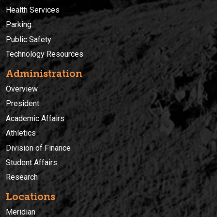
Health Services
Parking
Public Safety
Technology Resources
Administration
Overview
President
Academic Affairs
Athletics
Division of Finance
Student Affairs
Research
Locations
Meridian