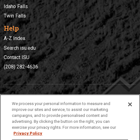
Idaho Falls
Twin Falls
Help
A-Z Index
Search isu.edu
Contact ISU
(208) 282-4636
IDAHO STATE UNIVERSIT
Y
We process your personal information to measure and
(208) 282-4636
improve our sites and service, to assist our marketing
campaigns, and to provide personalised content and
921 South 8th Avenue | Pocatello, Idaho, 83209
advertising. By clicking the button on the right, you can
exercise your privacy rights. For more information, see our
Privacy Policy