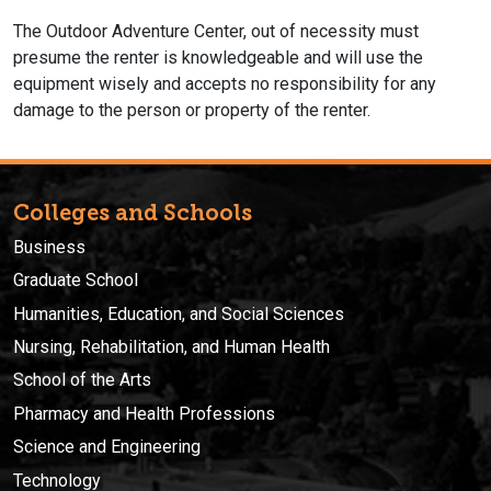
The Outdoor Adventure Center, out of necessity must
presume the renter is knowledgeable and will use the
equipment wisely and accepts no responsibility for any
damage to the person or property of the renter.
Colleges and Schools
Business
Graduate School
Humanities, Education, and Social Sciences
Nursing, Rehabilitation, and Human Health
School of the Arts
Pharmacy and Health Professions
Science and Engineering
Technology