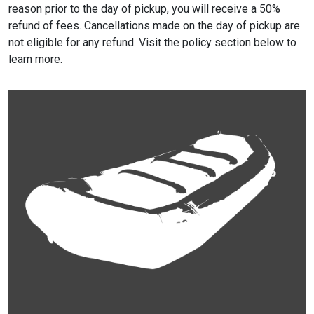
reason prior to the day of pickup, you will receive a 50%
refund of fees. Cancellations made on the day of pickup are
not eligible for any refund. Visit the policy section below to
learn more.