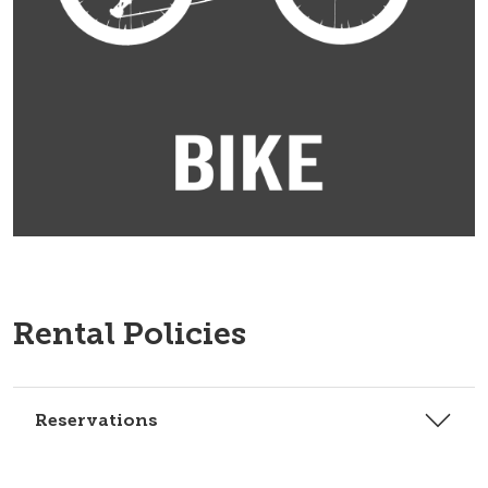
Rental Policies
Reservations