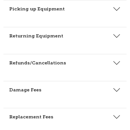
Picking up Equipment
Returning Equipment
Refunds/Cancellations
Damage Fees
Replacement Fees