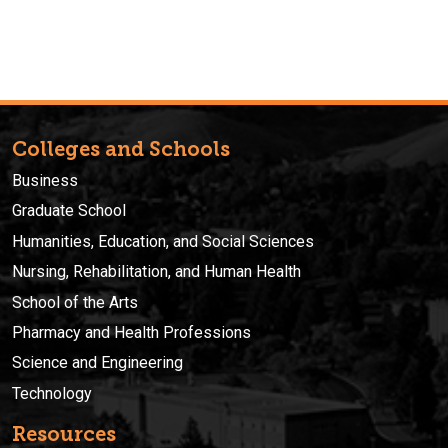
Colleges and Schools
Business
Graduate School
Humanities, Education, and Social Sciences
Nursing, Rehabilitation, and Human Health
School of the Arts
Pharmacy and Health Professions
Science and Engineering
Technology
Resources