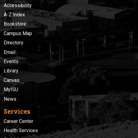
Accessibility
A-Z Index
Bookstore
Campus Map
Directory
Email
Events
Library
Canvas
MyISU
News
Services
Career Center
Health Services