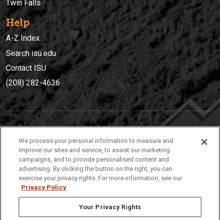
Twin Falls
Help
A-Z Index
Search isu.edu
Contact ISU
(208) 282-4636
IDAHO STATE UNIVERSIT
Y
We process your personal information to measure and
(208) 282-4636
improve our sites and service, to assist our marketing
campaigns, and to provide personalised content and
921 South 8th Avenue | Pocatello, Idaho, 83209
advertising. By clicking the button on the right, you can
exercise your privacy rights. For more information, see our
Privacy Policy
Your Privacy Rights