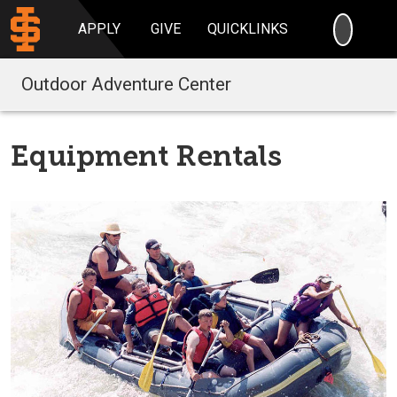
SEARC
APPLY
GIVE
QUICKLINKS
Outdoor Adventure Center
Equipment Rentals