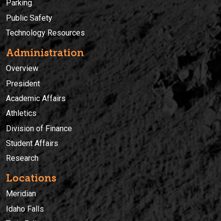
Parking
Public Safety
Technology Resources
Administration
Overview
President
Academic Affairs
Athletics
Division of Finance
Student Affairs
Research
Locations
Meridian
Idaho Falls