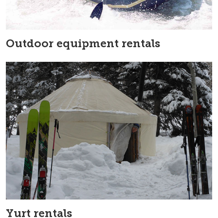
Outdoor equipment rentals
Yurt rentals