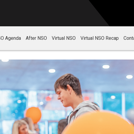
O Agenda
After NSO
Virtual NSO
Virtual NSO Recap
Cont