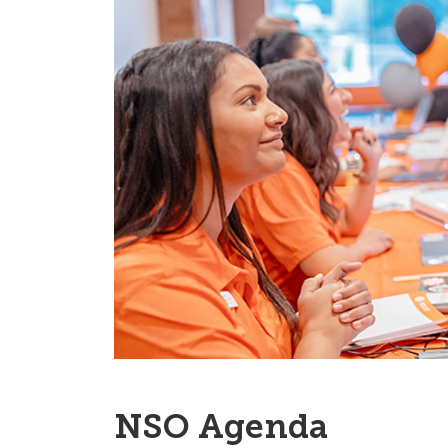
NSO Agenda