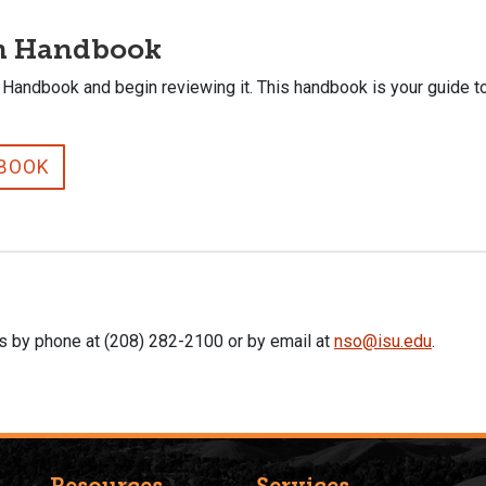
on Handbook
 Handbook and begin reviewing it. This handbook is your guide t
DBOOK
us by phone at (208) 282-2100 or by email at
nso@isu.edu
.
Resources
Services