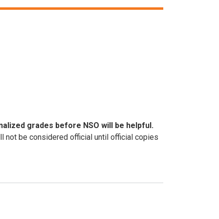
inalized grades before NSO will be helpful.
ot be considered official until official copies