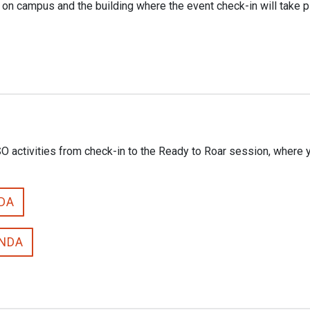
 on campus and the building where the event check-in will take p
activities from check-in to the Ready to Roar session, where you
NDA
ENDA