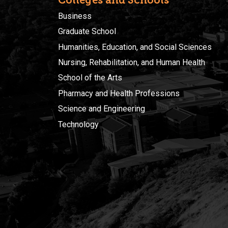
Business
Graduate School
Humanities, Education, and Social Sciences
Nursing, Rehabilitation, and Human Health
School of the Arts
Pharmacy and Health Professions
Science and Engineering
Technology