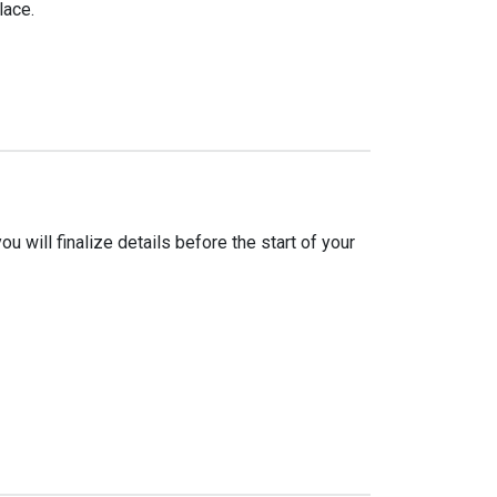
lace.
 will finalize details before the start of your