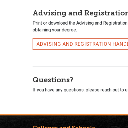
Advising and Registrati
Print or download the Advising and Registration
obtaining your degree.
ADVISING AND REGISTRATION HAN
Questions?
If you have any questions, please reach out to 
Colleges and Schools