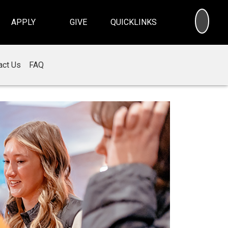
SEA
APPLY
GIVE
QUICKLINKS
act Us
FAQ