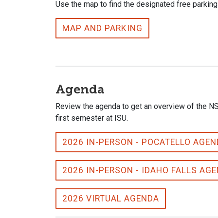
Use the map to find the designated free parking
MAP AND PARKING
Agenda
Review the agenda to get an overview of the NSO 
first semester at ISU.
2026 IN-PERSON - POCATELLO AGE
2026 IN-PERSON - IDAHO FALLS AG
2026 VIRTUAL AGENDA