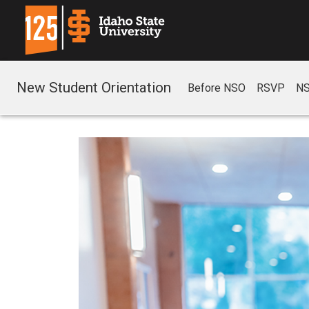
New Student Orientation
Before NSO
RSVP
NS