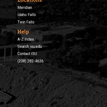
Meridian
Idaho Falls
Twin Falls
Help
A-Z Index
Search isu.edu
Contact ISU
(208) 282-4636