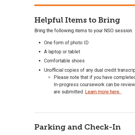
Helpful Items to Bring
Bring the following items to your NSO session.
One form of photo ID
A laptop or tablet
Comfortable shoes
Unofficial copies of any dual credit transcr
Please note that if you have complete
In-progress coursework can be reviewed
are submitted.
Learn more here.
Parking and Check-In