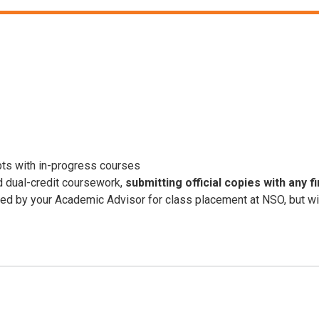
ipts with in-progress courses
d dual-credit coursework,
submitting official copies with any f
 by your Academic Advisor for class placement at NSO, but will n