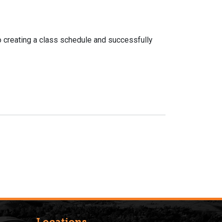
o creating a class schedule and successfully
Locations