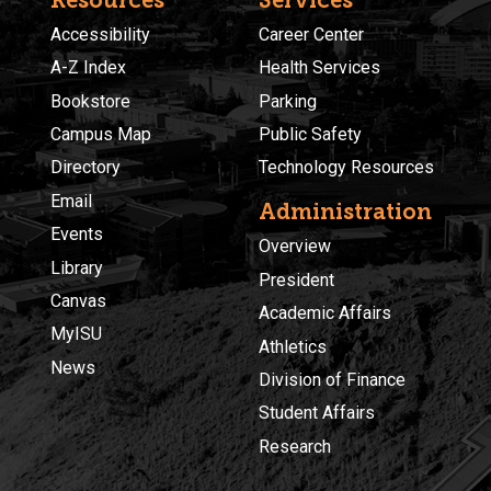
Accessibility
Career Center
A-Z Index
Health Services
Bookstore
Parking
Campus Map
Public Safety
Directory
Technology Resources
Email
Administration
Events
Overview
Library
President
Canvas
Academic Affairs
MyISU
Athletics
News
Division of Finance
Student Affairs
Research