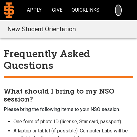
SEARC
APPLY
GIVE
QUICKLINKS
New Student Orientation
Frequently Asked
Questions
What should I bring to my NSO
session?
Please bring the following items to your NSO session.
One form of photo ID (license, Star card, passport).
A laptop or tablet (if possible). Computer Labs will be