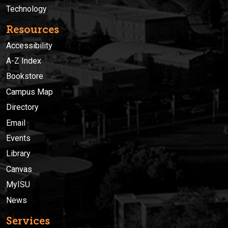
Technology
Resources
Accessibility
A-Z Index
Bookstore
Campus Map
Directory
Email
Events
Library
Canvas
MyISU
News
Services