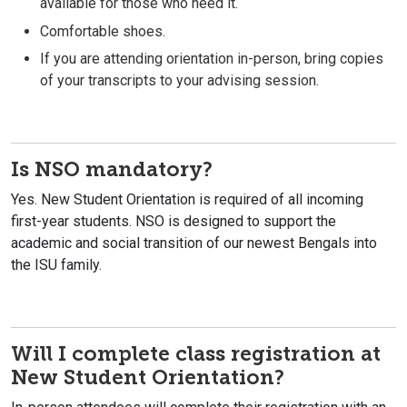
available for those who need it.
Comfortable shoes.
If you are attending orientation in-person, bring copies
of your transcripts to your advising session.
Is NSO mandatory?
Yes. New Student Orientation is required of all incoming
first-year students. NSO is designed to support the
academic and social transition of our newest Bengals into
the ISU family.
Will I complete class registration at
New Student Orientation?