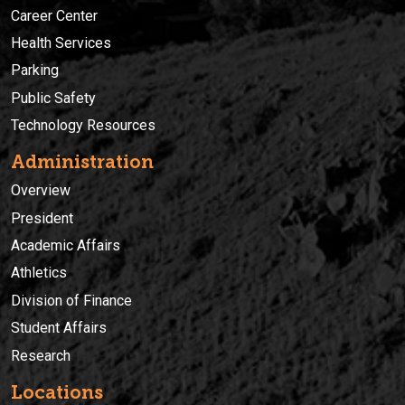
Career Center
Health Services
Parking
Public Safety
Technology Resources
Administration
Overview
President
Academic Affairs
Athletics
Division of Finance
Student Affairs
Research
Locations