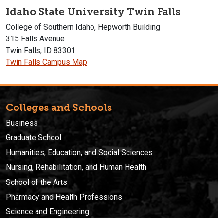
Idaho State University Twin Falls
College of Southern Idaho, Hepworth Building
315 Falls Avenue
Twin Falls, ID 83301
Twin Falls Campus Map
Colleges and Schools
Business
Graduate School
Humanities, Education, and Social Sciences
Nursing, Rehabilitation, and Human Health
School of the Arts
Pharmacy and Health Professions
Science and Engineering