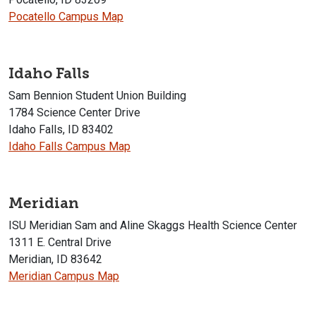
Pocatello Campus Map
Idaho Falls
Sam Bennion Student Union Building
1784 Science Center Drive
Idaho Falls, ID 83402
Idaho Falls Campus Map
Meridian
ISU Meridian Sam and Aline Skaggs Health Science Center
1311 E. Central Drive
Meridian, ID 83642
Meridian Campus Map