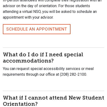
In-person attendees will complete their registration with an
advisor on the day of orientation. For those students
attending a virtual NSO, you will be asked to schedule an
appointment with your advisor.
SCHEDULE AN APPOINTMENT
What do I do if I need special
accommodations?
You can request special accessibility services or meal
requirements through our office at (208) 282-2100.
What if I cannot attend New Student
Orientation?