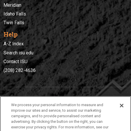
Meridian
Idaho Falls
Twin Falls
Help
A-Z Index
Search isu.edu
Contact ISU
(208) 282-4636
IDAHO STATE UNIVERSIT
Y
We process your personal information to measure and
(208) 282-4636
improve our sites and service, to assist our marketing
campaigns, and to provide personalised content and
921 South 8th Avenue | Pocatello, Idaho, 83209
advertising. By clicking the button on the right, you can
exercise your privacy rights. For more information, see our