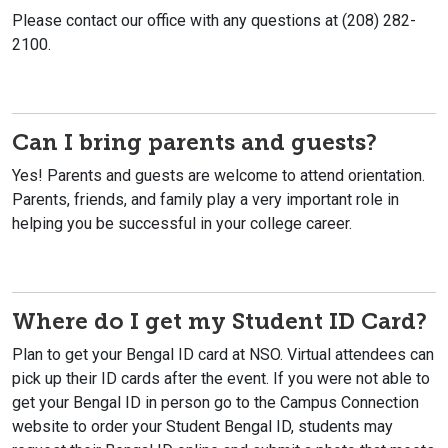
Please contact our office with any questions at (208) 282-
2100.
Can I bring parents and guests?
Yes! Parents and guests are welcome to attend orientation.
Parents, friends, and family play a very important role in
helping you be successful in your college career.
Where do I get my Student ID Card?
Plan to get your Bengal ID card at NSO. Virtual attendees can
pick up their ID cards after the event. If you were not able to
get your Bengal ID in person go to the Campus Connection
website to order your Student Bengal ID, students may