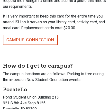
request their Bengal ID online and submit a photo that meets
our requirements.
It is very important to keep this card for the entire time you
attend ISU as it serves as your library card, activity card, and
meal card. Replacement cards cost $20.00.
CAMPUS CONNECTION
How do I get to campus?
The campus locations are as follows. Parking is free during
the in-person New Student Orientation events.
Pocatello
Pond Student Union Building 215
921 S 8th Ave Stop 8125
Pocatello, ID 83209