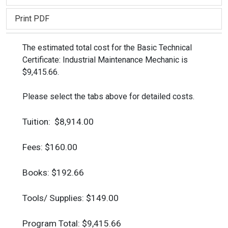
Print PDF
The estimated total cost for the Basic Technical
Certificate: Industrial Maintenance Mechanic is
$9,415.66.
Please select the tabs above for detailed costs.
Tuition: $8,914.00
Fees: $160.00
Books: $192.66
Tools/ Supplies: $149.00
Program Total: $9,415.66