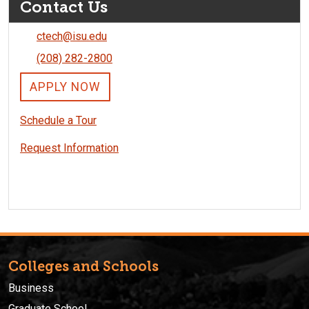
Contact Us
ctech@isu.edu
(208) 282-2800
APPLY NOW
Schedule a Tour
Request Information
Colleges and Schools
Business
Graduate School