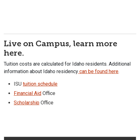
Live on Campus, learn more
here.
Tuition costs are calculated for Idaho residents. Additional
information about Idaho residency
can be found here
.
ISU
tuition schedule
Financial Aid
Office
Scholarship
Office