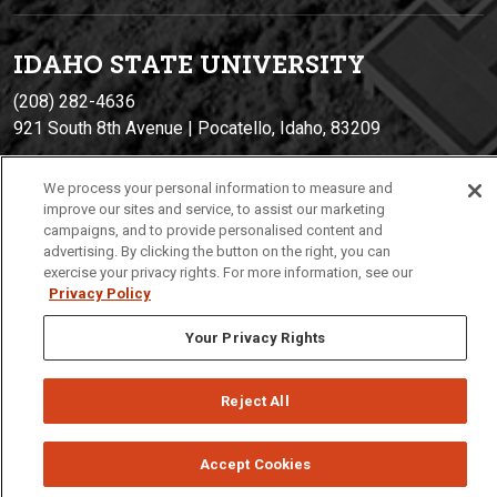
IDAHO STATE UNIVERSIT
Y
(208) 282-4636
921 South 8th Avenue | Pocatello, Idaho, 83209
We process your personal information to measure and
improve our sites and service, to assist our marketing
campaigns, and to provide personalised content and
advertising. By clicking the button on the right, you can
exercise your privacy rights. For more information, see our
Privacy Policy
Privacy
Policies
© 2026 Idaho State University
Your Privacy Rights
Reject All
Accept Cookies