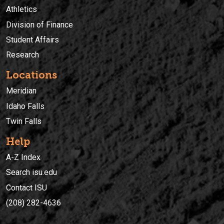
Athletics
Division of Finance
Student Affairs
Research
Locations
Meridian
Idaho Falls
Twin Falls
Help
A-Z Index
Search isu.edu
Contact ISU
(208) 282-4636