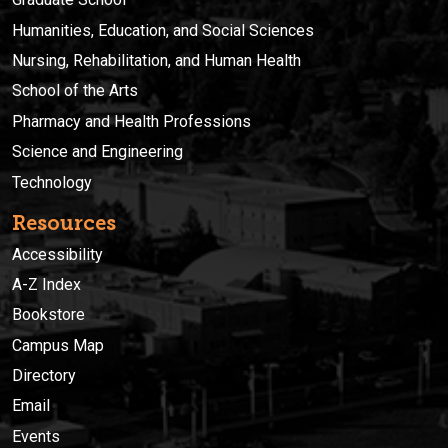
Humanities, Education, and Social Sciences
Nursing, Rehabilitation, and Human Health
School of the Arts
Pharmacy and Health Professions
Science and Engineering
Technology
Resources
Accessibility
A-Z Index
Bookstore
Campus Map
Directory
Email
Events