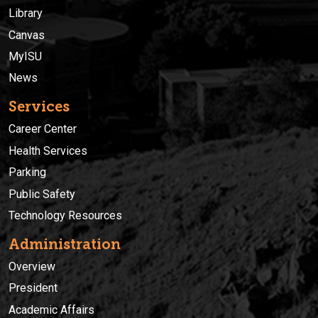
Library
Canvas
MyISU
News
Services
Career Center
Health Services
Parking
Public Safety
Technology Resources
Administration
Overview
President
Academic Affairs