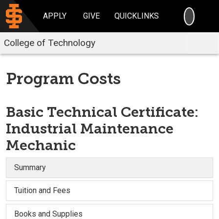
SEARC
APPLY
GIVE
QUICKLINKS
College of Technology
Program Costs
Basic Technical Certificate:
Industrial Maintenance
Mechanic
Summary
Tuition and Fees
Books and Supplies