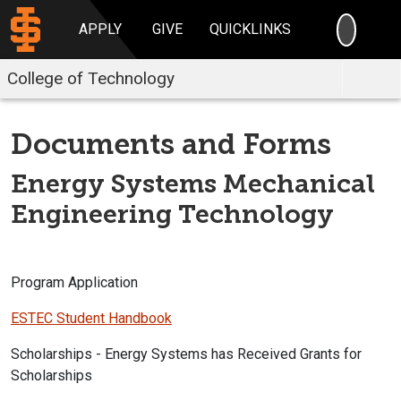
SEARC
APPLY
GIVE
QUICKLINKS
College of Technology
Documents and Forms
Energy Systems Mechanical
Engineering Technology
Program Application
ESTEC Student Handbook
Scholarships - Energy Systems has Received Grants for
Scholarships