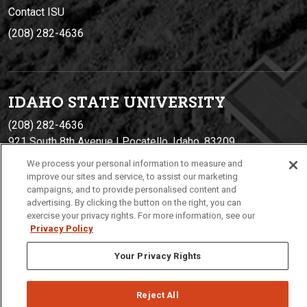
Contact ISU
(208) 282-4636
IDAHO STATE UNIVERSIT
Y
(208) 282-4636
921 South 8th Avenue | Pocatello, Idaho, 83209
We process your personal information to measure and
improve our sites and service, to assist our marketing
campaigns, and to provide personalised content and
advertising. By clicking the button on the right, you can
exercise your privacy rights. For more information, see our
Privacy Policy
Your Privacy Rights
Privacy
Policies
© 2026 Idaho State University
Reject All