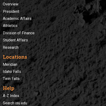
Overview
President
Academic Affairs
Athletics
Division of Finance
Student Affairs
Research
Locations
Meridian
Idaho Falls
Twin Falls
Help
A-Z Index
Search isu.edu