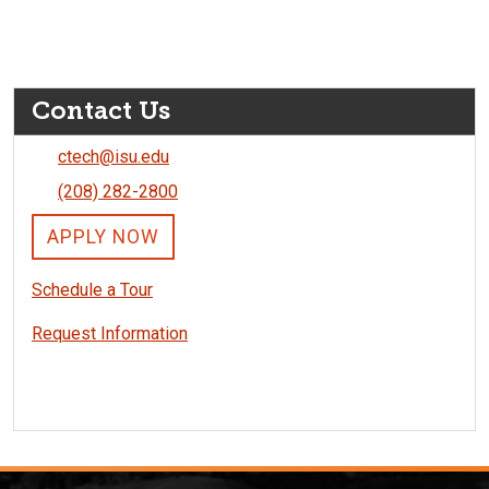
Contact Us
ctech@isu.edu
(208) 282-2800
APPLY NOW
Schedule a Tour
Request Information