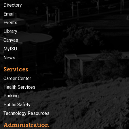
Directory
Email
Events
Library
Canvas
MyISU
News
Services
Career Center
Health Services
Parking
Public Safety
Technology Resources
Administration