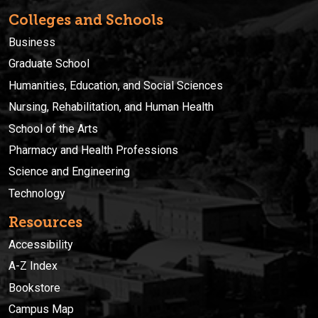
Colleges and Schools
Business
Graduate School
Humanities, Education, and Social Sciences
Nursing, Rehabilitation, and Human Health
School of the Arts
Pharmacy and Health Professions
Science and Engineering
Technology
Resources
Accessibility
A-Z Index
Bookstore
Campus Map