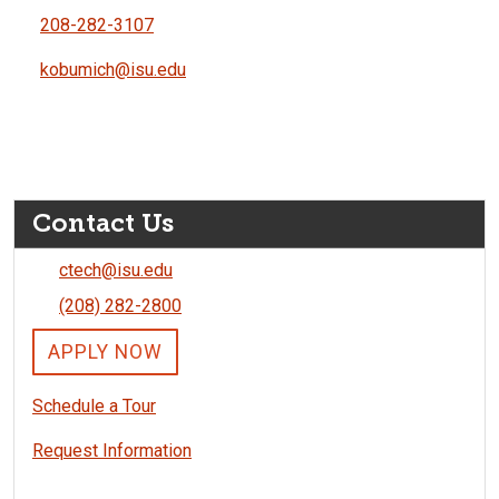
208-282-3107
kobumich@isu.edu
Contact Us
ctech@isu.edu
(208) 282-2800
APPLY NOW
Schedule a Tour
Request Information