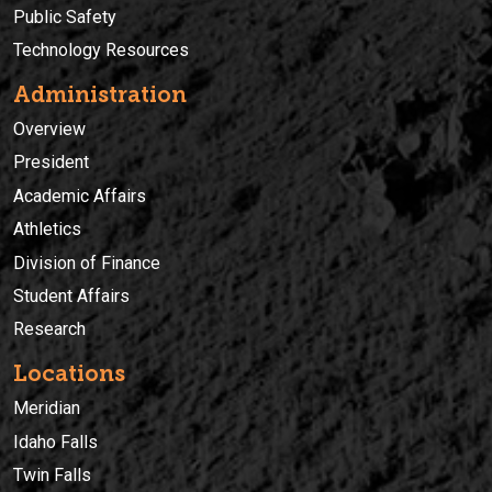
Public Safety
Technology Resources
Administration
Overview
President
Academic Affairs
Athletics
Division of Finance
Student Affairs
Research
Locations
Meridian
Idaho Falls
Twin Falls