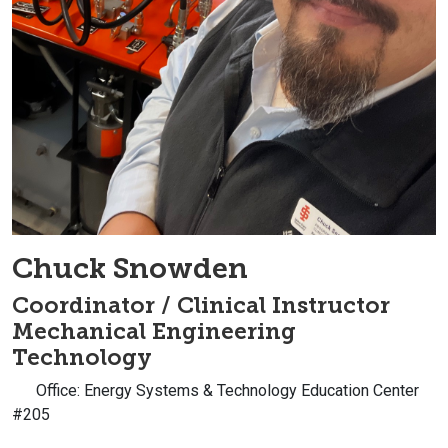
Chuck Snowden
Coordinator / Clinical Instructor
Mechanical Engineering
Technology
Office: Energy Systems & Technology Education Center
#205