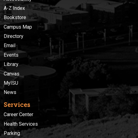
A-Z Index
Bookstore
Campus Map
Directory
Email
Events
Library
Canvas
MyISU
News
Services
Career Center
Health Services
Parking