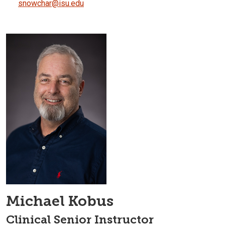
snowchar@isu.edu
Michael Kobus
Clinical Senior Instructor