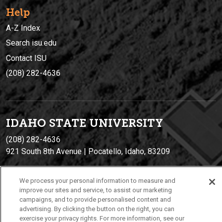
Help
A-Z Index
Search isu.edu
Contact ISU
(208) 282-4636
IDAHO STATE UNIVERSIT
Y
(208) 282-4636
921 South 8th Avenue | Pocatello, Idaho, 83209
We process your personal information to measure and
improve our sites and service, to assist our marketing
campaigns, and to provide personalised content and
advertising. By clicking the button on the right, you can
exercise your privacy rights. For more information, see our