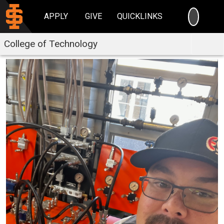
SEARC
APPLY
GIVE
QUICKLINKS
College of Technology