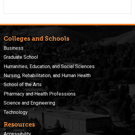
Colleges and Schools
Business
Graduate School
Humanities, Education, and Social Sciences
Nursing, Rehabilitation, and Human Health
School of the Arts
Pharmacy and Health Professions
Science and Engineering
Technology
Resources
Accessibility