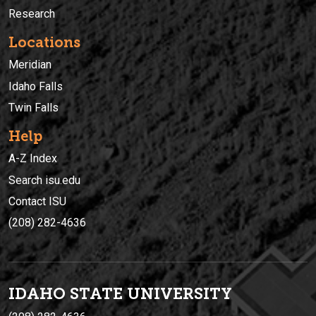
Research
Locations
Meridian
Idaho Falls
Twin Falls
Help
A-Z Index
Search isu.edu
Contact ISU
(208) 282-4636
IDAHO STATE UNIVERSIT
Y