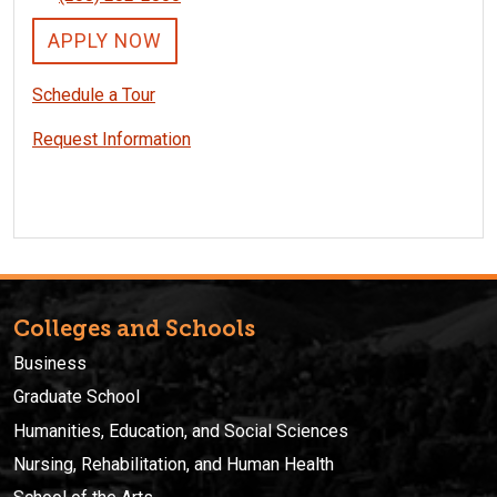
APPLY NOW
Schedule a Tour
Request Information
Colleges and Schools
Business
Graduate School
Humanities, Education, and Social Sciences
Nursing, Rehabilitation, and Human Health