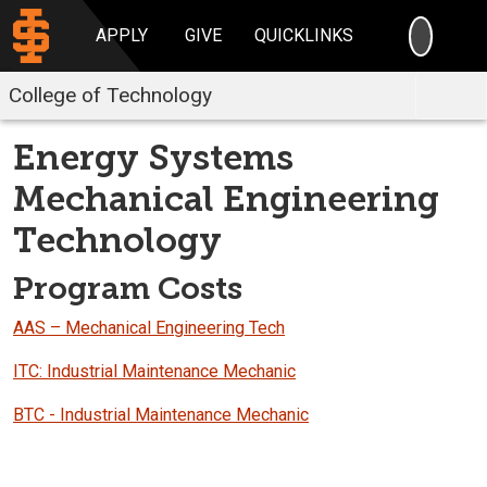
SEARC
APPLY
GIVE
QUICKLINKS
College of Technology
Energy Systems
Mechanical Engineering
Technology
Program Costs
AAS – Mechanical Engineering Tech
ITC: Industrial Maintenance Mechanic
BTC - Industrial Maintenance Mechanic