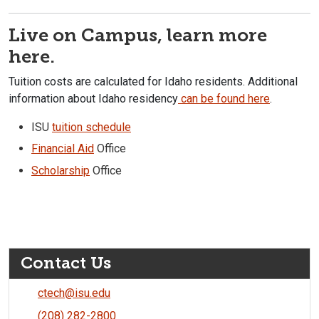
Live on Campus, learn more
here.
Tuition costs are calculated for Idaho residents. Additional
information about Idaho residency
can be found here
.
ISU
tuition schedule
Financial Aid
Office
Scholarship
Office
Contact Us
ctech@isu.edu
(208) 282-2800