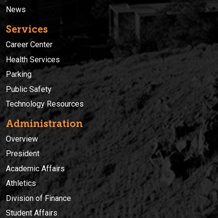
News
Services
Career Center
Health Services
Parking
Public Safety
Technology Resources
Administration
Overview
President
Academic Affairs
Athletics
Division of Finance
Student Affairs