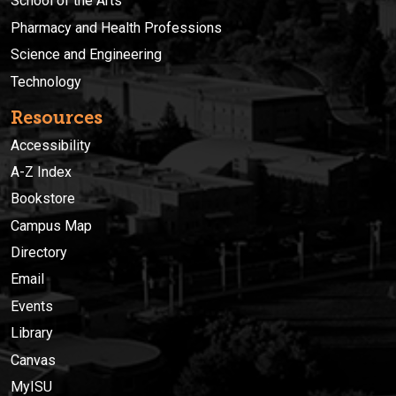
School of the Arts
Pharmacy and Health Professions
Science and Engineering
Technology
Resources
Accessibility
A-Z Index
Bookstore
Campus Map
Directory
Email
Events
Library
Canvas
MyISU