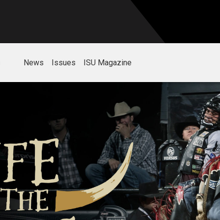
s
News
Issues
ISU Magazine