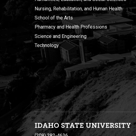
Nursing, Rehabilitation, and Human Health
School of the Arts
Pharmacy and Health Professions
Science and Engineering
Technology
IDAHO STATE UNIVERSIT
Y
(208) 282-4636