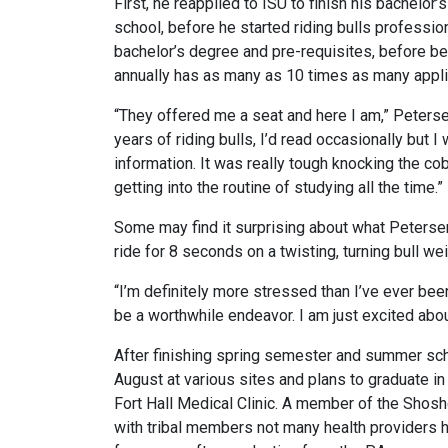
First, he reapplied to ISU to finish his bachelor
school, before he started riding bulls professiona
bachelor’s degree and pre-requisites, before be
annually has as many as 10 times as many applic
“They offered me a seat and here I am,” Petersen
years of riding bulls, I’d read occasionally but 
information. It was really tough knocking the co
getting into the routine of studying all the time.”
Some may find it surprising about what Petersen
ride for 8 seconds on a twisting, turning bull wei
“I’m definitely more stressed than I’ve ever been,
be a worthwhile endeavor. I am just excited abou
After finishing spring semester and summer schoo
August at various sites and plans to graduate in Au
Fort Hall Medical Clinic. A member of the Shosh
with tribal members not many health providers ha