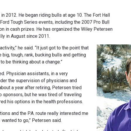
r in 2012. He began riding bulls at age 10. The Fort Hall
 Ford Tough Series events, including the 2007 Pro Bull
lion in cash prizes. He has organized the Wiley Petersen
ally in August since 2011.
ctivity,” he said. “It just got to the point that
e big, tough, rank, bucking bulls and getting
o be thinking about a change.”
. Physician assistants, in a very
der the supervision of physicians and
out a year after retiring, Petersen tried
o sponsors, but he was tired of traveling
d his options in the health professions.
tions and the P.A. route really interested me
 wanted to go,” Petersen said.