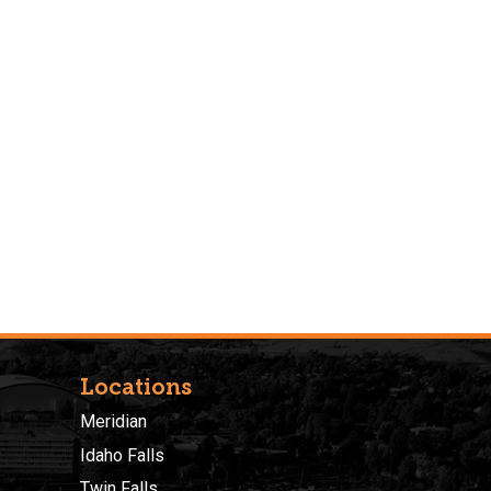
Locations
Meridian
Idaho Falls
Twin Falls