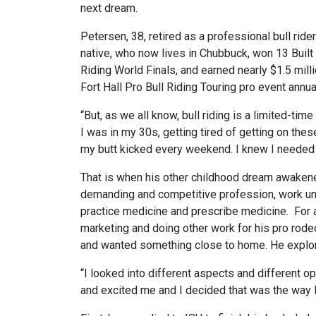
next dream.
Petersen, 38, retired as a professional bull ride
native, who now lives in Chubbuck, won 13 Built
Riding World Finals, and earned nearly $1.5 mil
Fort Hall Pro Bull Riding Touring pro event annu
“But, as we all know, bull riding is a limited-time a
I was in my 30s, getting tired of getting on thes
my butt kicked every weekend. I knew I needed t
That is when his other childhood dream awakened
demanding and competitive profession, work un
practice medicine and prescribe medicine. For ab
marketing and doing other work for his pro rode
and wanted something close to home. He explore
“I looked into different aspects and different op
and excited me and I decided that was the way I