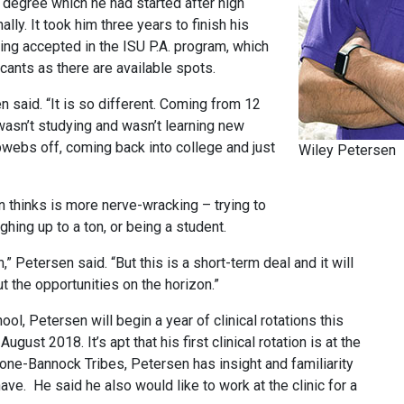
’s degree which he had started after high
lly. It took him three years to finish his
ing accepted in the ISU P.A. program, which
ants as there are available spots.
 said. “It is so different. Coming from 12
I wasn’t studying and wasn’t learning new
bwebs off, coming back into college and just
Wiley Petersen
 thinks is more nerve-wracking – trying to
ghing up to a ton, or being a student.
” Petersen said. “But this is a short-term deal and it will
t the opportunities on the horizon.”
l, Petersen will begin a year of clinical rotations this
gust 2018. It’s apt that his first clinical rotation is at the
one-Bannock Tribes, Petersen has insight and familiarity
ve. He said he also would like to work at the clinic for a