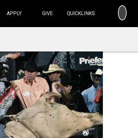
SEA
APPLY
GIVE
QUICKLINKS