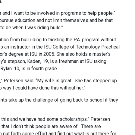
.
es and I want to be involved in programs to help people,”
 pursue education and not limit themselves and be that
 to be when I was riding bulls.”
ion from bull riding to tackling the P.A. program without
as an instructor in the ISU College of Technology Practical
r’s degree at ISU in 2005. She also holds a master’s
y’s stepson, Kaden, 19, is a freshman at ISU taking
ylan, 10, is in fourth grade.
,” Petersen said. “My wife is great. She has stepped up
o way I could have done this without her.”
ts take up the challenge of going back to school if they
ke this and we have had some scholarships,” Petersen
that I don’t think people are aware of. There are
to put forth some effort and find out what is out there for