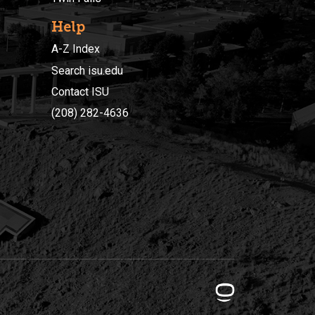
Help
A-Z Index
Search isu.edu
Contact ISU
(208) 282-4636