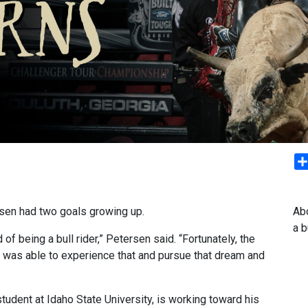
rsen had two goals growing up.
Abo
a 
f being a bull rider,” Petersen said. “Fortunately, the
 I was able to experience that and pursue that dream and
tudent at Idaho State University, is working toward his