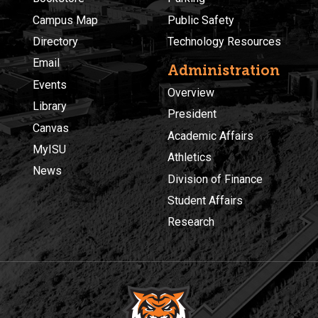
Campus Map
Public Safety
Directory
Technology Resources
Email
Administration
Events
Overview
Library
President
Canvas
Academic Affairs
MyISU
Athletics
News
Division of Finance
Student Affairs
Research