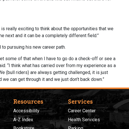
 is really exciting to think about the opportunities that we
e next and it can be a completely different field.”
l to pursuing his new career path.
I get some of that when I have to go do a check-off or see a
e said. “I think what has carried over from my experience as a
e (bull riders) are always getting challenged, it is just
nd we can get through it and we just don’t back down.”
Resources
Services
Accessibility
Career Center
A-Z Index
Health Services
Bookstore
Parking