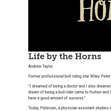
Life by the Horns
Andrew Taylor
Former professional bull riding star Wiley Pete
”I dreamed of being a doctor and I also dreamed o
dream of being a bull rider came to fruition and
have a good amount of success.”
Today, Petersen, a physician assistant studies s