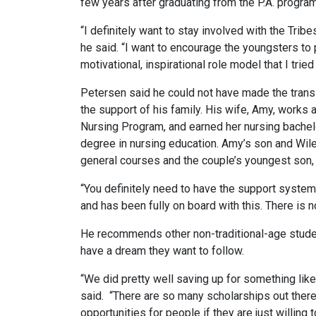
few years after graduating from the P.A. program
“I definitely want to stay involved with the Trib
he said. “I want to encourage the youngsters to
motivational, inspirational role model that I tried
Petersen said he could not have made the transit
the support of his family. His wife, Amy, works 
Nursing Program, and earned her nursing bachelo
degree in nursing education. Amy’s son and Wile
general courses and the couple’s youngest son, R
“You definitely need to have the support system
and has been fully on board with this. There is n
He recommends other non-traditional-age studen
have a dream they want to follow.
“We did pretty well saving up for something li
said. “There are so many scholarships out there 
opportunities for people if they are just willing 