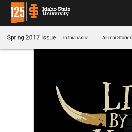
Spring 2017 Issue
In this issue
Alumni Storie