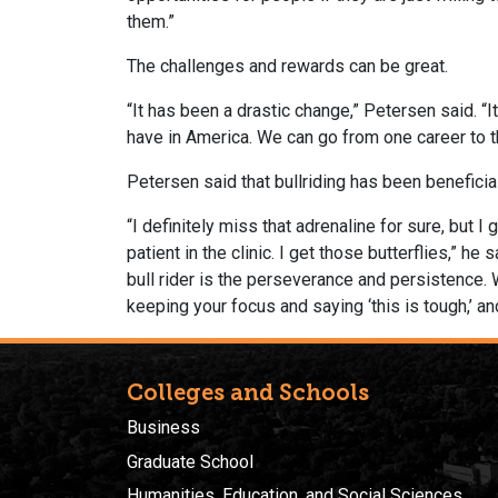
them.”
The challenges and rewards can be great.
“It has been a drastic change,” Petersen said. “It
have in America. We can go from one career to th
Petersen said that bullriding has been beneficia
“I definitely miss that adrenaline for sure, but 
patient in the clinic. I get those butterflies,” h
bull rider is the perseverance and persistence. W
keeping your focus and saying ‘this is tough,’ a
Colleges and Schools
Business
Graduate School
Humanities, Education, and Social Sciences