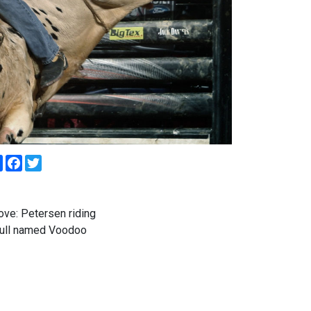
Share
Facebook
Twitter
ve: Petersen riding
bull named Voodoo