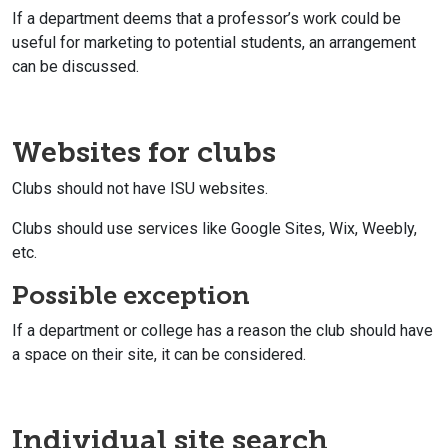
If a department deems that a professor’s work could be
useful for marketing to potential students, an arrangement
can be discussed.
Websites for clubs
Clubs should not have ISU websites.
Clubs should use services like Google Sites, Wix, Weebly,
etc.
Possible exception
If a department or college has a reason the club should have
a space on their site, it can be considered.
Individual site search