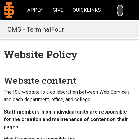
SEARC
APPLY
GIVE
QUICKLINKS
CMS - TerminalFour
Website Policy
Website content
The ISU website is a collaboration between Web Services
and each department, office, and college.
Staff members from individual units are responsible
for the creation and maintenance of content on their
pages.