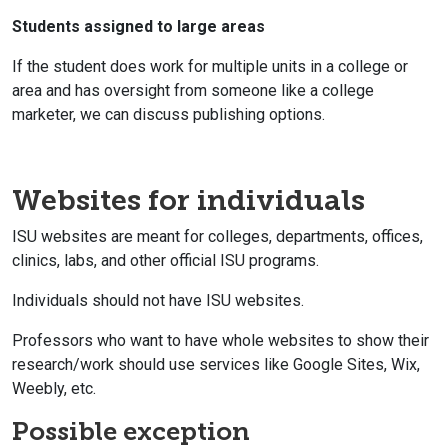
Students assigned to large areas
If the student does work for multiple units in a college or
area and has oversight from someone like a college
marketer, we can discuss publishing options.
Websites for individuals
ISU websites are meant for colleges, departments, offices,
clinics, labs, and other official ISU programs.
Individuals should not have ISU websites.
Professors who want to have whole websites to show their
research/work should use services like Google Sites, Wix,
Weebly, etc.
Possible exception