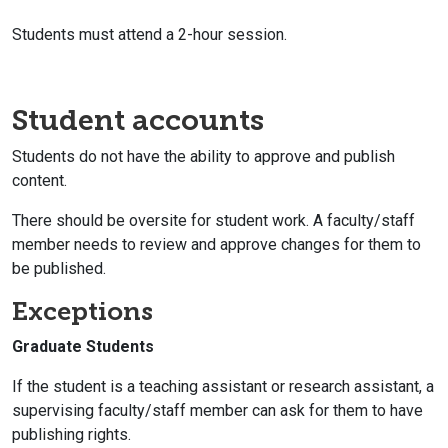
Students must attend a 2-hour session.
Student accounts
Students do not have the ability to approve and publish
content.
There should be oversite for student work. A faculty/staff
member needs to review and approve changes for them to
be published.
Exceptions
Graduate Students
If the student is a teaching assistant or research assistant, a
supervising faculty/staff member can ask for them to have
publishing rights.