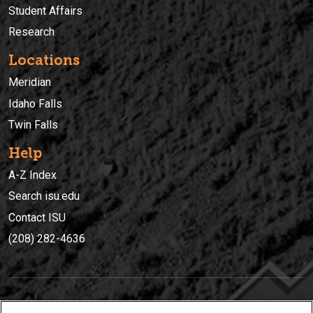
Student Affairs
Research
Locations
Meridian
Idaho Falls
Twin Falls
Help
A-Z Index
Search isu.edu
Contact ISU
(208) 282-4636
IDAHO STATE UNIVERSIT
Y