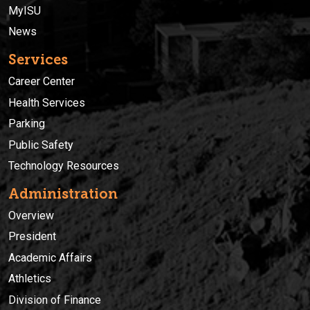
MyISU
News
Services
Career Center
Health Services
Parking
Public Safety
Technology Resources
Administration
Overview
President
Academic Affairs
Athletics
Division of Finance