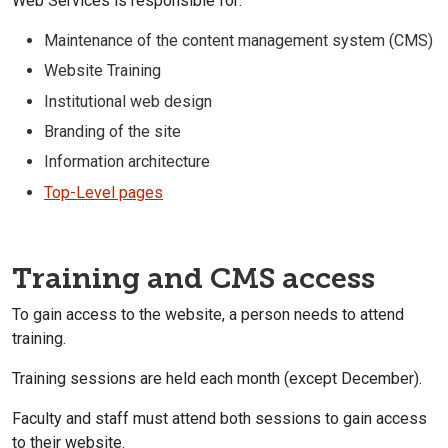
Web Services is responsible for:
Maintenance of the content management system (CMS)
Website Training
Institutional web design
Branding of the site
Information architecture
Top-Level pages
Training and CMS access
To gain access to the website, a person needs to attend
training.
Training sessions are held each month (except December).
Faculty and staff must attend both sessions to gain access
to their website.