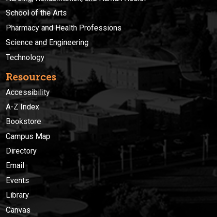
School of the Arts
Pharmacy and Health Professions
Science and Engineering
Technology
Resources
Accessibility
A-Z Index
Bookstore
Campus Map
Directory
Email
Events
Library
Canvas