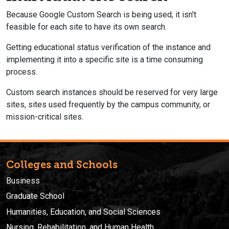
Because Google Custom Search is being used, it isn't
feasible for each site to have its own search.
Getting educational status verification of the instance and
implementing it into a specific site is a time consuming
process.
Custom search instances should be reserved for very large
sites, sites used frequently by the campus community, or
mission-critical sites.
Colleges and Schools
Business
Graduate School
Humanities, Education, and Social Sciences
Nursing, Rehabilitation, and Human Health