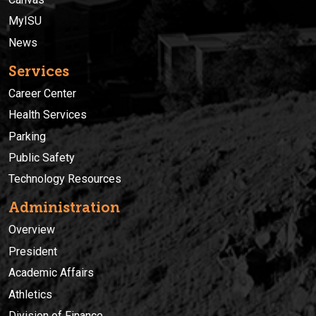
MyISU
News
Services
Career Center
Health Services
Parking
Public Safety
Technology Resources
Administration
Overview
President
Academic Affairs
Athletics
Division of Finance