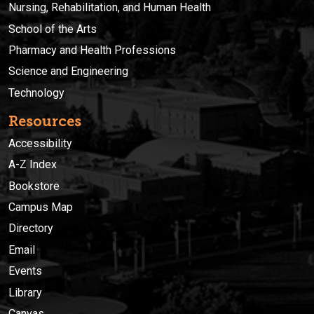
Nursing, Rehabilitation, and Human Health
School of the Arts
Pharmacy and Health Professions
Science and Engineering
Technology
Resources
Accessibility
A-Z Index
Bookstore
Campus Map
Directory
Email
Events
Library
Canvas