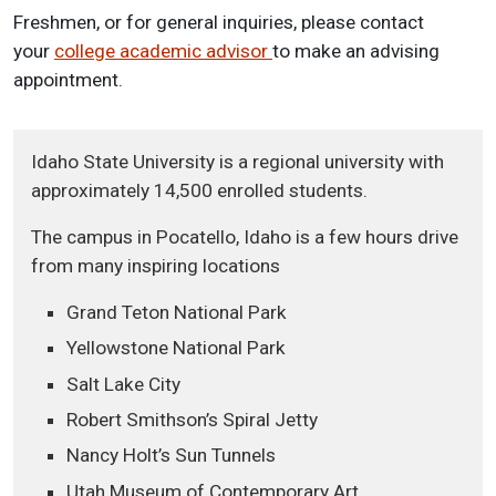
Freshmen, or for general inquiries, please contact
your
college academic advisor
to make an advising
appointment.
Idaho State University is a regional university with
approximately 14,500 enrolled students.
The campus in Pocatello, Idaho is a few hours drive
from many inspiring locations
Grand Teton National Park
Yellowstone National Park
Salt Lake City
Robert Smithson’s Spiral Jetty
Nancy Holt’s Sun Tunnels
Utah Museum of Contemporary Art