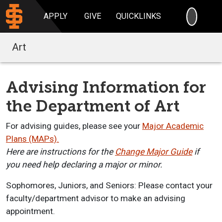
SEARC
APPLY
GIVE
QUICKLINKS
Art
Advising Information for
the Department of Art
For advising guides, please see your
Major Academic
Plans (MAPs).
Here
are instructions for the
Change Major Guide
i
f
you
need help declaring
a major or minor.
Sophomores, Juniors, and Seniors:
Please contact your
faculty/department a
dvisor to make an advising
appointment.