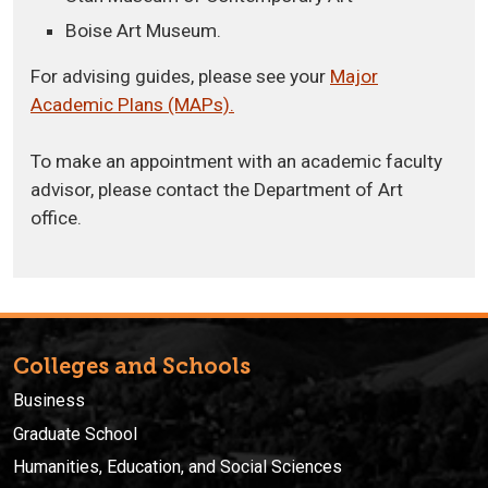
Boise Art Museum.
For advising guides, please see your
Major
Academic Plans (MAPs).
To make an appointment with an academic faculty
advisor, please contact the Department of Art
office.
Colleges and Schools
Business
Graduate School
Humanities, Education, and Social Sciences