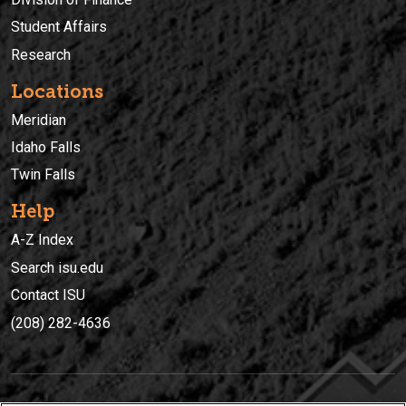
Student Affairs
Research
Locations
Meridian
Idaho Falls
Twin Falls
Help
A-Z Index
Search isu.edu
Contact ISU
(208) 282-4636