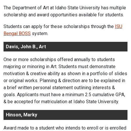
The Department of Art at Idaho State University has multiple
scholarship and award opportunities available for students.
Students can apply for these scholarships through the
ISU
Bengal BOSS
system.
Davis, John B., Art
One or more scholarships offered annually to students
majoring or minoring in Art. Students must demonstrate
motivation & creative ability as shown in a portfolio of slides
or original works. Planning & direction are to be explained in
a brief written personal statement outlining interests &
goals. Applicants must have a minimum 2.5 cumulative GPA,
& be accepted for matriculation at Idaho State University.
Hinson, Marky
Award made to a student who intends to enroll or is enrolled