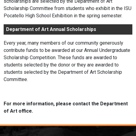
scholarships are selected by the Department of Art
Scholarship Committee from students who exhibit in the ISU
Pocatello High School Exhibition in the spring semester.
Department of Art Annual Scholarships
Every year, many members of our community generously
contribute funds to be awarded at our Annual Undergraduate
Scholarship Competition. These funds are awarded to
students selected by the donor or they are awarded to
students selected by the Department of Art Scholarship
Committee.
For more information, please contact the Department
of Art office.