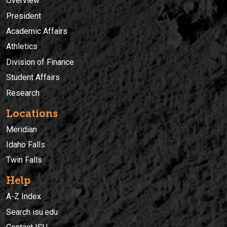
Overview
President
Academic Affairs
Athletics
Division of Finance
Student Affairs
Research
Locations
Meridian
Idaho Falls
Twin Falls
Help
A-Z Index
Search isu.edu