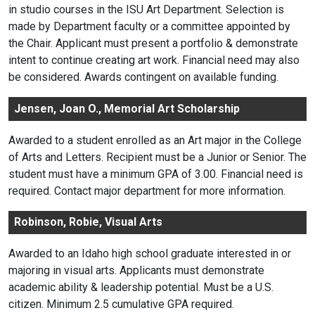
in studio courses in the ISU Art Department. Selection is
made by Department faculty or a committee appointed by
the Chair. Applicant must present a portfolio & demonstrate
intent to continue creating art work. Financial need may also
be considered. Awards contingent on available funding.
Jensen, Joan O., Memorial Art Scholarship
Awarded to a student enrolled as an Art major in the College
of Arts and Letters. Recipient must be a Junior or Senior. The
student must have a minimum GPA of 3.00. Financial need is
required. Contact major department for more information.
Robinson, Robie, Visual Arts
Awarded to an Idaho high school graduate interested in or
majoring in visual arts. Applicants must demonstrate
academic ability & leadership potential. Must be a U.S.
citizen. Minimum 2.5 cumulative GPA required.