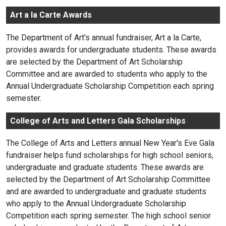
Art a la Carte Awards
The Department of Art's annual fundraiser, Art a la Carte,
provides awards for undergraduate students. These awards
are selected by the Department of Art Scholarship
Committee and are awarded to students who apply to the
Annual Undergraduate Scholarship Competition each spring
semester.
College of Arts and Letters Gala Scholarships
The College of Arts and Letters annual New Year's Eve Gala
fundraiser helps fund scholarships for high school seniors,
undergraduate and graduate students. These awards are
selected by the Department of Art Scholarship Committee
and are awarded to undergraduate and graduate students
who apply to the Annual Undergraduate Scholarship
Competition each spring semester. The high school senior