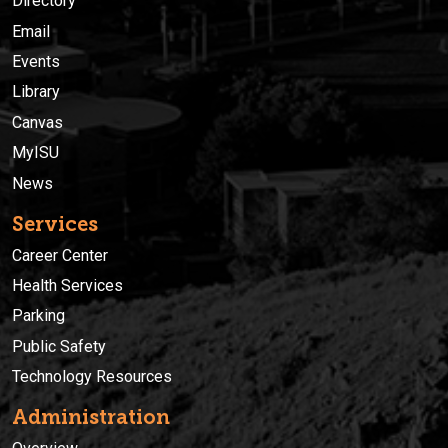
Directory
Email
Events
Library
Canvas
MyISU
News
Services
Career Center
Health Services
Parking
Public Safety
Technology Resources
Administration