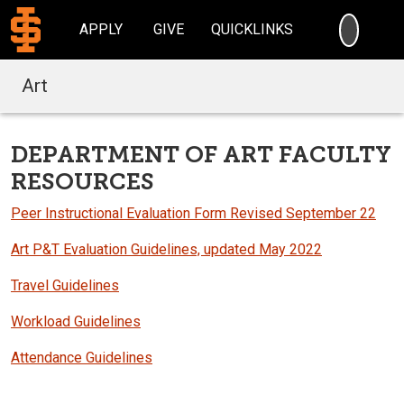
SEARC
APPLY
GIVE
QUICKLINKS
Art
DEPARTMENT OF ART FACULTY
RESOURCES
Peer Instructional Evaluation Form Revised September 22
Art P&T Evaluation Guidelines, updated May 2022
Travel Guidelines
Workload Guidelines
Attendance Guidelines