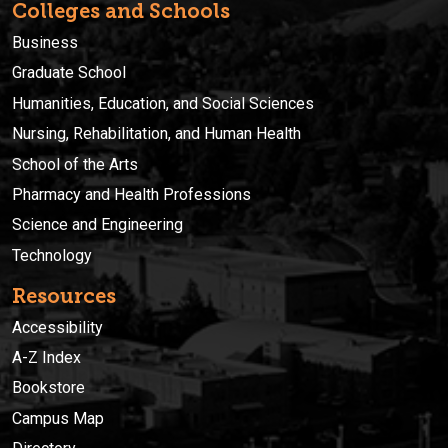
Colleges and Schools
Business
Graduate School
Humanities, Education, and Social Sciences
Nursing, Rehabilitation, and Human Health
School of the Arts
Pharmacy and Health Professions
Science and Engineering
Technology
Resources
Accessibility
A-Z Index
Bookstore
Campus Map