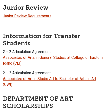
Junior Review
Junior Review Requirements
Information for Transfer
Students
2 + 2 Articulation Agreement
Associates of Arts in General Studies at College of Eastern
Idaho (CEI)
2 + 2 Articulation Agreement
Associates of Art in Studio Art to Bachelor of Arts in Art
(CWI)
DEPARTMENT OF ART
SCHOLARSHIPS