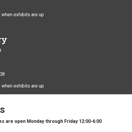
 when exhibits are up
ry
9
408
 when exhibits are up
ns
s are open Monday through Friday 12:00-6:00