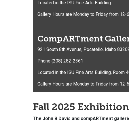
Located in the ISU Fine Arts Building
Gallery Hours are Monday to Friday from 12-6
CompARTment Galle
921 South 8th Avenue, Pocatello, Idaho 8320
Phone (208) 282-2361
Located in the ISU Fine Arts Building, Room 
Gallery Hours are Monday to Friday from 12-6
Fall 2025 Exhibitio
The John B Davis and compARTment gallerie