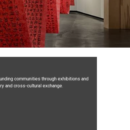
rounding communities through exhibitions and
nary and cross-cultural exchange.