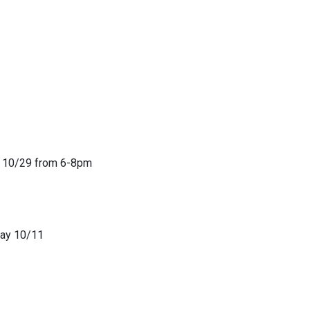
er 10/29 from 6-8pm
rday 10/11