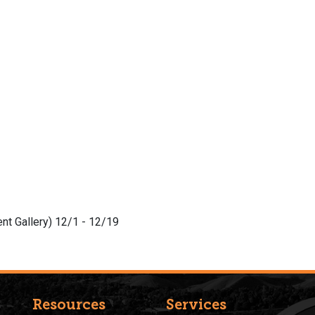
nt Gallery) 12/1 - 12/19
Resources
Services