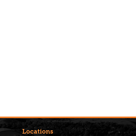
Locations