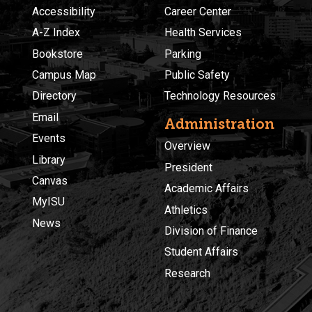
Accessibility
Career Center
A-Z Index
Health Services
Bookstore
Parking
Campus Map
Public Safety
Directory
Technology Resources
Email
Administration
Events
Overview
Library
President
Canvas
Academic Affairs
MyISU
Athletics
News
Division of Finance
Student Affairs
Research