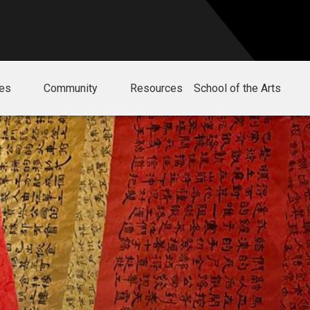
ies
Community
Resources
School of the Arts