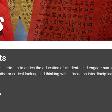
s
ts
 galleries is to enrich the education of students and engage sur
ty for critical looking and thinking with a focus on interdiscipli
y
9