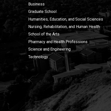
Business
Graduate School
Humanities, Education, and Social Sciences
Nursing, Rehabilitation, and Human Health
School of the Arts
Pharmacy and Health Professions
Science and Engineering
Technology