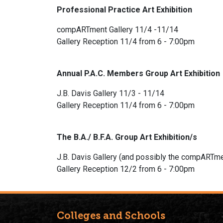
Professional Practice Art Exhibition
compARTment Gallery 11/4 -11/14
Gallery Reception 11/4 from 6 - 7:00pm
Annual P.A.C. Members Group Art Exhibition
J.B. Davis Gallery 11/3 - 11/14
Gallery Reception 11/4 from 6 - 7:00pm
The B.A./ B.F.A. Group Art Exhibition/s
J.B. Davis Gallery (and possibly the compARTme
Gallery Reception 12/2 from 6 - 7:00pm
Colleges and Schools