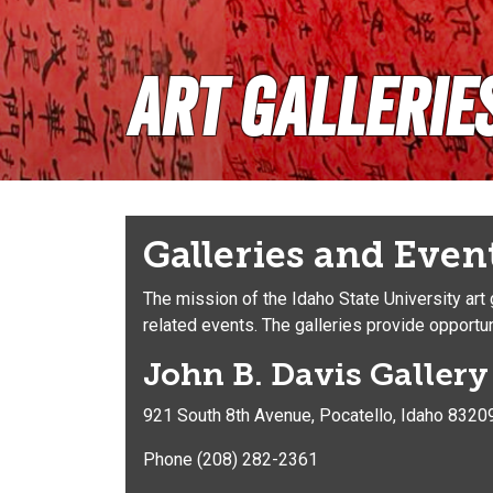
Art Gallerie
Galleries and Even
The mission of the Idaho State University art
related events. The galleries provide opportuni
John B. Davis Galler
921 South 8th Avenue, Pocatello, Idaho 8320
Phone (208) 282-2361