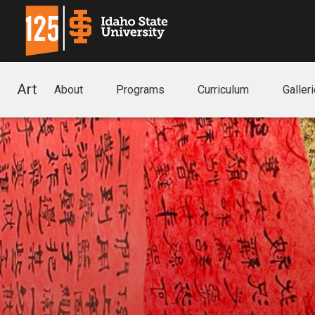
Art
About
Programs
Curriculum
Galler