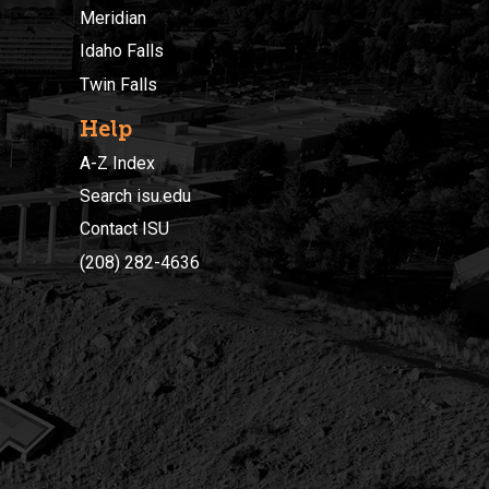
Meridian
Idaho Falls
Twin Falls
Help
A-Z Index
Search isu.edu
Contact ISU
(208) 282-4636