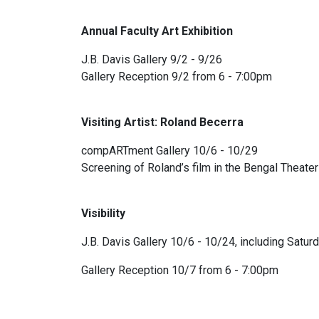
Annual Faculty Art Exhibition
J.B. Davis Gallery 9/2 - 9/26
Gallery Reception 9/2 from 6 - 7:00pm
Visiting Artist: Roland Becerra
compARTment Gallery 10/6 - 10/29
Screening of Roland’s film in the Bengal Theat
Visibility
J.B. Davis Gallery 10/6 - 10/24, including Satu
Gallery Reception 10/7 from 6 - 7:00pm