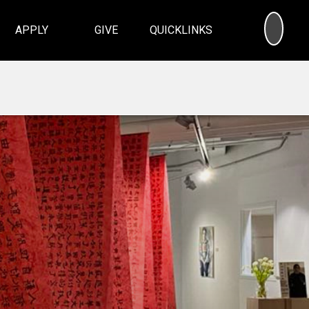
SEA
APPLY
GIVE
QUICKLINKS