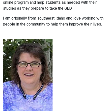
online program and help students as needed with their
studies as they prepare to take the GED.
I am originally from southeast Idaho and love working with
people in the community to help them improve their lives.