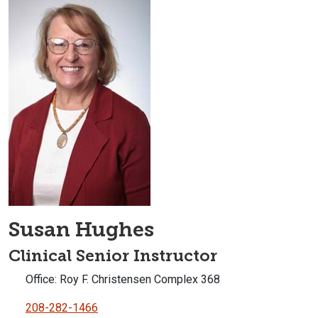
Susan Hughes
Clinical Senior Instructor
Office: Roy F. Christensen Complex 368
208-282-1466