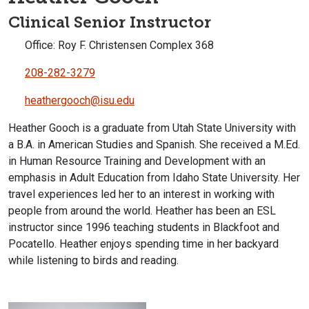
Clinical Senior Instructor
Office: Roy F. Christensen Complex 368
208-282-3279
heathergooch@isu.edu
Heather Gooch is a graduate from Utah State University with
a B.A. in American Studies and Spanish. She received a M.Ed.
in Human Resource Training and Development with an
emphasis in Adult Education from Idaho State University. Her
travel experiences led her to an interest in working with
people from around the world. Heather has been an ESL
instructor since 1996 teaching students in Blackfoot and
Pocatello. Heather enjoys spending time in her backyard
while listening to birds and reading.