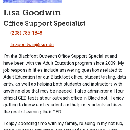
Lisa Goodwin
Office Support Specialist
(208) 785-1848
lisagoodwin@isu.edu
I'm the Blackfoot Outreach Office Support Specialist and
have been with the Adult Education program since 2009. My
job responsibilities include answering questions related to
Adult Education for our Blackfoot office, student testing, data
entry, as well as helping both students and instructors with
anything else that may be needed. I also administer all four
official GED tests at our outreach office in Blackfoot. I enjoy
getting to know each student and helping students achieve
the goal of earning their GED.
I enjoy spending time with my family, relaxing in my hot tub,