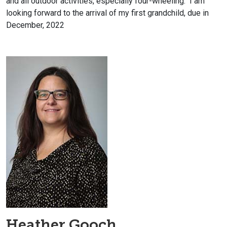
and all outdoor activities, especially four-wheeling. I am
looking forward to the arrival of my first grandchild, due in
December, 2022
Heather Gooch