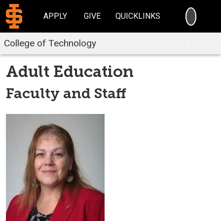
SEARC
APPLY
GIVE
QUICKLINKS
College of Technology
Adult Education
Faculty and Staff