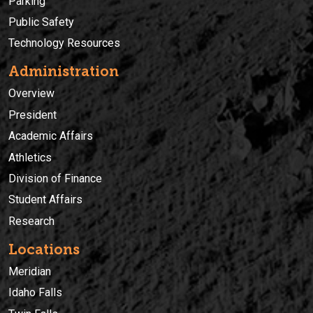
Parking
Public Safety
Technology Resources
Administration
Overview
President
Academic Affairs
Athletics
Division of Finance
Student Affairs
Research
Locations
Meridian
Idaho Falls