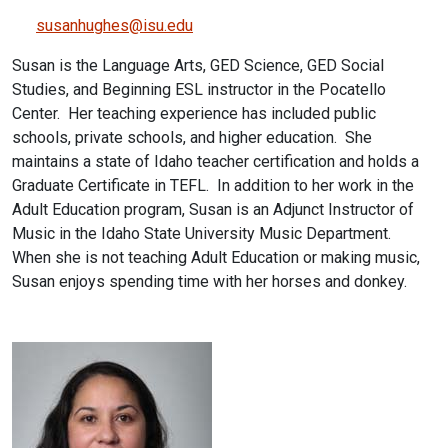
susanhughes@isu.edu
Susan is the Language Arts, GED Science, GED Social
Studies, and Beginning ESL instructor in the Pocatello
Center. Her teaching experience has included public
schools, private schools, and higher education. She
maintains a state of Idaho teacher certification and holds a
Graduate Certificate in TEFL. In addition to her work in the
Adult Education program, Susan is an Adjunct Instructor of
Music in the Idaho State University Music Department.
When she is not teaching Adult Education or making music,
Susan enjoys spending time with her horses and donkey.