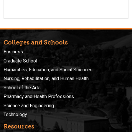
Colleges and Schools
Business
Graduate School
Humanities, Education, and Social Sciences
Nursing, Rehabilitation, and Human Health
School of the Arts
Pharmacy and Health Professions
Science and Engineering
Technology
Resources