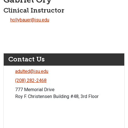
Clinical Instructor
hollybauer@isu.edu
Contact Us
adulted@isu.edu
(208) 282-2468
777 Memorial Drive
Roy F. Christensen Building #48, 3rd Floor