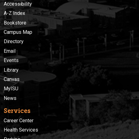
Accessibility
A-Z Index
Bookstore
Campus Map
Directory
Email
Events
Library
Canvas
MyISU
News
Services
Career Center
Health Services