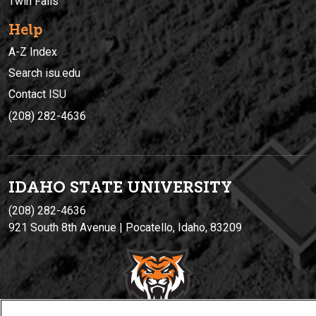
Twin Falls
Help
A-Z Index
Search isu.edu
Contact ISU
(208) 282-4636
IDAHO STATE UNIVERSIT
Y
(208) 282-4636
921 South 8th Avenue | Pocatello, Idaho, 83209