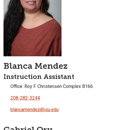
Blanca Mendez
Instruction Assistant
Office: Roy F. Christensen Complex B166
208-282-3244
blancamendez@isu.edu
Gabriel Ory