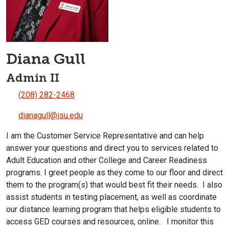
Diana Gull
Admin II
(208) 282-2468
dianagull@isu.edu
I am the Customer Service Representative and can help
answer your questions and direct you to services related to
Adult Education and other College and Career Readiness
programs. I greet people as they come to our floor and direct
them to the program(s) that would best fit their needs. I also
assist students in testing placement, as well as coordinate
our distance learning program that helps eligible students to
access GED courses and resources, online. I monitor this