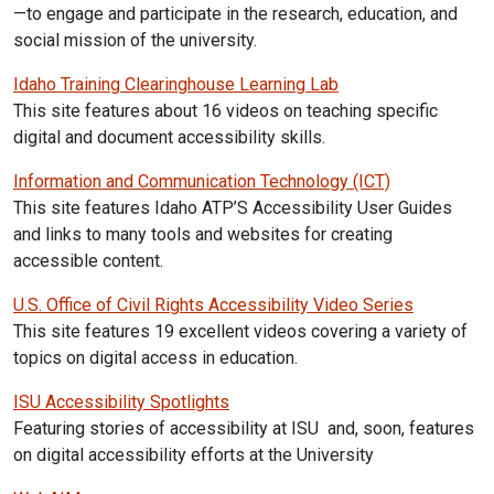
—to engage and participate in the research, education, and
social mission of the
university.
Idaho Training Clearinghouse Learning Lab
This site features about 16 videos on teaching specific
digital and document accessibility skills.
Information and Communication Technology (ICT)
This site features Idaho ATP’S Accessibility User Guides
and links to many tools and websites for creating
accessible content.
U.S. Office of Civil Rights Accessibility Video Series
This site features 19 excellent videos covering a variety of
topics on digital access in education.
ISU Accessibility Spotlights
Featuring stories of accessibility at ISU and, soon, features
on digital accessibility efforts at the University