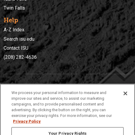
Twin Falls
Help
A-Z Index
Search isu.edu
Contact ISU
(208) 282-4636
IDAHO STATE UNIVERSIT
Y
We process your personal information to measure and
(208) 282-4636
improve our sites and service, to assist our marketing
campaigns, and to provide personalised content and
921 South 8th Avenue | Pocatello, Idaho, 83209
advertising. By clicking the button on the right, you can
exercise your privacy rights. For more information, see our
Privacy Policy
Your Privacy Rights