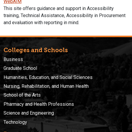
WebAIM
This site offers guidance and support in Accessibility
training, Technical Assistance, Accessibility in Procurement
and evaluation with reporting in mind.
Colleges and Schools
Business
Graduate School
Humanities, Education, and Social Sciences
Nursing, Rehabilitation, and Human Health
School of the Arts
Pharmacy and Health Professions
Science and Engineering
Technology