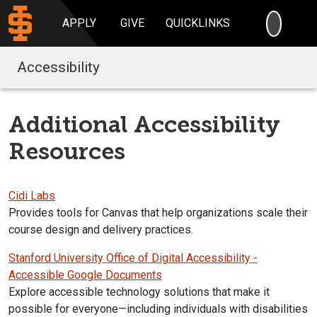
SEARC
APPLY
GIVE
QUICKLINKS
Accessibility
Additional Accessibility
Resources
Cidi Labs
Provides tools for Canvas that help organizations scale their
course design and delivery practices.
Stanford University Office of Digital Accessibility -
Accessible Google Documents
Explore
accessible
technology solutions that make it
possible for everyone—including individuals with disabilities