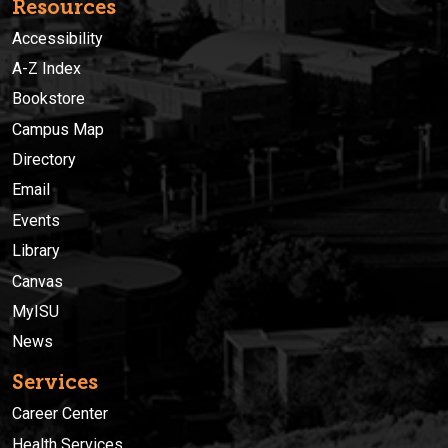
Resources
Accessibility
A-Z Index
Bookstore
Campus Map
Directory
Email
Events
Library
Canvas
MyISU
News
Services
Career Center
Health Services