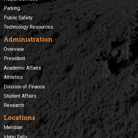
Parking
Public Safety
Technology Resources
Administration
Overview
President
Academic Affairs
Athletics
Division of Finance
Student Affairs
Research
Locations
Meridian
Idaho Falls