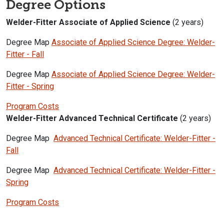
Degree Options
Welder-Fitter Associate of Applied Science
(2 years)
Degree Map
Associate of Applied Science Degree: Welder-
Fitter - Fall
Degree Map
Associate of Applied Science Degree: Welder-
Fitter - Spring
Program Costs
Welder-Fitter Advanced Technical Certificate
(2 years)
Degree Map
Advanced Technical Certificate: Welder-Fitter -
Fall
Degree Map
Advanced Technical Certificate: Welder-Fitter -
Spring
Program Costs