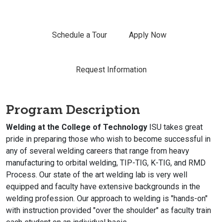
Schedule a Tour
Apply Now
Request Information
Program Description
Welding at the College of Technology
ISU takes great
pride in preparing those who wish to become successful in
any of several welding careers that range from heavy
manufacturing to orbital welding, TIP-TIG, K-TIG, and RMD
Process. Our state of the art welding lab is very well
equipped and faculty have extensive backgrounds in the
welding profession. Our approach to welding is "hands-on"
with instruction provided "over the shoulder" as faculty train