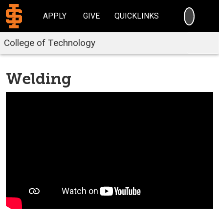
SEARC
APPLY
GIVE
QUICKLINKS
College of Technology
Welding