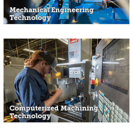
Mechanical Engineering
Technology
Computerized Machining
Technology