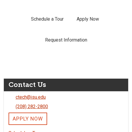
Schedule a Tour
Apply Now
Request Information
Contact Us
ctech@isu.edu
(208) 282-2800
APPLY NOW