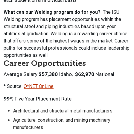
each student on an individual basis.
What can our Welding program do for you?
The ISU
Welding program has placement opportunities within the
structural steel and piping industries based upon your
abilities at graduation. Welding is a rewarding career choice
that offers some of the highest wages in the market. Career
paths for successful professionals could include leadership
opportunities as well.
Career Opportunities
Average Salary
$57,380
Idaho,
$62,970
National
* Source:
O*NET OnLine
99%
Five Year Placement Rate
Architectural and structural metal manufacturers
Agriculture, construction, and mining machinery
manufacturers