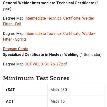
General Welder Intermediate Technical Certificate
(1
year)
Degree Map
Intermediate Technical Certificate: Welder-
Fitter - Fall
Degree Map
Intermediate Technical Certificate: Welder-
Fitter - Spring
Program Costs
Specialized Certificate in Nuclear Welding
(1 Semester)
Degree Map
COT-WELD-SC-26-27.pdf
Minimum Test Scores
rSAT
Math: 430
ACT
Math: 16