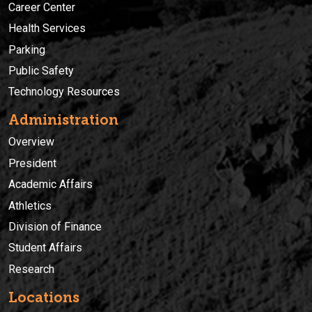
Career Center
Health Services
Parking
Public Safety
Technology Resources
Administration
Overview
President
Academic Affairs
Athletics
Division of Finance
Student Affairs
Research
Locations