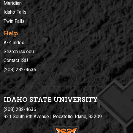
Meridian
Idaho Falls
Twin Falls
Help
A-Z Index
Search isu.edu
Contact ISU
(208) 282-4636
IDAHO STATE UNIVERSIT
Y
(208) 282-4636
921 South 8th Avenue | Pocatello, Idaho, 83209