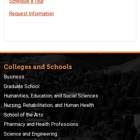
Schedule a Tour
Request Information
Colleges and Schools
Business
Graduate School
Humanities, Education, and Social Sciences
Nursing, Rehabilitation, and Human Health
School of the Arts
Pharmacy and Health Professions
Science and Engineering