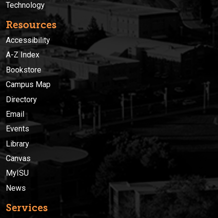
Technology
Resources
Accessibility
A-Z Index
Bookstore
Campus Map
Directory
Email
Events
Library
Canvas
MyISU
News
Services