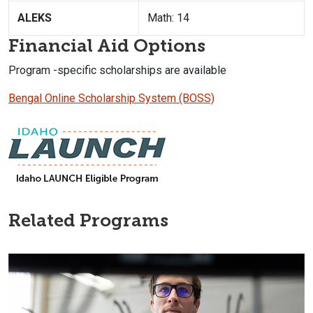
ALEKS
Math: 14
Financial Aid Options
Program -specific scholarships are available
Bengal Online Scholarship System (BOSS)
Related Programs