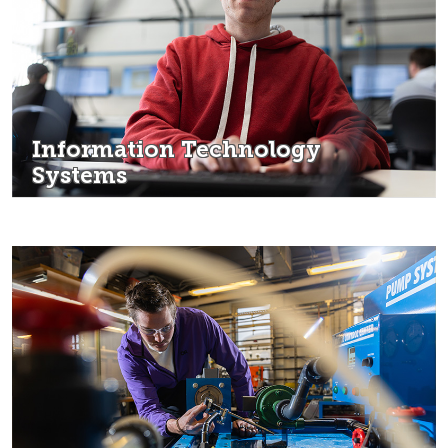
Information Technology
Systems