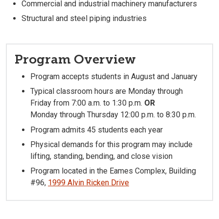
Commercial and industrial machinery manufacturers
Structural and steel piping industries
Program Overview
Program accepts students in August and January
Typical classroom hours are Monday through
Friday from 7:00 a.m. to 1:30 p.m.
OR
Monday through Thursday 12:00 p.m. to 8:30 p.m.
Program admits 45 students each year
Physical demands for this program may include
lifting, standing, bending, and close vision
Program located in the Eames Complex, Building
#96,
1999 Alvin Ricken Drive