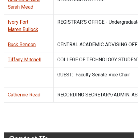
Sarah Mead
Ivory Fort
REGISTRAR'S OFFICE - Undergraduate
Maren Bullock
Buck Benson
CENTRAL ACADEMIC ADVISING OFF
Tiffany Mitchell
COLLEGE OF TECHNOLOGY STUDEN
GUEST: Faculty Senate Vice Chair
Catherine Read
RECORDING SECRETARY/ADMIN. AS