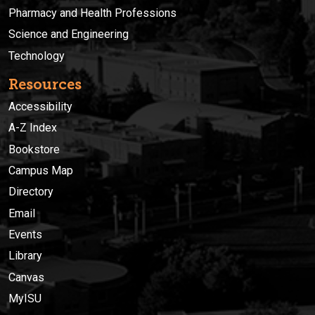
Pharmacy and Health Professions
Science and Engineering
Technology
Resources
Accessibility
A-Z Index
Bookstore
Campus Map
Directory
Email
Events
Library
Canvas
MyISU