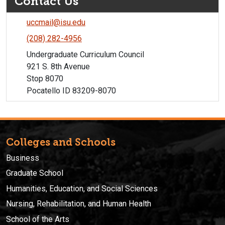
Contact Us
uccmail@isu.edu
(208) 282-4956
Undergraduate Curriculum Council
921 S. 8th Avenue
Stop 8070
Pocatello ID 83209-8070
Colleges and Schools
Business
Graduate School
Humanities, Education, and Social Sciences
Nursing, Rehabilitation, and Human Health
School of the Arts