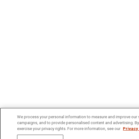
We process your personal information to measure and improve our si
campaigns, and to provide personalised content and advertising. By c
exercise your privacy rights. For more information, see our
Privacy