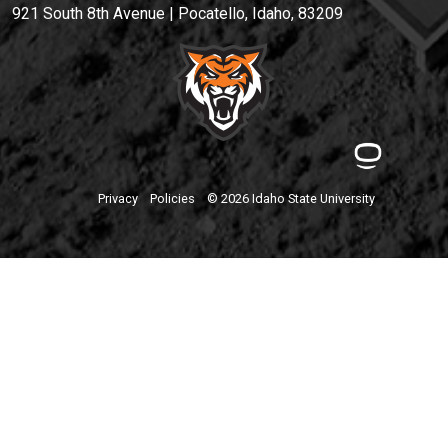
921 South 8th Avenue | Pocatello, Idaho, 83209
Privacy
Policies
© 2026 Idaho State University