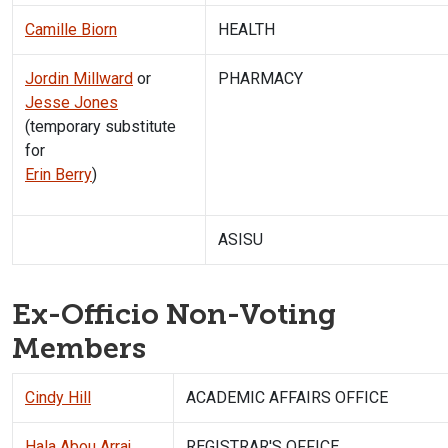
Camille Biorn
HEALTH
Jordin Millward
or
PHARMACY
Jesse Jones
(temporary substitute
for
Erin Berry
)
ASISU
Ex-Officio Non-Voting
Members
Cindy Hill
ACADEMIC AFFAIRS OFFICE
Hala Abou Arraj
REGISTRAR'S OFFICE