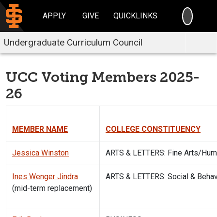
SEARC
APPLY
GIVE
QUICKLINKS
Undergraduate Curriculum Council
UCC Voting Members 2025-
26
MEMBER NAME
COLLEGE CONSTITUENCY
Jessica Winston
ARTS & LETTERS: Fine Arts/Hum
Ines Wenger Jindra
ARTS & LETTERS: Social & Behav
(mid-term replacement)