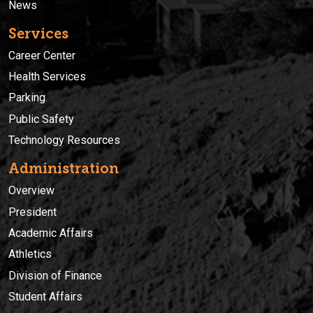
News
Services
Career Center
Health Services
Parking
Public Safety
Technology Resources
Administration
Overview
President
Academic Affairs
Athletics
Division of Finance
Student Affairs