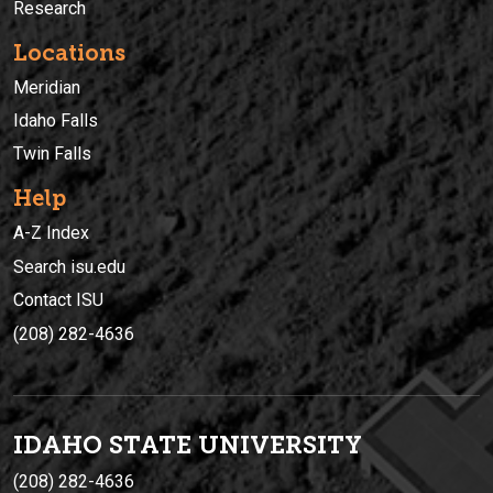
Research
Locations
Meridian
Idaho Falls
Twin Falls
Help
A-Z Index
Search isu.edu
Contact ISU
(208) 282-4636
IDAHO STATE UNIVERSIT
Y
(208) 282-4636