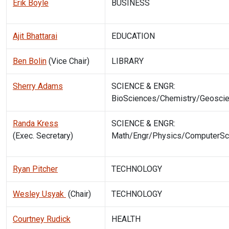
Erik Boyle
BUSINESS
Ajit Bhattarai
EDUCATION
Ben Bolin
(Vice Chair)
LIBRARY
Sherry Adams
SCIENCE & ENGR:
BioSciences/Chemistry/Geosci
Randa Kress
SCIENCE & ENGR:
(Exec. Secretary)
Math/Engr/Physics/ComputerSc
Ryan Pitcher
TECHNOLOGY
Wesley Usyak
(Chair)
TECHNOLOGY
Courtney Rudick
HEALTH