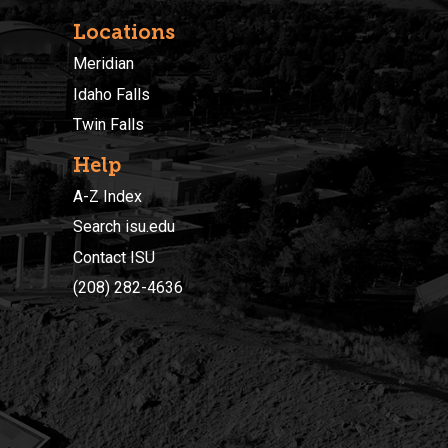
Locations
Meridian
Idaho Falls
Twin Falls
Help
A-Z Index
Search isu.edu
Contact ISU
(208) 282-4636