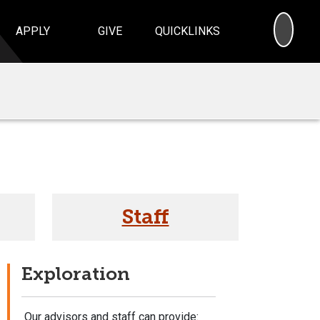
SEA
APPLY
GIVE
QUICKLINKS
Staff
Exploration
Our advisors and staff can provide: