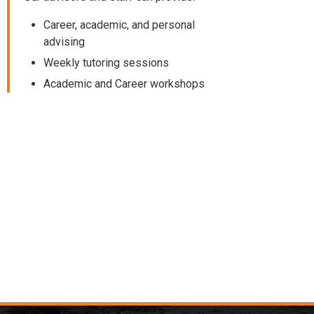
Career, academic, and personal
advising
Weekly tutoring sessions
Academic and Career workshops