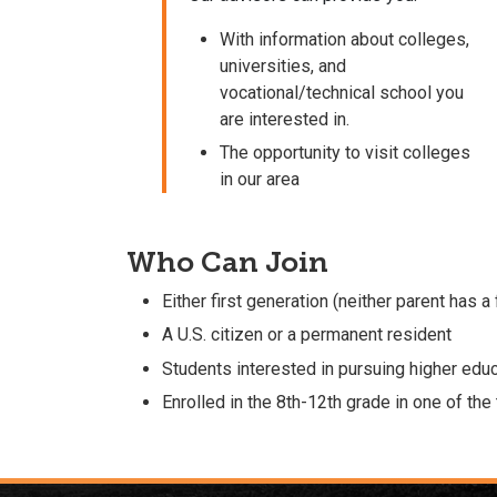
With information about colleges,
universities, and
vocational/technical school you
are interested in.
The opportunity to visit colleges
in our area
Who Can Join
Either first generation (neither parent has a
A U.S. citizen or a permanent resident
Students interested in pursuing higher edu
Enrolled in the 8th-12th grade in one of th