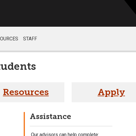
SOURCES
STAFF
tudents
Resources
Apply
Assistance
Our advisors can help complete: