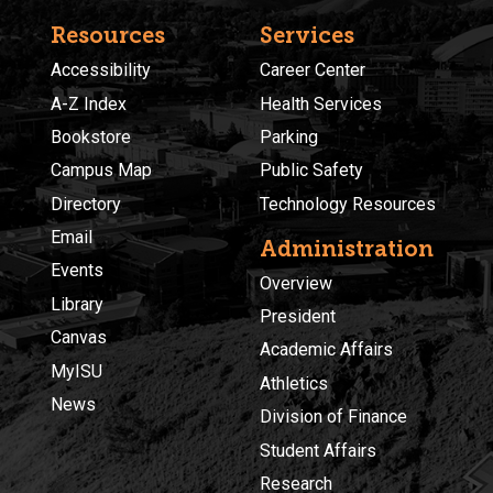
Resources
Services
Accessibility
Career Center
A-Z Index
Health Services
Bookstore
Parking
Campus Map
Public Safety
Directory
Technology Resources
Email
Administration
Events
Overview
Library
President
Canvas
Academic Affairs
MyISU
Athletics
News
Division of Finance
Student Affairs
Research