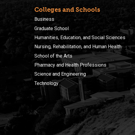
Colleges and Schools
Business
Graduate School
Humanities, Education, and Social Sciences
Nursing, Rehabilitation, and Human Health
School of the Arts
Pharmacy and Health Professions
Science and Engineering
Technology