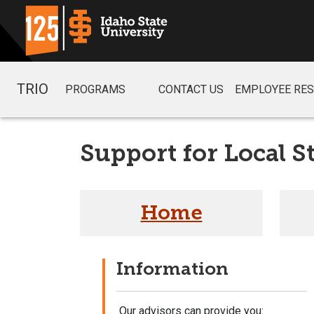
TRIO
PROGRAMS
CONTACT US
EMPLOYEE RE
Support for Local S
Home
Information
Our advisors can provide you: