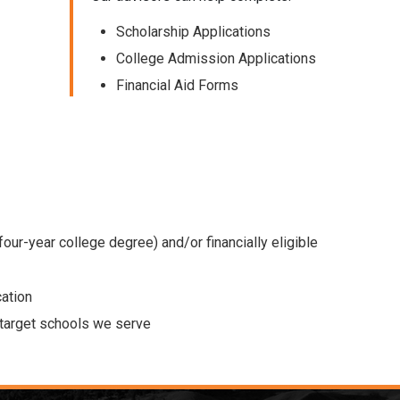
Scholarship Applications
College Admission Applications
Financial Aid Forms
 four-year college degree) and/or financially eligible
cation
e target schools we serve